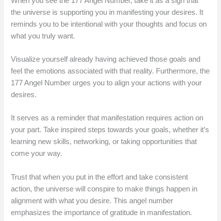
When you see the 177 Angel Number, take it as a sign that
the universe is supporting you in manifesting your desires. It
reminds you to be intentional with your thoughts and focus on
what you truly want.
Visualize yourself already having achieved those goals and
feel the emotions associated with that reality. Furthermore, the
177 Angel Number urges you to align your actions with your
desires.
It serves as a reminder that manifestation requires action on
your part. Take inspired steps towards your goals, whether it’s
learning new skills, networking, or taking opportunities that
come your way.
Trust that when you put in the effort and take consistent
action, the universe will conspire to make things happen in
alignment with what you desire. This angel number
emphasizes the importance of gratitude in manifestation.