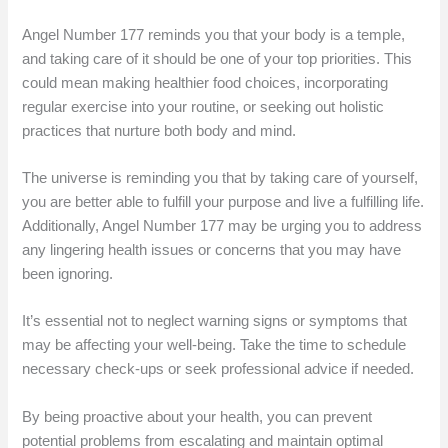
Angel Number 177 reminds you that your body is a temple,
and taking care of it should be one of your top priorities. This
could mean making healthier food choices, incorporating
regular exercise into your routine, or seeking out holistic
practices that nurture both body and mind.
The universe is reminding you that by taking care of yourself,
you are better able to fulfill your purpose and live a fulfilling life.
Additionally, Angel Number 177 may be urging you to address
any lingering health issues or concerns that you may have
been ignoring.
It’s essential not to neglect warning signs or symptoms that
may be affecting your well-being. Take the time to schedule
necessary check-ups or seek professional advice if needed.
By being proactive about your health, you can prevent
potential problems from escalating and maintain optimal