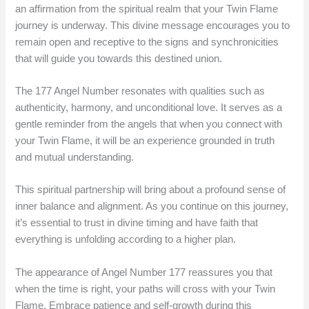
an affirmation from the spiritual realm that your Twin Flame
journey is underway. This divine message encourages you to
remain open and receptive to the signs and synchronicities
that will guide you towards this destined union.
The 177 Angel Number resonates with qualities such as
authenticity, harmony, and unconditional love. It serves as a
gentle reminder from the angels that when you connect with
your Twin Flame, it will be an experience grounded in truth
and mutual understanding.
This spiritual partnership will bring about a profound sense of
inner balance and alignment. As you continue on this journey,
it’s essential to trust in divine timing and have faith that
everything is unfolding according to a higher plan.
The appearance of Angel Number 177 reassures you that
when the time is right, your paths will cross with your Twin
Flame. Embrace patience and self-growth during this