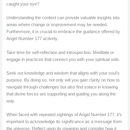
caught your eye?
Understanding the context can provide valuable insights into
areas where change or improvement may be needed.
Furthermore, it is crucial to embrace the guidance offered by
Angel Number 177 actively.
Take time for self-reflection and introspection. Meditate or
engage in practices that connect you with your spiritual side.
Seek out knowledge and wisdom that aligns with your soul’s
purpose. By doing so, not only will you gain clarity on how to
navigate through challenges but also find solace in knowing
that divine forces are supporting and guiding you along the
way.
When faced with repeated sightings of Angel Number 177, it’s
important to acknowledge its significance as a message from
the universe. Reflect upon its meaning and consider how it