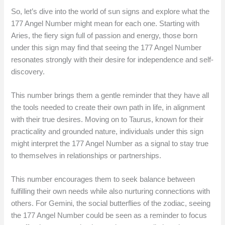
So, let’s dive into the world of sun signs and explore what the
177 Angel Number might mean for each one. Starting with
Aries, the fiery sign full of passion and energy, those born
under this sign may find that seeing the 177 Angel Number
resonates strongly with their desire for independence and self-
discovery.
This number brings them a gentle reminder that they have all
the tools needed to create their own path in life, in alignment
with their true desires. Moving on to Taurus, known for their
practicality and grounded nature, individuals under this sign
might interpret the 177 Angel Number as a signal to stay true
to themselves in relationships or partnerships.
This number encourages them to seek balance between
fulfilling their own needs while also nurturing connections with
others. For Gemini, the social butterflies of the zodiac, seeing
the 177 Angel Number could be seen as a reminder to focus