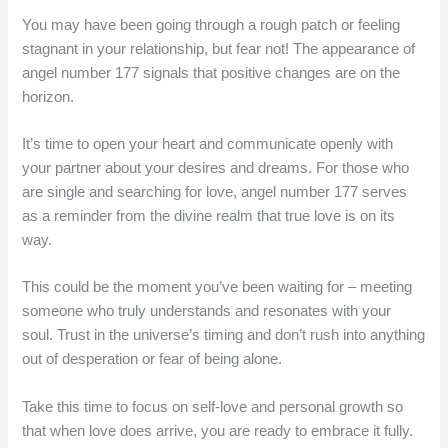
You may have been going through a rough patch or feeling
stagnant in your relationship, but fear not! The appearance of
angel number 177 signals that positive changes are on the
horizon.
It’s time to open your heart and communicate openly with
your partner about your desires and dreams. For those who
are single and searching for love, angel number 177 serves
as a reminder from the divine realm that true love is on its
way.
This could be the moment you’ve been waiting for – meeting
someone who truly understands and resonates with your
soul. Trust in the universe’s timing and don’t rush into anything
out of desperation or fear of being alone.
Take this time to focus on self-love and personal growth so
that when love does arrive, you are ready to embrace it fully.