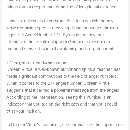
Overall, exploring the biblical meaning of Angel Number 177
brings forth a deeper understanding of its spiritual essence.
It invites individuals to embrace their faith wholeheartedly
while remaining open to receiving divine messages through
signs like Angel Number 177. By doing so, they can
strengthen their relationship with God and experience a
profound sense of spiritual awakening and enlightenment.
177 angel number doreen virtue
Doreen Virtue, a well-known author and spiritual teacher, has
made significant contributions to the field of angel numbers.
When it comes to the 177 angel number, Doreen Virtue
suggests that it carries a powerful message from the angels.
According to her interpretation, seeing this number is an
indication that you are on the right path and that you should
trust your intuition.
In Doreen Virtue’s teachings, she emphasizes the importance