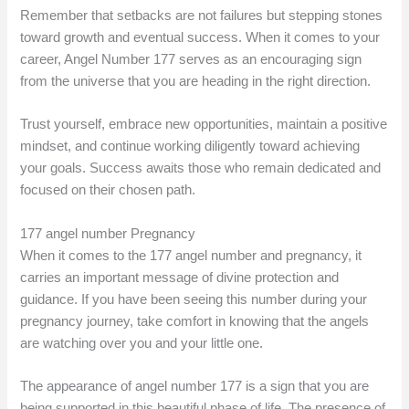
Remember that setbacks are not failures but stepping stones
toward growth and eventual success. When it comes to your
career, Angel Number 177 serves as an encouraging sign
from the universe that you are heading in the right direction.
Trust yourself, embrace new opportunities, maintain a positive
mindset, and continue working diligently toward achieving
your goals. Success awaits those who remain dedicated and
focused on their chosen path.
177 angel number Pregnancy
When it comes to the 177 angel number and pregnancy, it
carries an important message of divine protection and
guidance. If you have been seeing this number during your
pregnancy journey, take comfort in knowing that the angels
are watching over you and your little one.
The appearance of angel number 177 is a sign that you are
being supported in this beautiful phase of life. The presence of