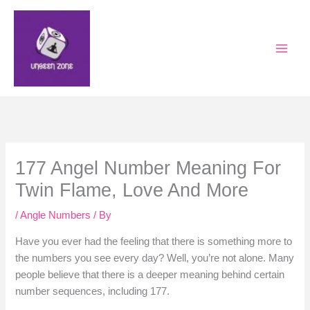
Skip
to
content
177 Angel Number Meaning For
Twin Flame, Love And More
/
Angle Numbers
/ By
Have you ever had the feeling that there is something more to
the numbers you see every day? Well, you’re not alone. Many
people believe that there is a deeper meaning behind certain
number sequences, including 177.