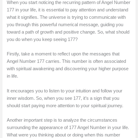
When you start noticing the recurring pattern of Angel Number
177 in your life, it is essential to pay attention and understand
what it signifies. The universe is trying to communicate with
you through this powerful numerical message, guiding you
toward a path of growth and positive change. So, what should
you do when you keep seeing 177?
Firstly, take a moment to reflect upon the messages that
Angel Number 177 carries. This number is often associated
with spiritual awakening and discovering your higher purpose
in life.
It encourages you to listen to your intuition and follow your
inner wisdom. So, when you see 177, it’s a sign that you
should start paying more attention to your spiritual journey.
Another important step is to analyze the circumstances
surrounding the appearance of 177 Angel Number in your life.
What were you thinking about or doing when this number