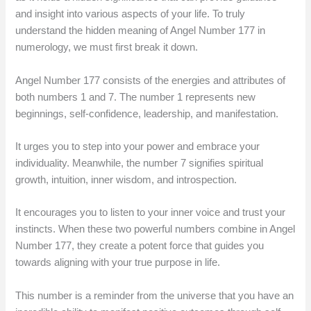
and insight into various aspects of your life. To truly
understand the hidden meaning of Angel Number 177 in
numerology, we must first break it down.
Angel Number 177 consists of the energies and attributes of
both numbers 1 and 7. The number 1 represents new
beginnings, self-confidence, leadership, and manifestation.
It urges you to step into your power and embrace your
individuality. Meanwhile, the number 7 signifies spiritual
growth, intuition, inner wisdom, and introspection.
It encourages you to listen to your inner voice and trust your
instincts. When these two powerful numbers combine in Angel
Number 177, they create a potent force that guides you
towards aligning with your true purpose in life.
This number is a reminder from the universe that you have an