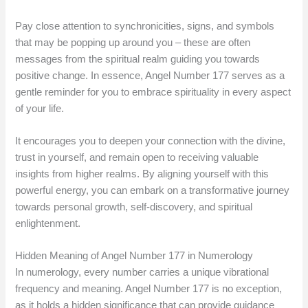
Pay close attention to synchronicities, signs, and symbols
that may be popping up around you – these are often
messages from the spiritual realm guiding you towards
positive change. In essence, Angel Number 177 serves as a
gentle reminder for you to embrace spirituality in every aspect
of your life.
It encourages you to deepen your connection with the divine,
trust in yourself, and remain open to receiving valuable
insights from higher realms. By aligning yourself with this
powerful energy, you can embark on a transformative journey
towards personal growth, self-discovery, and spiritual
enlightenment.
Hidden Meaning of Angel Number 177 in Numerology
In numerology, every number carries a unique vibrational
frequency and meaning. Angel Number 177 is no exception,
as it holds a hidden significance that can provide guidance