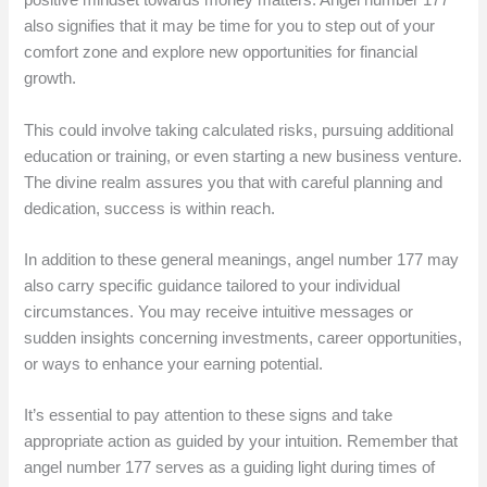
positive mindset towards money matters. Angel number 177
also signifies that it may be time for you to step out of your
comfort zone and explore new opportunities for financial
growth.
This could involve taking calculated risks, pursuing additional
education or training, or even starting a new business venture.
The divine realm assures you that with careful planning and
dedication, success is within reach.
In addition to these general meanings, angel number 177 may
also carry specific guidance tailored to your individual
circumstances. You may receive intuitive messages or
sudden insights concerning investments, career opportunities,
or ways to enhance your earning potential.
It’s essential to pay attention to these signs and take
appropriate action as guided by your intuition. Remember that
angel number 177 serves as a guiding light during times of