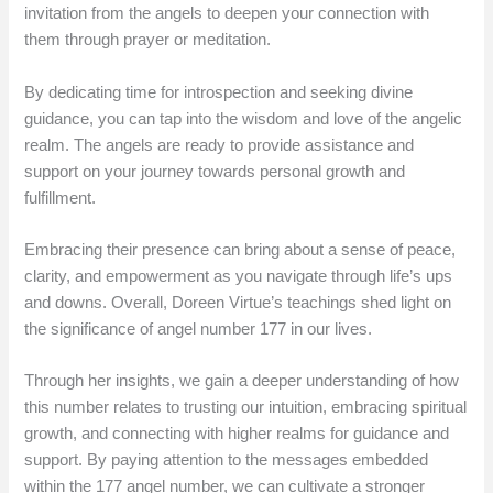
invitation from the angels to deepen your connection with
them through prayer or meditation.
By dedicating time for introspection and seeking divine
guidance, you can tap into the wisdom and love of the angelic
realm. The angels are ready to provide assistance and
support on your journey towards personal growth and
fulfillment.
Embracing their presence can bring about a sense of peace,
clarity, and empowerment as you navigate through life’s ups
and downs. Overall, Doreen Virtue’s teachings shed light on
the significance of angel number 177 in our lives.
Through her insights, we gain a deeper understanding of how
this number relates to trusting our intuition, embracing spiritual
growth, and connecting with higher realms for guidance and
support. By paying attention to the messages embedded
within the 177 angel number, we can cultivate a stronger