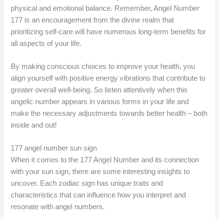
physical and emotional balance. Remember, Angel Number
177 is an encouragement from the divine realm that
prioritizing self-care will have numerous long-term benefits for
all aspects of your life.
By making conscious choices to improve your health, you
align yourself with positive energy vibrations that contribute to
greater overall well-being. So listen attentively when this
angelic number appears in various forms in your life and
make the necessary adjustments towards better health – both
inside and out!
177 angel number sun sign
When it comes to the 177 Angel Number and its connection
with your sun sign, there are some interesting insights to
uncover. Each zodiac sign has unique traits and
characteristics that can influence how you interpret and
resonate with angel numbers.