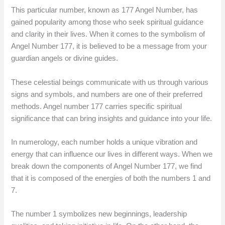
This particular number, known as 177 Angel Number, has
gained popularity among those who seek spiritual guidance
and clarity in their lives. When it comes to the symbolism of
Angel Number 177, it is believed to be a message from your
guardian angels or divine guides.
These celestial beings communicate with us through various
signs and symbols, and numbers are one of their preferred
methods. Angel number 177 carries specific spiritual
significance that can bring insights and guidance into your life.
In numerology, each number holds a unique vibration and
energy that can influence our lives in different ways. When we
break down the components of Angel Number 177, we find
that it is composed of the energies of both the numbers 1 and
7.
The number 1 symbolizes new beginnings, leadership