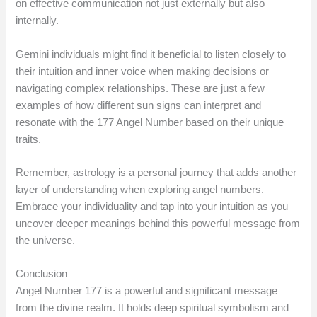
on effective communication not just externally but also
internally.
Gemini individuals might find it beneficial to listen closely to
their intuition and inner voice when making decisions or
navigating complex relationships. These are just a few
examples of how different sun signs can interpret and
resonate with the 177 Angel Number based on their unique
traits.
Remember, astrology is a personal journey that adds another
layer of understanding when exploring angel numbers.
Embrace your individuality and tap into your intuition as you
uncover deeper meanings behind this powerful message from
the universe.
Conclusion
Angel Number 177 is a powerful and significant message
from the divine realm. It holds deep spiritual symbolism and