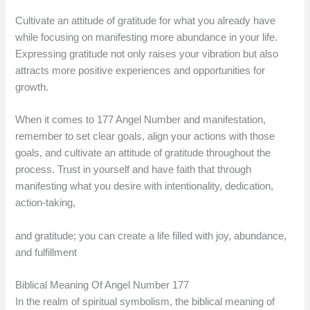
Cultivate an attitude of gratitude for what you already have
while focusing on manifesting more abundance in your life.
Expressing gratitude not only raises your vibration but also
attracts more positive experiences and opportunities for
growth.
When it comes to 177 Angel Number and manifestation,
remember to set clear goals, align your actions with those
goals, and cultivate an attitude of gratitude throughout the
process. Trust in yourself and have faith that through
manifesting what you desire with intentionality, dedication,
action-taking,
and gratitude; you can create a life filled with joy, abundance,
and fulfillment
Biblical Meaning Of Angel Number 177
In the realm of spiritual symbolism, the biblical meaning of