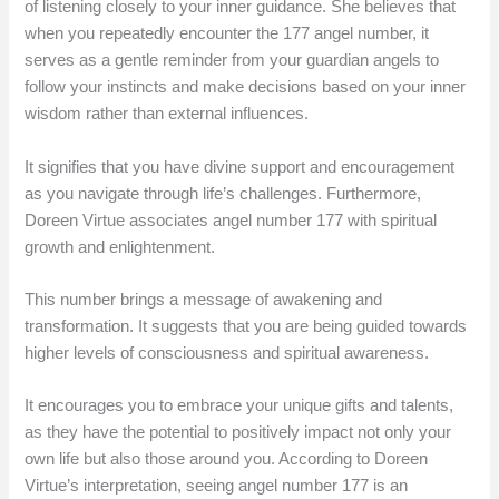
of listening closely to your inner guidance. She believes that
when you repeatedly encounter the 177 angel number, it
serves as a gentle reminder from your guardian angels to
follow your instincts and make decisions based on your inner
wisdom rather than external influences.
It signifies that you have divine support and encouragement
as you navigate through life’s challenges. Furthermore,
Doreen Virtue associates angel number 177 with spiritual
growth and enlightenment.
This number brings a message of awakening and
transformation. It suggests that you are being guided towards
higher levels of consciousness and spiritual awareness.
It encourages you to embrace your unique gifts and talents,
as they have the potential to positively impact not only your
own life but also those around you. According to Doreen
Virtue’s interpretation, seeing angel number 177 is an