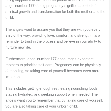
angel number 177 during pregnancy signifies a period of
spiritual growth and transformation for both the mother and the
child.
The angels want to assure you that they are with you every
step of the way, providing love, comfort, and strength. It’s a
reminder to trust in the process and believe in your ability to
nurture new life.
Furthermore, angel number 177 encourages expectant
mothers to prioritize self-care. Pregnancy can be physically
demanding, so taking care of yourself becomes even more
important.
This includes getting enough rest, eating nourishing foods,
staying hydrated, and seeking support when needed. The
angels want you to remember that by taking care of yourself,
you are also taking care of your unborn child.