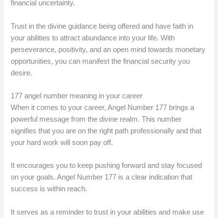
financial uncertainty.
Trust in the divine guidance being offered and have faith in
your abilities to attract abundance into your life. With
perseverance, positivity, and an open mind towards monetary
opportunities, you can manifest the financial security you
desire.
177 angel number meaning in your career
When it comes to your career, Angel Number 177 brings a
powerful message from the divine realm. This number
signifies that you are on the right path professionally and that
your hard work will soon pay off.
It encourages you to keep pushing forward and stay focused
on your goals. Angel Number 177 is a clear indication that
success is within reach.
It serves as a reminder to trust in your abilities and make use