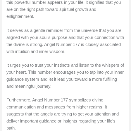
this powerful number appears in your life, it signifies that you
are on the right path toward spiritual growth and
enlightenment.
It serves as a gentle reminder from the universe that you are
aligned with your soul’s purpose and that your connection with
the divine is strong. Angel Number 177 is closely associated
with intuition and inner wisdom.
It urges you to trust your instincts and listen to the whispers of
your heart. This number encourages you to tap into your inner
guidance system and let it lead you toward a more fulfilling
and meaningful journey.
Furthermore, Angel Number 177 symbolizes divine
communication and messages from higher realms. It
suggests that the angels are trying to get your attention and
deliver important guidance or insights regarding your life’s
path.