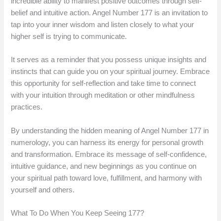
incredible ability to manifest positive outcomes through self-
belief and intuitive action. Angel Number 177 is an invitation to
tap into your inner wisdom and listen closely to what your
higher self is trying to communicate.
It serves as a reminder that you possess unique insights and
instincts that can guide you on your spiritual journey. Embrace
this opportunity for self-reflection and take time to connect
with your intuition through meditation or other mindfulness
practices.
By understanding the hidden meaning of Angel Number 177 in
numerology, you can harness its energy for personal growth
and transformation. Embrace its message of self-confidence,
intuitive guidance, and new beginnings as you continue on
your spiritual path toward love, fulfillment, and harmony with
yourself and others.
What To Do When You Keep Seeing 177?