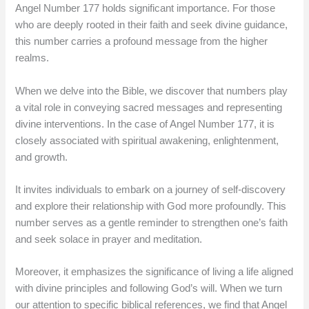
Angel Number 177 holds significant importance. For those
who are deeply rooted in their faith and seek divine guidance,
this number carries a profound message from the higher
realms.
When we delve into the Bible, we discover that numbers play
a vital role in conveying sacred messages and representing
divine interventions. In the case of Angel Number 177, it is
closely associated with spiritual awakening, enlightenment,
and growth.
It invites individuals to embark on a journey of self-discovery
and explore their relationship with God more profoundly. This
number serves as a gentle reminder to strengthen one’s faith
and seek solace in prayer and meditation.
Moreover, it emphasizes the significance of living a life aligned
with divine principles and following God’s will. When we turn
our attention to specific biblical references, we find that Angel