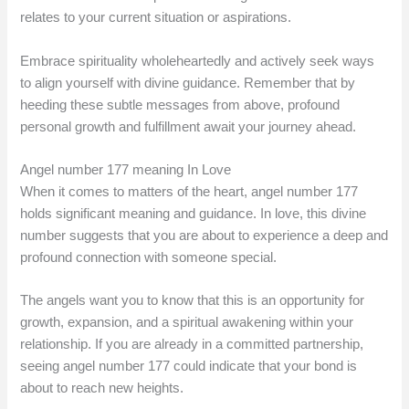
relates to your current situation or aspirations.
Embrace spirituality wholeheartedly and actively seek ways
to align yourself with divine guidance. Remember that by
heeding these subtle messages from above, profound
personal growth and fulfillment await your journey ahead.
Angel number 177 meaning In Love
When it comes to matters of the heart, angel number 177
holds significant meaning and guidance. In love, this divine
number suggests that you are about to experience a deep and
profound connection with someone special.
The angels want you to know that this is an opportunity for
growth, expansion, and a spiritual awakening within your
relationship. If you are already in a committed partnership,
seeing angel number 177 could indicate that your bond is
about to reach new heights.