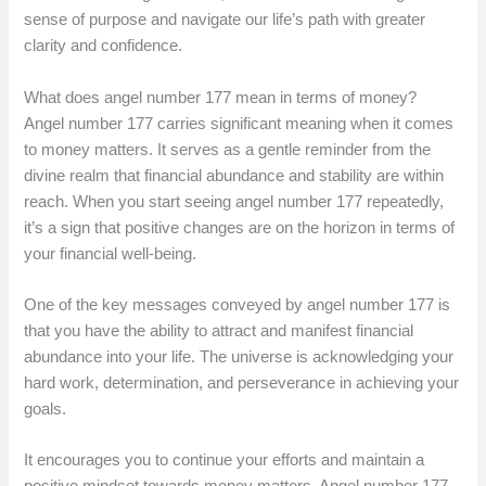
sense of purpose and navigate our life’s path with greater
clarity and confidence.
What does angel number 177 mean in terms of money?
Angel number 177 carries significant meaning when it comes
to money matters. It serves as a gentle reminder from the
divine realm that financial abundance and stability are within
reach. When you start seeing angel number 177 repeatedly,
it’s a sign that positive changes are on the horizon in terms of
your financial well-being.
One of the key messages conveyed by angel number 177 is
that you have the ability to attract and manifest financial
abundance into your life. The universe is acknowledging your
hard work, determination, and perseverance in achieving your
goals.
It encourages you to continue your efforts and maintain a