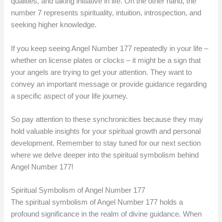
qualities, and taking initiative in life. On the other hand, the
number 7 represents spirituality, intuition, introspection, and
seeking higher knowledge.
If you keep seeing Angel Number 177 repeatedly in your life –
whether on license plates or clocks – it might be a sign that
your angels are trying to get your attention. They want to
convey an important message or provide guidance regarding
a specific aspect of your life journey.
So pay attention to these synchronicities because they may
hold valuable insights for your spiritual growth and personal
development. Remember to stay tuned for our next section
where we delve deeper into the spiritual symbolism behind
Angel Number 177!
Spiritual Symbolism of Angel Number 177
The spiritual symbolism of Angel Number 177 holds a
profound significance in the realm of divine guidance. When