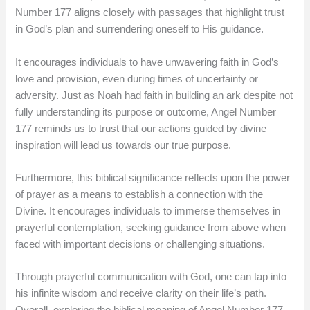
Number 177 aligns closely with passages that highlight trust
in God’s plan and surrendering oneself to His guidance.
It encourages individuals to have unwavering faith in God’s
love and provision, even during times of uncertainty or
adversity. Just as Noah had faith in building an ark despite not
fully understanding its purpose or outcome, Angel Number
177 reminds us to trust that our actions guided by divine
inspiration will lead us towards our true purpose.
Furthermore, this biblical significance reflects upon the power
of prayer as a means to establish a connection with the
Divine. It encourages individuals to immerse themselves in
prayerful contemplation, seeking guidance from above when
faced with important decisions or challenging situations.
Through prayerful communication with God, one can tap into
his infinite wisdom and receive clarity on their life’s path.