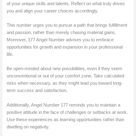
of your unique skills and talents. Reflect on what truly drives
you and align your career choices accordingly.
This number urges you to pursue a path that brings fulfillment
and passion, rather than merely chasing material gains.
Moreover, 177 Angel Number advises you to embrace
opportunities for growth and expansion in your professional
life.
Be open-minded about new possibilities, even if they seem
unconventional or out of your comfort zone. Take calculated
risks when necessary, as they might lead you toward long-
term success and satisfaction.
Additionally, Angel Number 177 reminds you to maintain a
positive attitude in the face of challenges or setbacks at work.
Use these experiences as learning opportunities rather than
dwelling on negativity.