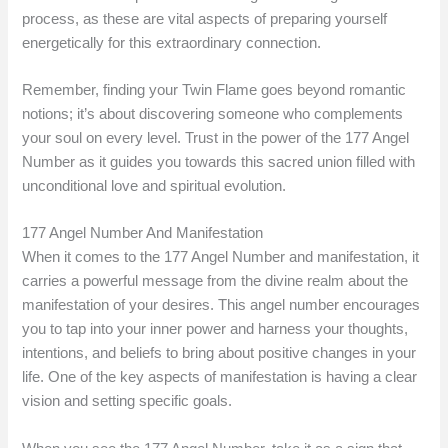
process, as these are vital aspects of preparing yourself
energetically for this extraordinary connection.
Remember, finding your Twin Flame goes beyond romantic
notions; it’s about discovering someone who complements
your soul on every level. Trust in the power of the 177 Angel
Number as it guides you towards this sacred union filled with
unconditional love and spiritual evolution.
177 Angel Number And Manifestation
When it comes to the 177 Angel Number and manifestation, it
carries a powerful message from the divine realm about the
manifestation of your desires. This angel number encourages
you to tap into your inner power and harness your thoughts,
intentions, and beliefs to bring about positive changes in your
life. One of the key aspects of manifestation is having a clear
vision and setting specific goals.