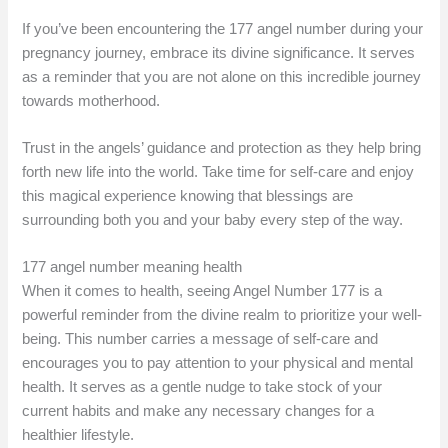
If you’ve been encountering the 177 angel number during your
pregnancy journey, embrace its divine significance. It serves
as a reminder that you are not alone on this incredible journey
towards motherhood.
Trust in the angels’ guidance and protection as they help bring
forth new life into the world. Take time for self-care and enjoy
this magical experience knowing that blessings are
surrounding both you and your baby every step of the way.
177 angel number meaning health
When it comes to health, seeing Angel Number 177 is a
powerful reminder from the divine realm to prioritize your well-
being. This number carries a message of self-care and
encourages you to pay attention to your physical and mental
health. It serves as a gentle nudge to take stock of your
current habits and make any necessary changes for a
healthier lifestyle.