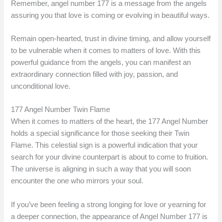
Remember, angel number 177 is a message from the angels
assuring you that love is coming or evolving in beautiful ways.
Remain open-hearted, trust in divine timing, and allow yourself
to be vulnerable when it comes to matters of love. With this
powerful guidance from the angels, you can manifest an
extraordinary connection filled with joy, passion, and
unconditional love.
177 Angel Number Twin Flame
When it comes to matters of the heart, the 177 Angel Number
holds a special significance for those seeking their Twin
Flame. This celestial sign is a powerful indication that your
search for your divine counterpart is about to come to fruition.
The universe is aligning in such a way that you will soon
encounter the one who mirrors your soul.
If you’ve been feeling a strong longing for love or yearning for
a deeper connection, the appearance of Angel Number 177 is