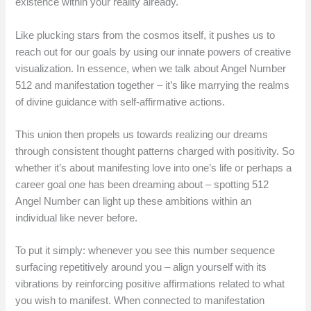
existence within your reality already.
Like plucking stars from the cosmos itself, it pushes us to
reach out for our goals by using our innate powers of creative
visualization. In essence, when we talk about Angel Number
512 and manifestation together – it’s like marrying the realms
of divine guidance with self-affirmative actions.
This union then propels us towards realizing our dreams
through consistent thought patterns charged with positivity. So
whether it’s about manifesting love into one’s life or perhaps a
career goal one has been dreaming about – spotting 512
Angel Number can light up these ambitions within an
individual like never before.
To put it simply: whenever you see this number sequence
surfacing repetitively around you – align yourself with its
vibrations by reinforcing positive affirmations related to what
you wish to manifest. When connected to manifestation