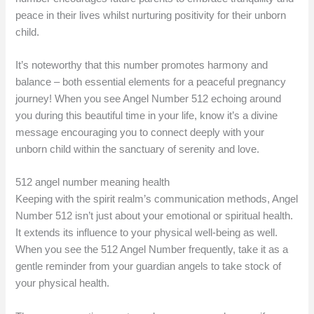
peace in their lives whilst nurturing positivity for their unborn
child.
It’s noteworthy that this number promotes harmony and
balance – both essential elements for a peaceful pregnancy
journey! When you see Angel Number 512 echoing around
you during this beautiful time in your life, know it’s a divine
message encouraging you to connect deeply with your
unborn child within the sanctuary of serenity and love.
512 angel number meaning health
Keeping with the spirit realm’s communication methods, Angel
Number 512 isn’t just about your emotional or spiritual health.
It extends its influence to your physical well-being as well.
When you see the 512 Angel Number frequently, take it as a
gentle reminder from your guardian angels to take stock of
your physical health.