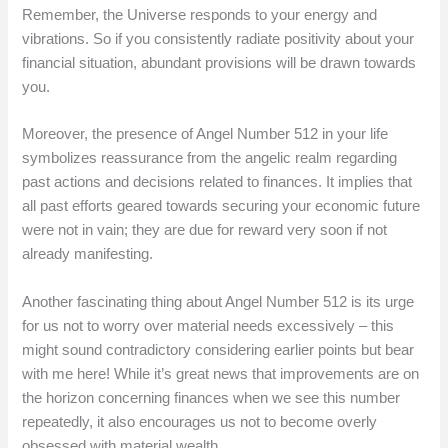
Remember, the Universe responds to your energy and
vibrations. So if you consistently radiate positivity about your
financial situation, abundant provisions will be drawn towards
you.
Moreover, the presence of Angel Number 512 in your life
symbolizes reassurance from the angelic realm regarding
past actions and decisions related to finances. It implies that
all past efforts geared towards securing your economic future
were not in vain; they are due for reward very soon if not
already manifesting.
Another fascinating thing about Angel Number 512 is its urge
for us not to worry over material needs excessively – this
might sound contradictory considering earlier points but bear
with me here! While it’s great news that improvements are on
the horizon concerning finances when we see this number
repeatedly, it also encourages us not to become overly
obsessed with material wealth.