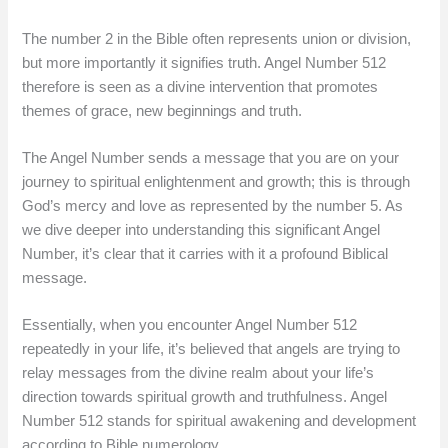
The number 2 in the Bible often represents union or division,
but more importantly it signifies truth. Angel Number 512
therefore is seen as a divine intervention that promotes
themes of grace, new beginnings and truth.
The Angel Number sends a message that you are on your
journey to spiritual enlightenment and growth; this is through
God’s mercy and love as represented by the number 5. As
we dive deeper into understanding this significant Angel
Number, it’s clear that it carries with it a profound Biblical
message.
Essentially, when you encounter Angel Number 512
repeatedly in your life, it’s believed that angels are trying to
relay messages from the divine realm about your life’s
direction towards spiritual growth and truthfulness. Angel
Number 512 stands for spiritual awakening and development
according to Bible numerology.