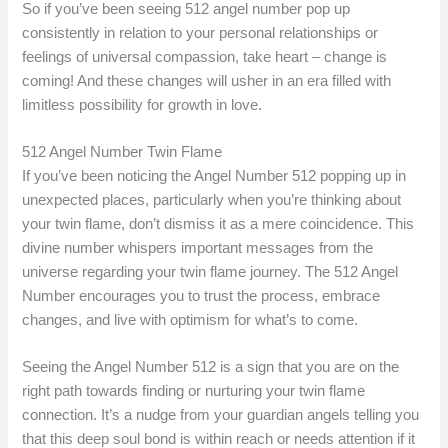
So if you’ve been seeing 512 angel number pop up
consistently in relation to your personal relationships or
feelings of universal compassion, take heart – change is
coming! And these changes will usher in an era filled with
limitless possibility for growth in love.
512 Angel Number Twin Flame
If you’ve been noticing the Angel Number 512 popping up in
unexpected places, particularly when you’re thinking about
your twin flame, don’t dismiss it as a mere coincidence. This
divine number whispers important messages from the
universe regarding your twin flame journey. The 512 Angel
Number encourages you to trust the process, embrace
changes, and live with optimism for what’s to come.
Seeing the Angel Number 512 is a sign that you are on the
right path towards finding or nurturing your twin flame
connection. It’s a nudge from your guardian angels telling you
that this deep soul bond is within reach or needs attention if it