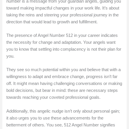
number is a message from your guardian angels, guiding you
toward making impactful changes in your work life. It’s about
taking the reins and steering your professional journey in the
direction that would lead to growth and fulfillment.
The presence of Angel Number 512 in your career indicates
the necessity for change and adaptation. Your angels want
you to know that settling into complacency is not their plan for
you.
They see so much potential within you and believe that with a
willingness to adapt and embrace change, progress isn’t far
off. It might mean having challenging conversations or making
bold decisions, but bear in mind: these are necessary steps
towards reaching your coveted professional goals.
Additionally, this angelic nudge isn’t only about personal gain;
it also urges you to use these advancements for the
betterment of others. You see, 512 Angel Number signifies