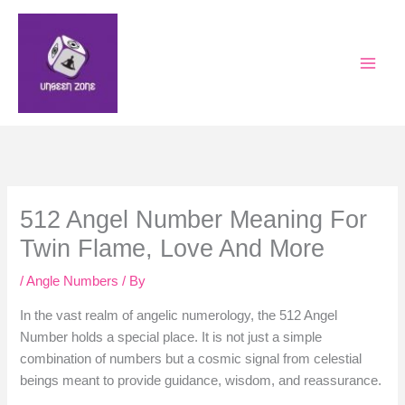
Skip
to
content
512 Angel Number Meaning For
Twin Flame, Love And More
/
Angle Numbers
/ By
In the vast realm of angelic numerology, the 512 Angel
Number holds a special place. It is not just a simple
combination of numbers but a cosmic signal from celestial
beings meant to provide guidance, wisdom, and reassurance.