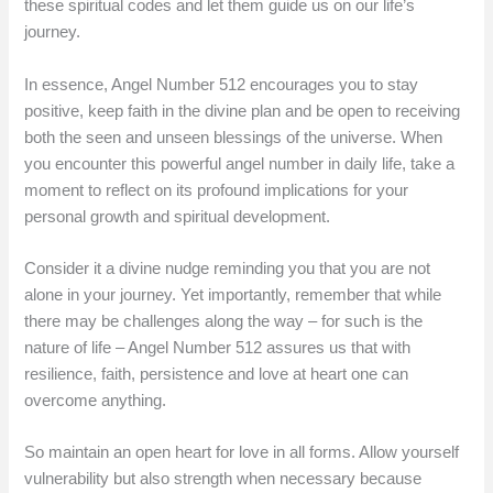
these spiritual codes and let them guide us on our life’s
journey.
In essence, Angel Number 512 encourages you to stay
positive, keep faith in the divine plan and be open to receiving
both the seen and unseen blessings of the universe. When
you encounter this powerful angel number in daily life, take a
moment to reflect on its profound implications for your
personal growth and spiritual development.
Consider it a divine nudge reminding you that you are not
alone in your journey. Yet importantly, remember that while
there may be challenges along the way – for such is the
nature of life – Angel Number 512 assures us that with
resilience, faith, persistence and love at heart one can
overcome anything.
So maintain an open heart for love in all forms. Allow yourself
vulnerability but also strength when necessary because