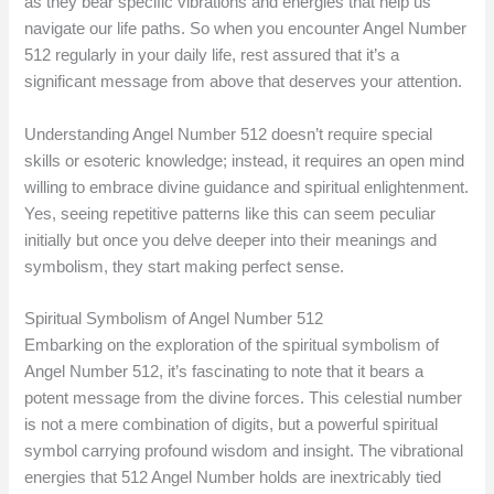
as they bear specific vibrations and energies that help us
navigate our life paths. So when you encounter Angel Number
512 regularly in your daily life, rest assured that it’s a
significant message from above that deserves your attention.
Understanding Angel Number 512 doesn’t require special
skills or esoteric knowledge; instead, it requires an open mind
willing to embrace divine guidance and spiritual enlightenment.
Yes, seeing repetitive patterns like this can seem peculiar
initially but once you delve deeper into their meanings and
symbolism, they start making perfect sense.
Spiritual Symbolism of Angel Number 512
Embarking on the exploration of the spiritual symbolism of
Angel Number 512, it’s fascinating to note that it bears a
potent message from the divine forces. This celestial number
is not a mere combination of digits, but a powerful spiritual
symbol carrying profound wisdom and insight. The vibrational
energies that 512 Angel Number holds are inextricably tied