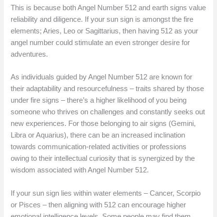
This is because both Angel Number 512 and earth signs value
reliability and diligence. If your sun sign is amongst the fire
elements; Aries, Leo or Sagittarius, then having 512 as your
angel number could stimulate an even stronger desire for
adventures.
As individuals guided by Angel Number 512 are known for
their adaptability and resourcefulness – traits shared by those
under fire signs – there’s a higher likelihood of you being
someone who thrives on challenges and constantly seeks out
new experiences. For those belonging to air signs (Gemini,
Libra or Aquarius), there can be an increased inclination
towards communication-related activities or professions
owing to their intellectual curiosity that is synergized by the
wisdom associated with Angel Number 512.
If your sun sign lies within water elements – Cancer, Scorpio
or Pisces – then aligning with 512 can encourage higher
emotional intelligence levels. Some people may find them