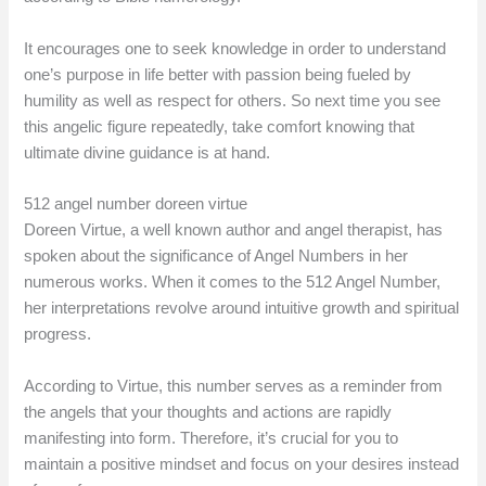
It encourages one to seek knowledge in order to understand
one’s purpose in life better with passion being fueled by
humility as well as respect for others. So next time you see
this angelic figure repeatedly, take comfort knowing that
ultimate divine guidance is at hand.
512 angel number doreen virtue
Doreen Virtue, a well known author and angel therapist, has
spoken about the significance of Angel Numbers in her
numerous works. When it comes to the 512 Angel Number,
her interpretations revolve around intuitive growth and spiritual
progress.
According to Virtue, this number serves as a reminder from
the angels that your thoughts and actions are rapidly
manifesting into form. Therefore, it’s crucial for you to
maintain a positive mindset and focus on your desires instead