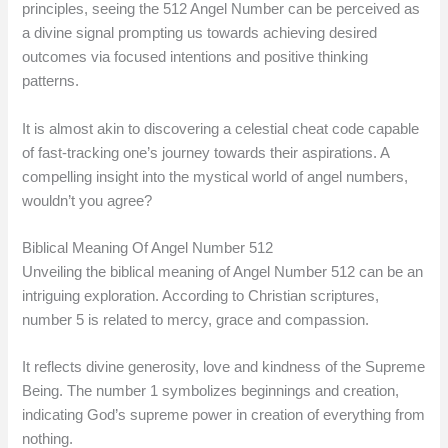
principles, seeing the 512 Angel Number can be perceived as
a divine signal prompting us towards achieving desired
outcomes via focused intentions and positive thinking
patterns.
It is almost akin to discovering a celestial cheat code capable
of fast-tracking one’s journey towards their aspirations. A
compelling insight into the mystical world of angel numbers,
wouldn’t you agree?
Biblical Meaning Of Angel Number 512
Unveiling the biblical meaning of Angel Number 512 can be an
intriguing exploration. According to Christian scriptures,
number 5 is related to mercy, grace and compassion.
It reflects divine generosity, love and kindness of the Supreme
Being. The number 1 symbolizes beginnings and creation,
indicating God’s supreme power in creation of everything from
nothing.