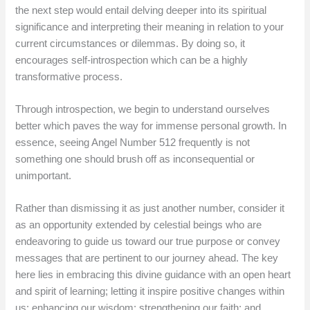
the next step would entail delving deeper into its spiritual
significance and interpreting their meaning in relation to your
current circumstances or dilemmas. By doing so, it
encourages self-introspection which can be a highly
transformative process.
Through introspection, we begin to understand ourselves
better which paves the way for immense personal growth. In
essence, seeing Angel Number 512 frequently is not
something one should brush off as inconsequential or
unimportant.
Rather than dismissing it as just another number, consider it
as an opportunity extended by celestial beings who are
endeavoring to guide us toward our true purpose or convey
messages that are pertinent to our journey ahead. The key
here lies in embracing this divine guidance with an open heart
and spirit of learning; letting it inspire positive changes within
us; enhancing our wisdom; strengthening our faith; and