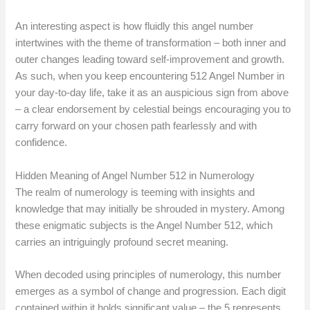
An interesting aspect is how fluidly this angel number
intertwines with the theme of transformation – both inner and
outer changes leading toward self-improvement and growth.
As such, when you keep encountering 512 Angel Number in
your day-to-day life, take it as an auspicious sign from above
– a clear endorsement by celestial beings encouraging you to
carry forward on your chosen path fearlessly and with
confidence.
Hidden Meaning of Angel Number 512 in Numerology
The realm of numerology is teeming with insights and
knowledge that may initially be shrouded in mystery. Among
these enigmatic subjects is the Angel Number 512, which
carries an intriguingly profound secret meaning.
When decoded using principles of numerology, this number
emerges as a symbol of change and progression. Each digit
contained within it holds significant value – the 5 represents