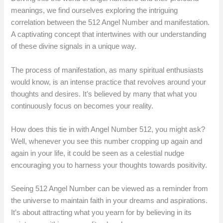
meanings, we find ourselves exploring the intriguing
correlation between the 512 Angel Number and manifestation.
A captivating concept that intertwines with our understanding
of these divine signals in a unique way.
The process of manifestation, as many spiritual enthusiasts
would know, is an intense practice that revolves around your
thoughts and desires. It’s believed by many that what you
continuously focus on becomes your reality.
How does this tie in with Angel Number 512, you might ask?
Well, whenever you see this number cropping up again and
again in your life, it could be seen as a celestial nudge
encouraging you to harness your thoughts towards positivity.
Seeing 512 Angel Number can be viewed as a reminder from
the universe to maintain faith in your dreams and aspirations.
It’s about attracting what you yearn for by believing in its