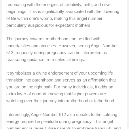
resonating with the energies of creativity, birth, and new
beginnings. This is significantly associated with the flowering
of life within one’s womb, making this angel number
particularly auspicious for expectant mothers.
The journey towards motherhood can be filled with
uncertainties and anxieties. However, seeing Angel Number
512 frequently during pregnancy can be interpreted as
reassuring guidance from celestial beings.
It symbolizes a divine endorsement of your upcoming life
transition into parenthood and serves as an affirmation that
you are on the right path. For many individuals, it adds an
extra layer of comfort knowing that higher powers are
watching over their journey into motherhood or fatherhood.
Interestingly, Angel Number 512 also speaks to the calming
energy required in plenitude during pregnancy. This angel
number encourages future parents to embrace tranquility and