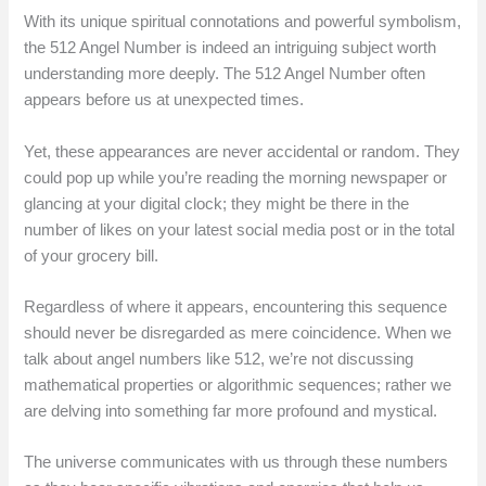
With its unique spiritual connotations and powerful symbolism,
the 512 Angel Number is indeed an intriguing subject worth
understanding more deeply. The 512 Angel Number often
appears before us at unexpected times.
Yet, these appearances are never accidental or random. They
could pop up while you’re reading the morning newspaper or
glancing at your digital clock; they might be there in the
number of likes on your latest social media post or in the total
of your grocery bill.
Regardless of where it appears, encountering this sequence
should never be disregarded as mere coincidence. When we
talk about angel numbers like 512, we’re not discussing
mathematical properties or algorithmic sequences; rather we
are delving into something far more profound and mystical.
The universe communicates with us through these numbers