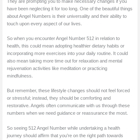
They are prompting you to make necessary changes if you
have been neglecting it for too long. One of the beautiful things
about Angel Numbers is their universality and their ability to
touch upon every aspect of our lives.
So when you encounter Angel Number 512 in relation to
health, this could mean adopting healthier dietary habits or
incorporating more exercises into your daily routine. It could
also mean taking more time out for relaxation and mental
rejuvenation activities like meditation or practicing
mindfulness.
But remember, these lifestyle changes should not feel forced
or stressful; instead, they should be comforting and
restorative. Angels often communicate with us through these
numbers when we need guidance or reassurance the most.
So seeing 512 Angel Number while undertaking a health
journey should affirm that you’re on the right path towards