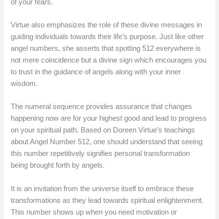
of your fears.
Virtue also emphasizes the role of these divine messages in
guiding individuals towards their life’s purpose. Just like other
angel numbers, she asserts that spotting 512 everywhere is
not mere coincidence but a divine sign which encourages you
to trust in the guidance of angels along with your inner
wisdom.
The numeral sequence provides assurance that changes
happening now are for your highest good and lead to progress
on your spiritual path. Based on Doreen Virtue’s teachings
about Angel Number 512, one should understand that seeing
this number repetitively signifies personal transformation
being brought forth by angels.
It is an invitation from the universe itself to embrace these
transformations as they lead towards spiritual enlightenment.
This number shows up when you need motivation or