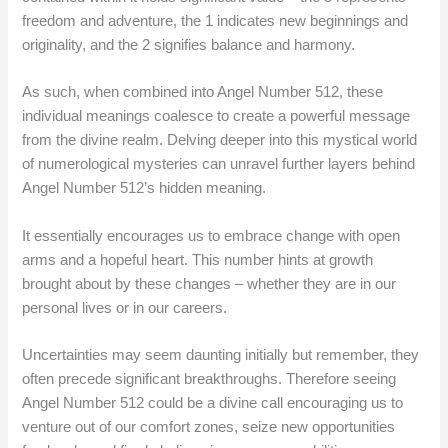
freedom and adventure, the 1 indicates new beginnings and
originality, and the 2 signifies balance and harmony.
As such, when combined into Angel Number 512, these
individual meanings coalesce to create a powerful message
from the divine realm. Delving deeper into this mystical world
of numerological mysteries can unravel further layers behind
Angel Number 512’s hidden meaning.
It essentially encourages us to embrace change with open
arms and a hopeful heart. This number hints at growth
brought about by these changes – whether they are in our
personal lives or in our careers.
Uncertainties may seem daunting initially but remember, they
often precede significant breakthroughs. Therefore seeing
Angel Number 512 could be a divine call encouraging us to
venture out of our comfort zones, seize new opportunities