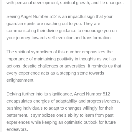
with personal development, spiritual growth, and life changes.
Seeing Angel Number 512 is an impactful sign that your
guardian spirits are reaching out to you. They are
communicating their divine guidance to encourage you on
your journey towards self-evolution and transformation.
The spiritual symbolism of this number emphasizes the
importance of maintaining positivity in thoughts as well as
actions, despite challenges or adversities. It reminds us that
every experience acts as a stepping stone towards
enlightenment.
Delving further into its significance, Angel Number 512
encapsulates energies of adaptability and progressiveness,
pushing individuals to adapt to changes willingly for their
betterment. It symbolizes one’s ability to learn from past
experiences while keeping an optimistic outlook for future
endeavors.