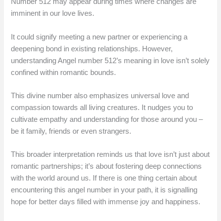
Number 512 may appear during times where changes are
imminent in our love lives.
It could signify meeting a new partner or experiencing a
deepening bond in existing relationships. However,
understanding Angel number 512’s meaning in love isn’t solely
confined within romantic bounds.
This divine number also emphasizes universal love and
compassion towards all living creatures. It nudges you to
cultivate empathy and understanding for those around you –
be it family, friends or even strangers.
This broader interpretation reminds us that love isn’t just about
romantic partnerships; it’s about fostering deep connections
with the world around us. If there is one thing certain about
encountering this angel number in your path, it is signalling
hope for better days filled with immense joy and happiness.