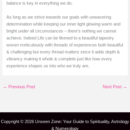
balance is key in everything we do.
As long as we strive towards our goals with unwavering
determination while keeping our inner light glowing warm and
bright under all circumstances – there’s nothing we cannot
achieve. Indeed Life can be likened to a beautiful tapestry
woven meticulously with threads of experiences both beautiful
& challenging but every thread matters since it adds depth &
vibrancy making it whole & complete just like how every
experience shapes us into who we truly are.
←
Previous Post
Next Post
→
Copyright © 2026 Unseen Zone: Your Guide to Spirituality, Astrology
& Numerology