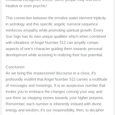
intuitive or even psychic!
This connection between the emotive water element triplicity
in astrology and this specific angelic numeral sequence
reinforces empathy while promoting spiritual growth. Every
Sun Sign has its own unique qualities which when combined
with vibrations of Angel Number 512 can amplify certain
aspects of one’s character guiding them towards personal
development while assisting in realizing their true potential.
Conclusion
As we bring this impassioned discourse to a close, it’s
profoundly evident that Angel Number 512 carries a multitude
of messages and meanings. It is an auspicious number that
invites you to embrace the changes coming your way and
use them as stepping stones towards your higher purpose.
Remember, each number is inherently imbued with divine
energy and wisdom; it’s our responsibility, then, to decipher