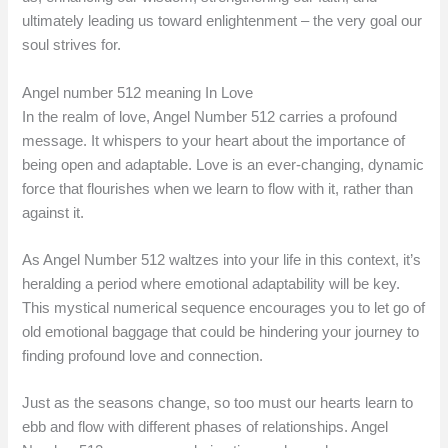
ultimately leading us toward enlightenment – the very goal our
soul strives for.
Angel number 512 meaning In Love
In the realm of love, Angel Number 512 carries a profound
message. It whispers to your heart about the importance of
being open and adaptable. Love is an ever-changing, dynamic
force that flourishes when we learn to flow with it, rather than
against it.
As Angel Number 512 waltzes into your life in this context, it’s
heralding a period where emotional adaptability will be key.
This mystical numerical sequence encourages you to let go of
old emotional baggage that could be hindering your journey to
finding profound love and connection.
Just as the seasons change, so too must our hearts learn to
ebb and flow with different phases of relationships. Angel