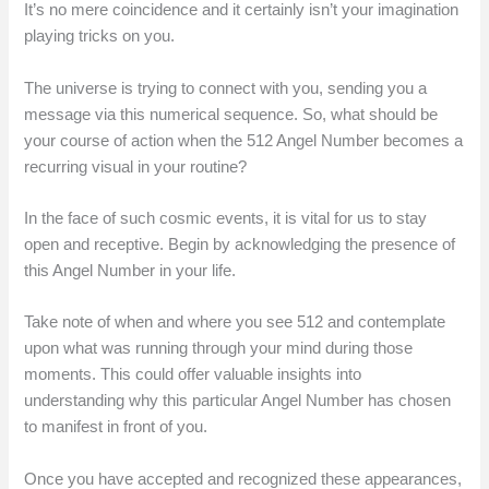
It’s no mere coincidence and it certainly isn’t your imagination
playing tricks on you.
The universe is trying to connect with you, sending you a
message via this numerical sequence. So, what should be
your course of action when the 512 Angel Number becomes a
recurring visual in your routine?
In the face of such cosmic events, it is vital for us to stay
open and receptive. Begin by acknowledging the presence of
this Angel Number in your life.
Take note of when and where you see 512 and contemplate
upon what was running through your mind during those
moments. This could offer valuable insights into
understanding why this particular Angel Number has chosen
to manifest in front of you.
Once you have accepted and recognized these appearances,