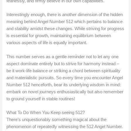
fearlessly, and firmly believe in our own capabilities.
Interestingly enough, there is another dimension of the hidden
meaning behind Angel Number 512 which pertains to balance
and stability amidst these changes. While striving for progress
is essential for growth, maintaining equilibrium between
various aspects of life is equally important.
This number serves as a gentle reminder not to let any one
aspect dominate entirely but to strive for harmony instead –
be it work-life balance or striking a chord between spirituality
and materialistic pursuits. So every time you encounter Angel
Number 512 henceforth, bear its underlying wisdom in mind:
embark on novel journeys enthusiastically but also remember
to ground yourself in stable routines!
What To Do When You Keep seeing 512?
There’s unquestionably something magical about the
phenomenon of repeatedly witnessing the 512 Angel Number.