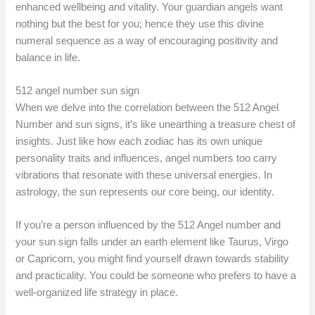
enhanced wellbeing and vitality. Your guardian angels want
nothing but the best for you; hence they use this divine
numeral sequence as a way of encouraging positivity and
balance in life.
512 angel number sun sign
When we delve into the correlation between the 512 Angel
Number and sun signs, it’s like unearthing a treasure chest of
insights. Just like how each zodiac has its own unique
personality traits and influences, angel numbers too carry
vibrations that resonate with these universal energies. In
astrology, the sun represents our core being, our identity.
If you’re a person influenced by the 512 Angel number and
your sun sign falls under an earth element like Taurus, Virgo
or Capricorn, you might find yourself drawn towards stability
and practicality. You could be someone who prefers to have a
well-organized life strategy in place.