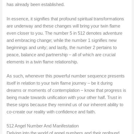
has already been established.
In essence, it signifies that profound spiritual transformations
are underway and these changes will bring your twin flame
even closer to you. The number 5 in 512 denotes adventure
and embracing change; while the number 1 signifies new
beginnings and unity; and lastly, the number 2 pertains to
peace, balance and partnership – all of which are crucial
elements in a twin flame relationship.
As such, whenever this powerful number sequence presents
itself in relation to your twin flame journey – be it during
dreams or moments of contemplation – know that progress is
being made towards unification with your other half. Trust in
these signs because they remind us of our inherent ability to
co-create our reality with confidence and faith.
512 Angel Number And Manifestation
Delving into the world of angel numbers and their profound