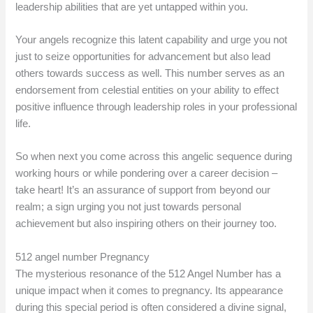
leadership abilities that are yet untapped within you.
Your angels recognize this latent capability and urge you not
just to seize opportunities for advancement but also lead
others towards success as well. This number serves as an
endorsement from celestial entities on your ability to effect
positive influence through leadership roles in your professional
life.
So when next you come across this angelic sequence during
working hours or while pondering over a career decision –
take heart! It’s an assurance of support from beyond our
realm; a sign urging you not just towards personal
achievement but also inspiring others on their journey too.
512 angel number Pregnancy
The mysterious resonance of the 512 Angel Number has a
unique impact when it comes to pregnancy. Its appearance
during this special period is often considered a divine signal,