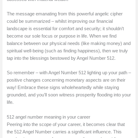
The message emanating from this powerful angelic cipher
could be summarized – whilst improving our financial
landscape is essential for comfort and security; it shouldn’t
become our sole focus or purpose in life. When we find
balance between our physical needs (like making money) and
spiritual well-being (such as finding happiness), then we truly
tap into the blessings bestowed by Angel Number 512.
So remember – with Angel Number 512 lighting up your path –
positive changes concerning monetary aspects are on their
way! Embrace these signs wholeheartedly while staying
grounded, and you’ll soon witness prosperity flooding into your
life.
512 angel number meaning in your career
Peering into the scope of your career, it becomes clear that
the 512 Angel Number carries a significant influence. This