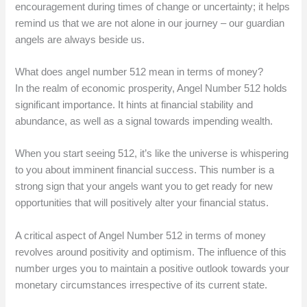
encouragement during times of change or uncertainty; it helps
remind us that we are not alone in our journey – our guardian
angels are always beside us.
What does angel number 512 mean in terms of money?
In the realm of economic prosperity, Angel Number 512 holds
significant importance. It hints at financial stability and
abundance, as well as a signal towards impending wealth.
When you start seeing 512, it’s like the universe is whispering
to you about imminent financial success. This number is a
strong sign that your angels want you to get ready for new
opportunities that will positively alter your financial status.
A critical aspect of Angel Number 512 in terms of money
revolves around positivity and optimism. The influence of this
number urges you to maintain a positive outlook towards your
monetary circumstances irrespective of its current state.