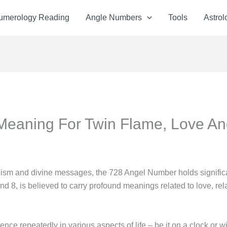
Numerology Reading
Angle Numbers
Tools
Astrol
Meaning For Twin Flame, Love A
olism and divine messages, the 728 Angel Number holds significa
and 8, is believed to carry profound meanings related to love, rela
e repeatedly in various aspects of life – be it on a clock or wi