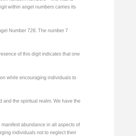
git within angel numbers carries its
Angel Number 728. The number 7
esence of this digit indicates that one
on while encouraging individuals to
rld and the spiritual realm. We have the
to manifest abundance in all aspects of
rging individuals not to neglect their