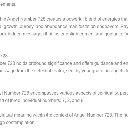
evements.
in Angel Number 728 creates a powerful blend of energies that s
al growth journey, and abundance manifestation endeavors. Payi
ck hidden messages that foster enlightenment and guidance f
 728
er 728 holds profound significance and offers guidance and en
essage from the celestial realm, sent by your guardian angels
umber 728 encompasses various aspects of spirituality, person
d of three individual numbers: 7, 2, and 8.
iritual meaning within the context of Angel Number 728. The nu
ugh contemplation.