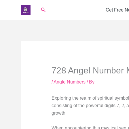
Skip
Search
Get Free 
to
content
728 Angel Number 
/
Angle Numbers
/ By
Exploring the realm of spiritual symb
consisting of the powerful digits 7, 2, 
growth.
When encountering this mystical sequenc