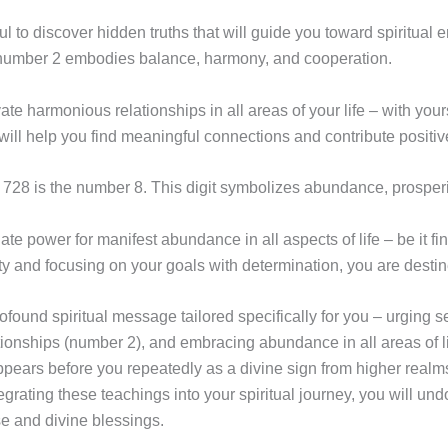
ul to discover hidden truths that will guide you toward spiritual 
e number 2 embodies balance, harmony, and cooperation.
vate harmonious relationships in all areas of your life – with your
l help you find meaningful connections and contribute positive
28 is the number 8. This digit symbolizes abundance, prosperi
e power for manifest abundance in all aspects of life – be it fin
ty and focusing on your goals with determination, you are destine
nd spiritual message tailored specifically for you – urging sel
tionships (number 2), and embracing abundance in all areas of l
ears before you repeatedly as a divine sign from higher realm
tegrating these teachings into your spiritual journey, you will u
ose and divine blessings.