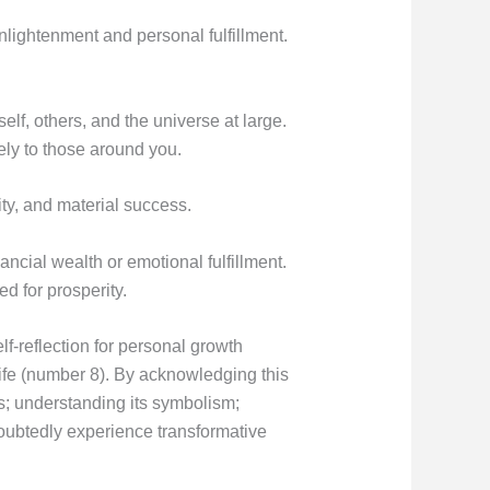
enlightenment and personal fulfillment.
self, others, and the universe at large.
ly to those around you.
ty, and material success.
ancial wealth or emotional fulfillment.
d for prosperity.
f-reflection for personal growth
ife (number 8). By acknowledging this
s; understanding its symbolism;
ndoubtedly experience transformative