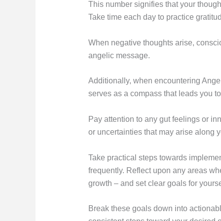
This number signifies that your thoughts
Take time each day to practice gratitud
When negative thoughts arise, consciou
angelic message.
Additionally, when encountering Angel N
serves as a compass that leads you t
Pay attention to any gut feelings or in
or uncertainties that may arise along y
Take practical steps towards implemen
frequently. Reflect upon any areas wh
growth – and set clear goals for yourse
Break these goals down into actionabl