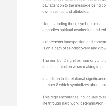
pay attention to the message being con
own essence and attributes.
Understanding these symbolic meanin
embodies spiritual awakening and en
It represents introspection and contemp
is on a path of self-discovery and grow
The number 2 signifies harmony and ba
trust their intuition when making impor
In addition to its relational significan
number 8 which symbolizes abundance 
This digit encourages individuals to em
life through hard work, determination, 