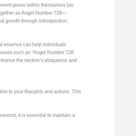
nherent power within themselves (as
d together as Angel Number 728—
l growth through introspection;
l essence can help individuals
: Phrases such as “Angel Number 728
 enhance the section’s eloquence and
ion to your thoughts and actions. This
emost, it is essential to maintain a