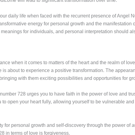
utcome will lead to significant transformation over time.
your daily life when faced with the recurrent presence of Angel 
ransformative energy for personal growth and the manifestation 
eanings for individuals, and personal interpretation should al
nce when it comes to matters of the heart and the realm of love
life is about to experience a positive transformation. The appear
ringing with them exciting possibilities and opportunities for gr
number 728 urges you to have faith in the power of love and trus
o open your heart fully, allowing yourself to be vulnerable and 
 for personal growth and self-discovery through the power of a
 in terms of love is forgiveness.