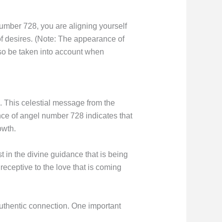
Number 728, you are aligning yourself
of desires. (Note: The appearance of
so be taken into account when
. This celestial message from the
ance of angel number 728 indicates that
owth.
t in the divine guidance that is being
receptive to the love that is coming
uthentic connection. One important