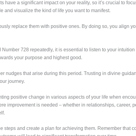
 have a significant impact on your reality, so it’s crucial to focu
e and visualize the kind of life you want to manifest.
sly replace them with positive ones. By doing so, you align you
umber 728 repeatedly, it is essential to listen to your intuition 
owards your purpose and highest good.
ner nudges that arise during this period. Trusting in divine guid
our journey.
ting positive change in various aspects of your life when enc
ere improvement is needed – whether in relationships, career, p
lf.
e steps and create a plan for achieving them. Remember that con