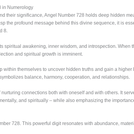
 in Numerology
nd their significance, Angel Number 728 holds deep hidden mea
grasp the profound message behind this divine sequence, it is esse
d 8.
ents spiritual awakening, inner wisdom, and introspection. Whe
eflection and spiritual growth is imminent.
ep within themselves to uncover hidden truths and gain a higher
symbolizes balance, harmony, cooperation, and relationships.
of nurturing connections both with oneself and with others. It serv
, mentally, and spiritually – while also emphasizing the importan
er 728. This powerful digit resonates with abundance, material