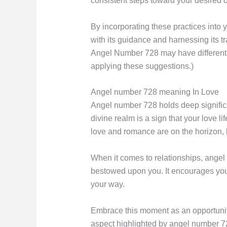
consistent steps toward your desired o
By incorporating these practices into 
with its guidance and harnessing its t
Angel Number 728 may have different m
applying these suggestions.)
Angel number 728 meaning In Love
Angel number 728 holds deep significa
divine realm is a sign that your love 
love and romance are on the horizon, b
When it comes to relationships, angel 
bestowed upon you. It encourages you t
your way.
Embrace this moment as an opportunity
aspect highlighted by angel number 728