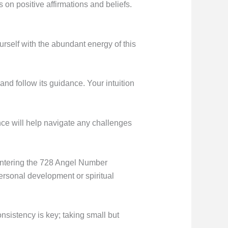
s on positive affirmations and beliefs.
rself with the abundant energy of this
and follow its guidance. Your intuition
ance will help navigate any challenges
ountering the 728 Angel Number
ersonal development or spiritual
sistency is key; taking small but