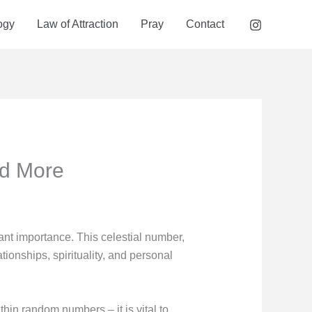
ogy
Law of Attraction
Pray
Contact
nd More
nt importance. This celestial number,
tionships, spirituality, and personal
thin random numbers – it is vital to