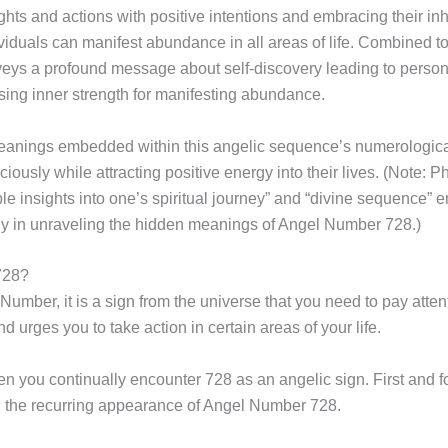
ughts and actions with positive intentions and embracing their i
ividuals can manifest abundance in all areas of life. Combine
eys a profound message about self-discovery leading to persona
ing inner strength for manifesting abundance.
meanings embedded within this angelic sequence’s numerologica
sciously while attracting positive energy into their lives. (Note
e insights into one’s spiritual journey” and “divine sequence”
gy in unraveling the hidden meanings of Angel Number 728.)
728?
ber, it is a sign from the universe that you need to pay attent
urges you to take action in certain areas of your life.
you continually encounter 728 as an angelic sign. First and for
h the recurring appearance of Angel Number 728.