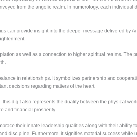
veyed from the angelic realm. In numerology, each individual di
gs can provide insight into the deeper message delivered by 
lightenment.
lation as well as a connection to higher spiritual realms. The pr
th.
lance in relationships. It symbolizes partnership and cooperati
tant decisions regarding matters of the heart.
ce, this digit also represents the duality between the physical wo
and financial prosperity.
brace their innate leadership qualities along with their ability 
and discipline. Furthermore, it signifies material success while u