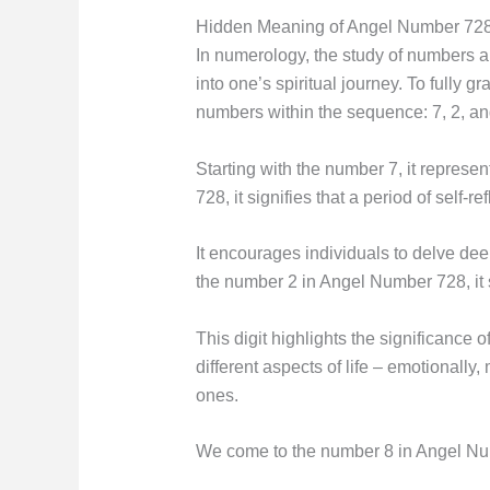
Hidden Meaning of Angel Number 728
In numerology, the study of numbers a
into one’s spiritual journey. To fully 
numbers within the sequence: 7, 2, an
Starting with the number 7, it repres
728, it signifies that a period of self-r
It encourages individuals to delve de
the number 2 in Angel Number 728, it 
This digit highlights the significance 
different aspects of life – emotionally
ones.
We come to the number 8 in Angel Numb