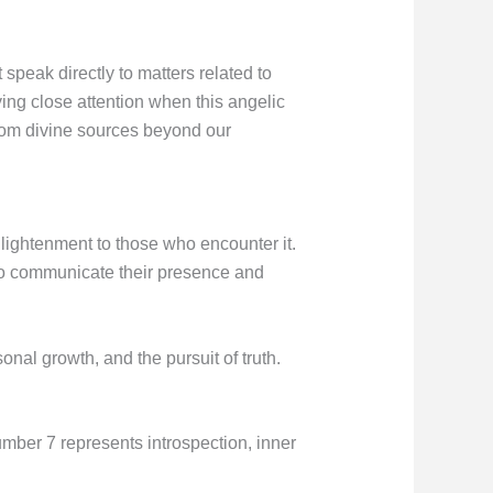
peak directly to matters related to
ng close attention when this angelic
rom divine sources beyond our
lightenment to those who encounter it.
 to communicate their presence and
al growth, and the pursuit of truth.
mber 7 represents introspection, inner