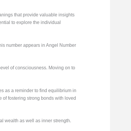
nings that provide valuable insights
ntial to explore the individual
n this number appears in Angel Number
 level of consciousness. Moving on to
es as a reminder to find equilibrium in
ce of fostering strong bonds with loved
 wealth as well as inner strength.