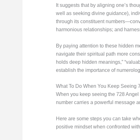
It suggests that by aligning one’s tho
well as seeking divine guidance), ind
through its constituent numbers—conv
harmonious relationships; and harness
By paying attention to these hidden 
navigate their spiritual path more con
holds deep hidden meanings,” “valuabl
establish the importance of numerolo
What To Do When You Keep Seeing 
When you keep seeing the 728 Angel Num
number carries a powerful message and 
Here are some steps you can take when 
positive mindset when confronted wit