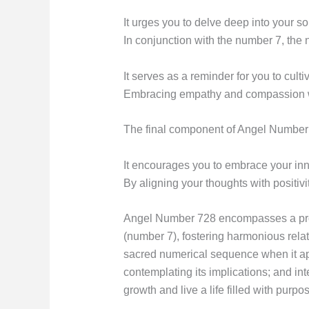
It urges you to delve deep into your so
In conjunction with the number 7, th
It serves as a reminder for you to culti
Embracing empathy and compassion wil
The final component of Angel Number 7
It encourages you to embrace your innat
By aligning your thoughts with positivi
Angel Number 728 encompasses a profou
(number 7), fostering harmonious rela
sacred numerical sequence when it app
contemplating its implications; and in
growth and live a life filled with purp