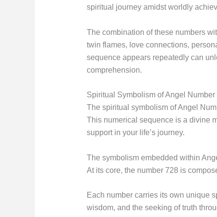
spiritual journey amidst worldly achi
The combination of these numbers with
twin flames, love connections, person
sequence appears repeatedly can unlo
comprehension.
Spiritual Symbolism of Angel Number
The spiritual symbolism of Angel Numb
This numerical sequence is a divine m
support in your life’s journey.
The symbolism embedded within Angel N
At its core, the number 728 is compose
Each number carries its own unique sp
wisdom, and the seeking of truth thro