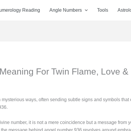
Numerology Reading
Angle Numbers
Tools
Astrol
Meaning For Twin Flame, Love &
 mysterious ways, often sending subtle signs and symbols that
936.
vine number, it is not a mere coincidence but a message from y
 core, the message behind angel number 936 revolves around embra