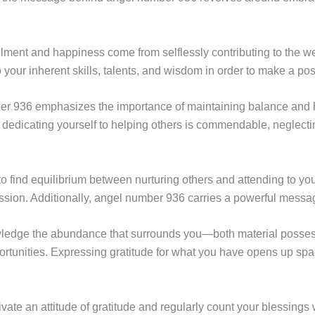
lfillment and happiness come from selflessly contributing to the 
 your inherent skills, talents, and wisdom in order to make a pos
 936 emphasizes the importance of maintaining balance and harm
 dedicating yourself to helping others is commendable, neglecti
 find equilibrium between nurturing others and attending to yo
sion. Additionally, angel number 936 carries a powerful messag
ledge the abundance that surrounds you—both material posses
portunities. Expressing gratitude for what you have opens up sp
ultivate an attitude of gratitude and regularly count your blessin