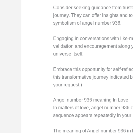
Consider seeking guidance from truste
journey. They can offer insights and 
symbolism of angel number 936.
Engaging in conversations with like-
validation and encouragement along yo
universe itself.
Embrace this opportunity for self-ref
this transformative journey indicated
your request.)
Angel number 936 meaning In Love
In matters of love, angel number 936 c
sequence appears repeatedly in your lif
The meaning of Angel number 936 in lo