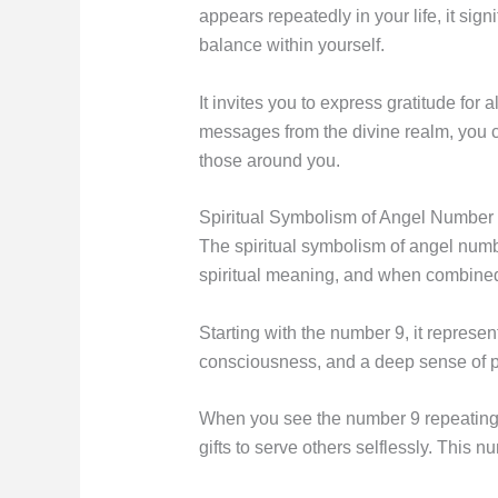
appears repeatedly in your life, it sig
balance within yourself.
It invites you to express gratitude fo
messages from the divine realm, you ca
those around you.
Spiritual Symbolism of Angel Number
The spiritual symbolism of angel number
spiritual meaning, and when combined
Starting with the number 9, it represe
consciousness, and a deep sense of 
When you see the number 9 repeating i
gifts to serve others selflessly. This 