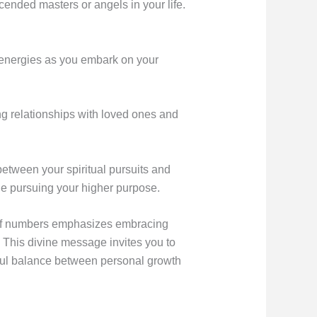
ended masters or angels in your life.
 energies as you embark on your
ng relationships with loved ones and
between your spiritual pursuits and
ile pursuing your higher purpose.
 of numbers emphasizes embracing
e. This divine message invites you to
ful balance between personal growth