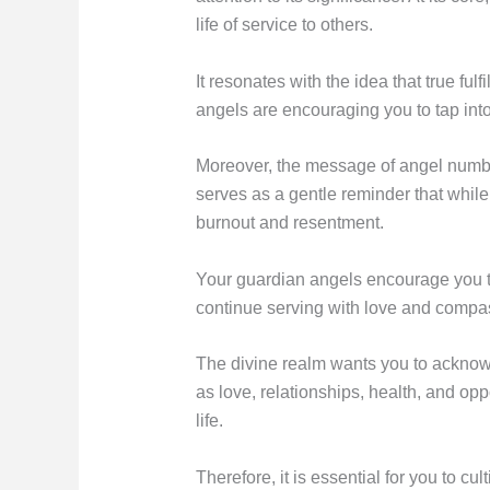
life of service to others.
It resonates with the idea that true fu
angels are encouraging you to tap into
Moreover, the message of angel number
serves as a gentle reminder that while
burnout and resentment.
Your guardian angels encourage you to
continue serving with love and compas
The divine realm wants you to acknow
as love, relationships, health, and op
life.
Therefore, it is essential for you to c