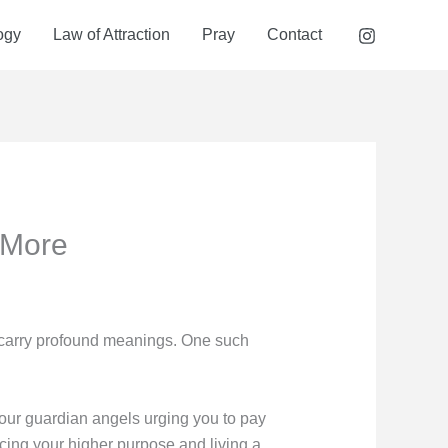
ogy
Law of Attraction
Pray
Contact
 More
 carry profound meanings. One such
our guardian angels urging you to pay
cing your higher purpose and living a