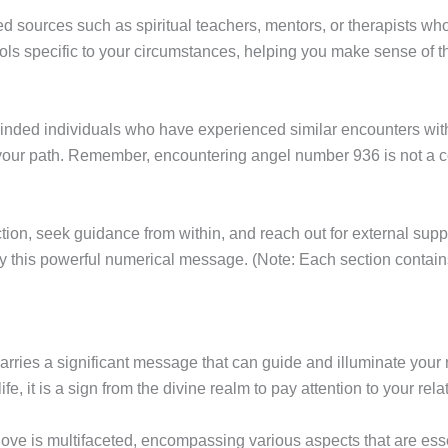
d sources such as spiritual teachers, mentors, or therapists wh
tools specific to your circumstances, helping you make sense of
minded individuals who have experienced similar encounters wi
ur path. Remember, encountering angel number 936 is not a coin
lection, seek guidance from within, and reach out for external 
 by this powerful numerical message. (Note: Each section contai
arries a significant message that can guide and illuminate your
e, it is a sign from the divine realm to pay attention to your rela
ve is multifaceted, encompassing various aspects that are esse