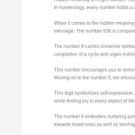
In numerology, every number holds a u
When it comes to the hidden meaning 
message. The number 936 is composed o
The number 9 carries immense spiritual
completion of a cycle and urges indivi
This number encourages you to serve 
Moving on to the number 3, we encount
This digit symbolizes self-expression, 
while finding joy in every aspect of life
The number 6 embodies nurturing qualit
towards loved ones as well as serving 