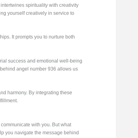
rtwines spirituality with creativity
g yourself creatively in service to
ips. It prompts you to nurture both
rial success and emotional well-being
ng behind angel number 936 allows us
e and harmony. By integrating these
fillment.
 to communicate with you. But what
elp you navigate the message behind