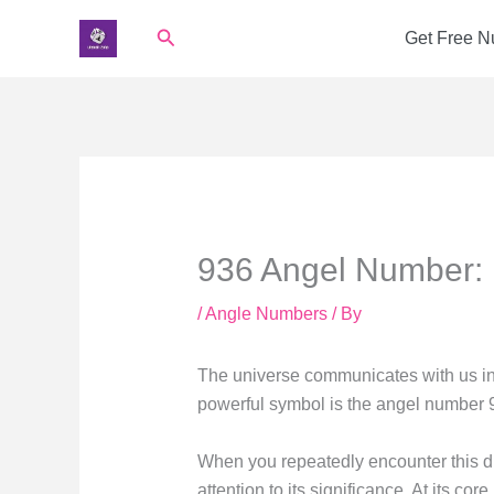
Skip
Search
Get Free 
to
content
936 Angel Number: 
/
Angle Numbers
/ By
The universe communicates with us in
powerful symbol is the angel number 
When you repeatedly encounter this di
attention to its significance. At its