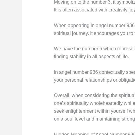
Moving on to the number 3, it symboli
It is often associated with creativity, j
When appearing in angel number 936, 
spiritual journey. It encourages you to 
We have the number 6 which represents 
finding stability in all aspects of life.
In angel number 936 contextually speak
your personal relationships or obligat
Overall, when considering the spirit
one’s spirituality wholeheartedly while
seek enlightenment within yourself w
on a soul level and maintaining strong
Hidden Meaning of Angel Number 936