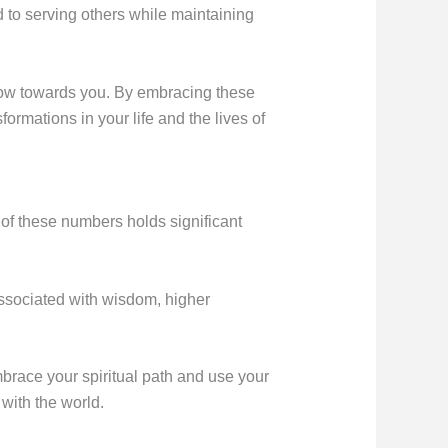
ed to serving others while maintaining
 flow towards you. By embracing these
ormations in your life and the lives of
h of these numbers holds significant
associated with wisdom, higher
brace your spiritual path and use your
 with the world.