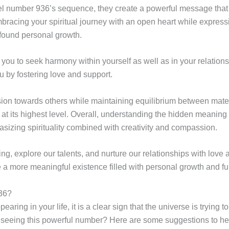
umber 936’s sequence, they create a powerful message that inte
bracing your spiritual journey with an open heart while expressin
ofound personal growth.
u to seek harmony within yourself as well as in your relationsh
u by fostering love and support.
sion towards others while maintaining equilibrium between mate
nt at its highest level. Overall, understanding the hidden meani
hasizing spirituality combined with creativity and compassion.
ling, explore our talents, and nurture our relationships with lov
e a more meaningful existence filled with personal growth and ful
36?
ing in your life, it is a clear sign that the universe is trying
 seeing this powerful number? Here are some suggestions to h