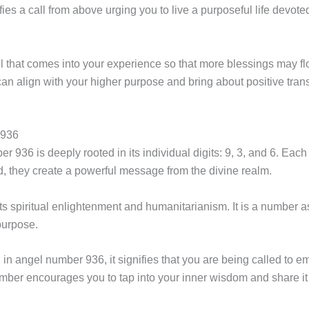
nifies a call from above urging you to live a purposeful life devot
r all that comes into your experience so that more blessings may
n align with your higher purpose and bring about positive transf
 936
 936 is deeply rooted in its individual digits: 9, 3, and 6. Eac
, they create a powerful message from the divine realm.
nts spiritual enlightenment and humanitarianism. It is a number 
purpose.
n angel number 936, it signifies that you are being called to em
number encourages you to tap into your inner wisdom and share it