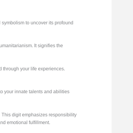
 symbolism to uncover its profound
manitarianism. It signifies the
through your life experiences.
 your innate talents and abilities
 This digit emphasizes responsibility
nd emotional fulfillment.