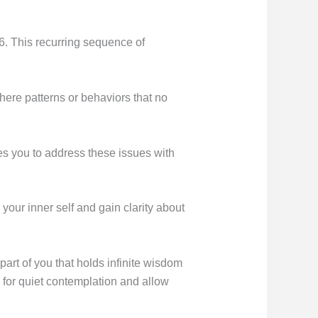
6. This recurring sequence of
here patterns or behaviors that no
es you to address these issues with
 your inner self and gain clarity about
art of you that holds infinite wisdom
 for quiet contemplation and allow