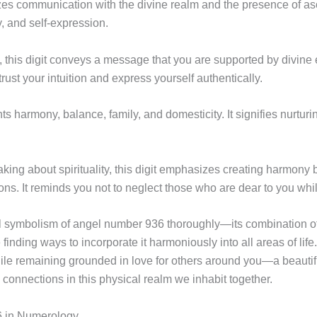
zes communication with the divine realm and the presence of asc
oy, and self-expression.
this digit conveys a message that you are supported by divine
trust your intuition and express yourself authentically.
harmony, balance, family, and domesticity. It signifies nurturi
ing about spirituality, this digit emphasizes creating harmony 
ions. It reminds you not to neglect those who are dear to you wh
ual symbolism of angel number 936 thoroughly—its combination
 finding ways to incorporate it harmoniously into all areas of lif
hile remaining grounded in love for others around you—a beauti
 connections in this physical realm we inhabit together.
 in Numerology