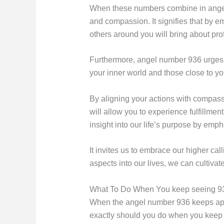
When these numbers combine in angel n
and compassion. It signifies that by em
others around you will bring about pr
Furthermore, angel number 936 urges yo
your inner world and those close to yo
By aligning your actions with compas
will allow you to experience fulfillme
insight into our life’s purpose by emp
It invites us to embrace our higher cal
aspects into our lives, we can cultivat
What To Do When You keep seeing 9
When the angel number 936 keeps appear
exactly should you do when you keep