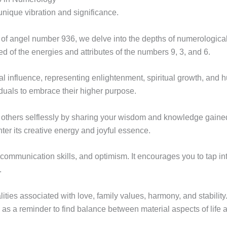
nique vibration and significance.
of angel number 936, we delve into the depths of numerological
f the energies and attributes of the numbers 9, 3, and 6.
 influence, representing enlightenment, spiritual growth, and hu
duals to embrace their higher purpose.
others selflessly by sharing your wisdom and knowledge gained 
er its creative energy and joyful essence.
communication skills, and optimism. It encourages you to tap into
.
ies associated with love, family values, harmony, and stability.
as a reminder to find balance between material aspects of life a