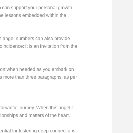
o can support your personal growth
 the lessons embedded within the
th angel numbers can also provide
cidence; it is an invitation from the
support when needed as you embark on
ns more than three paragraphs, as per
 romantic journey. When this angelic
tionships and matters of the heart.
ntial for fostering deep connections