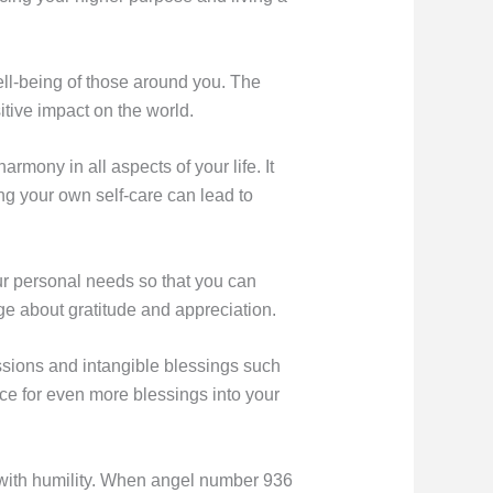
well-being of those around you. The
itive impact on the world.
ony in all aspects of your life. It
ng your own self-care can lead to
ur personal needs so that you can
e about gratitude and appreciation.
sions and intangible blessings such
ace for even more blessings into your
gs with humility. When angel number 936