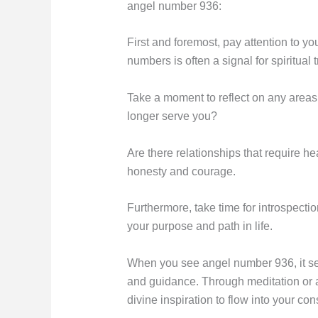
angel number 936:
First and foremost, pay attention to 
numbers is often a signal for spiritual
Take a moment to reflect on any areas 
longer serve you?
Are there relationships that require 
honesty and courage.
Furthermore, take time for introspectio
your purpose and path in life.
When you see angel number 936, it serv
and guidance. Through meditation or an
divine inspiration to flow into your co