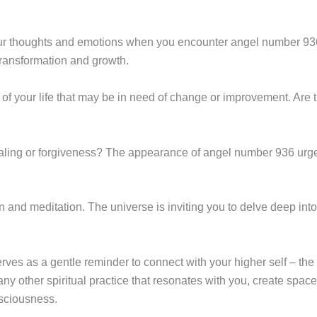
your thoughts and emotions when you encounter angel number 93
 transformation and growth.
of your life that may be in need of change or improvement. Are t
healing or forgiveness? The appearance of angel number 936 urg
n and meditation. The universe is inviting you to delve deep into
es as a gentle reminder to connect with your higher self – the p
y other spiritual practice that resonates with you, create space
nsciousness.