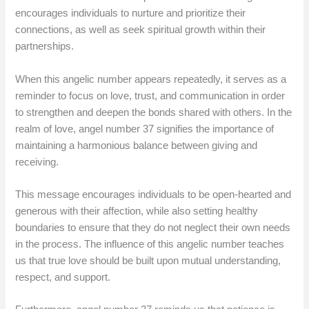
encourages individuals to nurture and prioritize their
connections, as well as seek spiritual growth within their
partnerships.
When this angelic number appears repeatedly, it serves as a
reminder to focus on love, trust, and communication in order
to strengthen and deepen the bonds shared with others. In the
realm of love, angel number 37 signifies the importance of
maintaining a harmonious balance between giving and
receiving.
This message encourages individuals to be open-hearted and
generous with their affection, while also setting healthy
boundaries to ensure that they do not neglect their own needs
in the process. The influence of this angelic number teaches
us that true love should be built upon mutual understanding,
respect, and support.