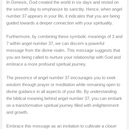
In Genesis, God created the world in six days and rested on
the seventh day to emphasize its sanctity. Hence, when angel
number 37 appears in your life, it indicates that you are being
guided towards a deeper connection with your spirituality.
Furthermore, by combining these symbolic meanings of 3 and
7 within angel number 37, we can discern a powerful
message from the divine realm. This message suggests that
you are being called to nurture your relationship with God and
embrace a more profound spiritual journey.
The presence of angel number 37 encourages you to seek
wisdom through prayer or meditation while remaining open to
divine guidance in all aspects of your life. By understanding
the biblical meaning behind angel number 37, you can embark
on a transformative spiritual journey filled with enlightenment
and growth.
Embrace this message as an invitation to cultivate a closer