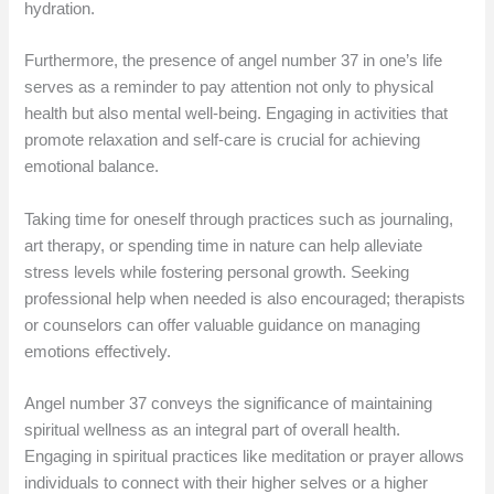
hydration.
Furthermore, the presence of angel number 37 in one’s life
serves as a reminder to pay attention not only to physical
health but also mental well-being. Engaging in activities that
promote relaxation and self-care is crucial for achieving
emotional balance.
Taking time for oneself through practices such as journaling,
art therapy, or spending time in nature can help alleviate
stress levels while fostering personal growth. Seeking
professional help when needed is also encouraged; therapists
or counselors can offer valuable guidance on managing
emotions effectively.
Angel number 37 conveys the significance of maintaining
spiritual wellness as an integral part of overall health.
Engaging in spiritual practices like meditation or prayer allows
individuals to connect with their higher selves or a higher