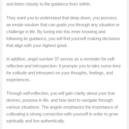
and listen closely to the guidance from within.
They want you to understand that deep down, you possess
an innate wisdom that can guide you through any situation or
challenge in life. By tuning into this inner knowing and
following its guidance, you will find yourself making decisions
that align with your highest good.
In addition, angel number 37 serves as a reminder for self-
reflection and introspection. It prompts you to take some time
for solitude and introspect on your thoughts, feelings, and
experiences.
Through self-reflection, you will gain clarity about your true
desires, purpose in life, and how best to navigate through
various situations. The angels emphasize the importance of
cultivating a strong connection with yourself in order to grow
spiritually and live authentically.