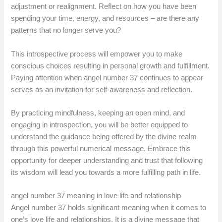
adjustment or realignment. Reflect on how you have been
spending your time, energy, and resources – are there any
patterns that no longer serve you?
This introspective process will empower you to make
conscious choices resulting in personal growth and fulfillment.
Paying attention when angel number 37 continues to appear
serves as an invitation for self-awareness and reflection.
By practicing mindfulness, keeping an open mind, and
engaging in introspection, you will be better equipped to
understand the guidance being offered by the divine realm
through this powerful numerical message. Embrace this
opportunity for deeper understanding and trust that following
its wisdom will lead you towards a more fulfilling path in life.
angel number 37 meaning in love life and relationship
Angel number 37 holds significant meaning when it comes to
one’s love life and relationships. It is a divine message that