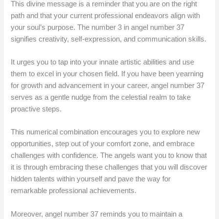
This divine message is a reminder that you are on the right
path and that your current professional endeavors align with
your soul’s purpose. The number 3 in angel number 37
signifies creativity, self-expression, and communication skills.
It urges you to tap into your innate artistic abilities and use
them to excel in your chosen field. If you have been yearning
for growth and advancement in your career, angel number 37
serves as a gentle nudge from the celestial realm to take
proactive steps.
This numerical combination encourages you to explore new
opportunities, step out of your comfort zone, and embrace
challenges with confidence. The angels want you to know that
it is through embracing these challenges that you will discover
hidden talents within yourself and pave the way for
remarkable professional achievements.
Moreover, angel number 37 reminds you to maintain a