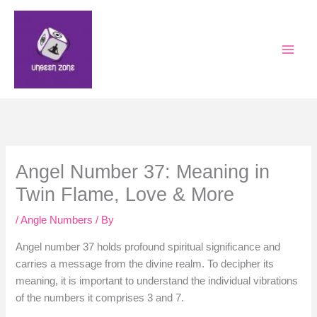
Skip
to
content
Angel Number 37: Meaning in
Twin Flame, Love & More
/
Angle Numbers
/ By
Angel number 37 holds profound spiritual significance and
carries a message from the divine realm. To decipher its
meaning, it is important to understand the individual vibrations
of the numbers it comprises 3 and 7.