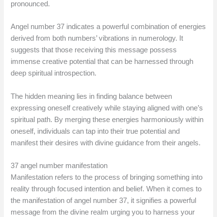
pronounced.
Angel number 37 indicates a powerful combination of energies
derived from both numbers’ vibrations in numerology. It
suggests that those receiving this message possess
immense creative potential that can be harnessed through
deep spiritual introspection.
The hidden meaning lies in finding balance between
expressing oneself creatively while staying aligned with one’s
spiritual path. By merging these energies harmoniously within
oneself, individuals can tap into their true potential and
manifest their desires with divine guidance from their angels.
37 angel number manifestation
Manifestation refers to the process of bringing something into
reality through focused intention and belief. When it comes to
the manifestation of angel number 37, it signifies a powerful
message from the divine realm urging you to harness your