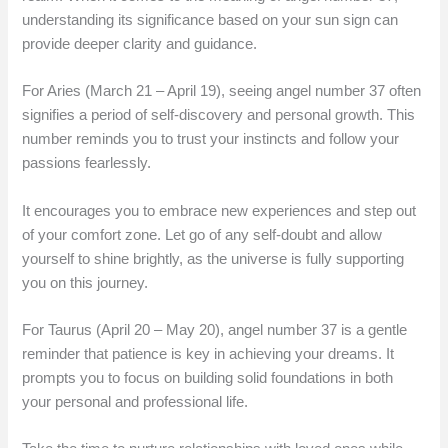
understanding its significance based on your sun sign can
provide deeper clarity and guidance.
For Aries (March 21 – April 19), seeing angel number 37 often
signifies a period of self-discovery and personal growth. This
number reminds you to trust your instincts and follow your
passions fearlessly.
It encourages you to embrace new experiences and step out
of your comfort zone. Let go of any self-doubt and allow
yourself to shine brightly, as the universe is fully supporting
you on this journey.
For Taurus (April 20 – May 20), angel number 37 is a gentle
reminder that patience is key in achieving your dreams. It
prompts you to focus on building solid foundations in both
your personal and professional life.