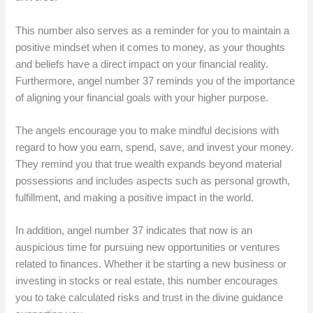
This number also serves as a reminder for you to maintain a
positive mindset when it comes to money, as your thoughts
and beliefs have a direct impact on your financial reality.
Furthermore, angel number 37 reminds you of the importance
of aligning your financial goals with your higher purpose.
The angels encourage you to make mindful decisions with
regard to how you earn, spend, save, and invest your money.
They remind you that true wealth expands beyond material
possessions and includes aspects such as personal growth,
fulfillment, and making a positive impact in the world.
In addition, angel number 37 indicates that now is an
auspicious time for pursuing new opportunities or ventures
related to finances. Whether it be starting a new business or
investing in stocks or real estate, this number encourages
you to take calculated risks and trust in the divine guidance