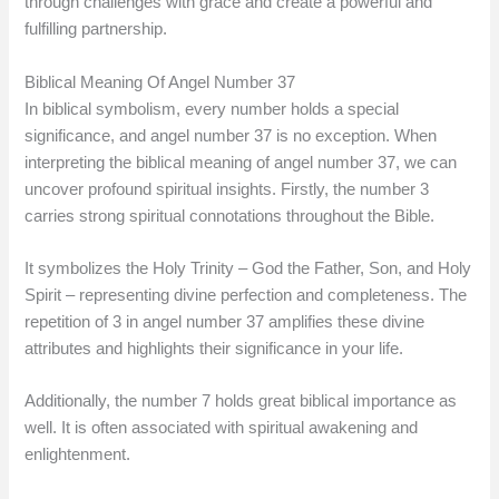
through challenges with grace and create a powerful and
fulfilling partnership.
Biblical Meaning Of Angel Number 37
In biblical symbolism, every number holds a special
significance, and angel number 37 is no exception. When
interpreting the biblical meaning of angel number 37, we can
uncover profound spiritual insights. Firstly, the number 3
carries strong spiritual connotations throughout the Bible.
It symbolizes the Holy Trinity – God the Father, Son, and Holy
Spirit – representing divine perfection and completeness. The
repetition of 3 in angel number 37 amplifies these divine
attributes and highlights their significance in your life.
Additionally, the number 7 holds great biblical importance as
well. It is often associated with spiritual awakening and
enlightenment.