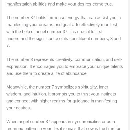
manifestation abilities and make your desires come true.
The number 37 holds immense energy that can assist you in
manifesting your dreams and goals. To effectively manifest
with the help of angel number 37, it is crucial to first
understand the significance of its constituent numbers, 3 and
7.
The number 3 represents creativity, communication, and self-
expression. It encourages you to embrace your unique talents
and use them to create a life of abundance.
Meanwhile, the number 7 symbolizes spirituality, inner
wisdom, and intuition. It prompts you to trust your instincts
and connect with higher realms for guidance in manifesting
your desires.
When angel number 37 appears in synchronicities or as a
recurring pattern in your life, it signals that now is the time for