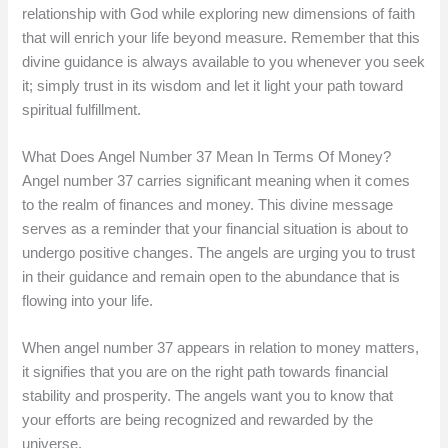
relationship with God while exploring new dimensions of faith
that will enrich your life beyond measure. Remember that this
divine guidance is always available to you whenever you seek
it; simply trust in its wisdom and let it light your path toward
spiritual fulfillment.
What Does Angel Number 37 Mean In Terms Of Money?
Angel number 37 carries significant meaning when it comes
to the realm of finances and money. This divine message
serves as a reminder that your financial situation is about to
undergo positive changes. The angels are urging you to trust
in their guidance and remain open to the abundance that is
flowing into your life.
When angel number 37 appears in relation to money matters,
it signifies that you are on the right path towards financial
stability and prosperity. The angels want you to know that
your efforts are being recognized and rewarded by the
universe.