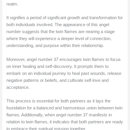
realm.
It signifies a period of significant growth and transformation for
both individuals involved. The appearance of this angel
number suggests that the twin flames are nearing a stage
where they will experience a deeper level of connection,
understanding, and purpose within their relationship.
Moreover, angel number 37 encourages twin flames to focus
on inner healing and self-discovery. It prompts them to
embark on an individual journey to heal past wounds, release
negative patterns or beliefs, and cultivate self-love and
acceptance.
This process is essential for both partners as it lays the
foundation for a balanced and harmonious union between twin
flames. Additionally, when angel number 37 manifests in
relation to twin flames, it indicates that both partners are ready
to embrace their spiritual mission together.