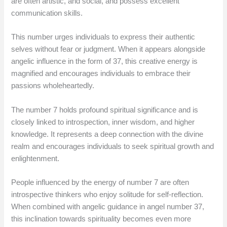
are often artistic, and social, and possess excellent
communication skills.
This number urges individuals to express their authentic
selves without fear or judgment. When it appears alongside
angelic influence in the form of 37, this creative energy is
magnified and encourages individuals to embrace their
passions wholeheartedly.
The number 7 holds profound spiritual significance and is
closely linked to introspection, inner wisdom, and higher
knowledge. It represents a deep connection with the divine
realm and encourages individuals to seek spiritual growth and
enlightenment.
People influenced by the energy of number 7 are often
introspective thinkers who enjoy solitude for self-reflection.
When combined with angelic guidance in angel number 37,
this inclination towards spirituality becomes even more