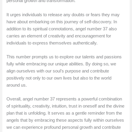
personal growth and transformation.
It urges individuals to release any doubts or fears they may
have about embarking on this journey of self-discovery. In
addition to its spiritual connotations, angel number 37 also
carries an element of creativity and encouragement for
individuals to express themselves authentically.
This number prompts us to explore our talents and passions
fully while embracing our unique abilities. By doing so, we
align ourselves with our soul’s purpose and contribute
positively not only to our own lives but also to the world
around us.
Overall, angel number 37 represents a powerful combination
of spirituality, creativity, intuition, trust in oneself and the divine
plan that is unfolding. It serves as a gentle reminder from the
angels that by embracing these aspects fully within ourselves
we can experience profound personal growth and contribute