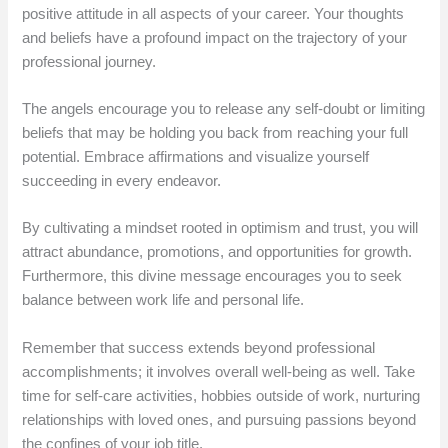
positive attitude in all aspects of your career. Your thoughts
and beliefs have a profound impact on the trajectory of your
professional journey.
The angels encourage you to release any self-doubt or limiting
beliefs that may be holding you back from reaching your full
potential. Embrace affirmations and visualize yourself
succeeding in every endeavor.
By cultivating a mindset rooted in optimism and trust, you will
attract abundance, promotions, and opportunities for growth.
Furthermore, this divine message encourages you to seek
balance between work life and personal life.
Remember that success extends beyond professional
accomplishments; it involves overall well-being as well. Take
time for self-care activities, hobbies outside of work, nurturing
relationships with loved ones, and pursuing passions beyond
the confines of your job title.