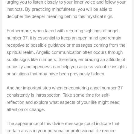
urging you to listen closely to your inner voice and follow your
instincts. By practicing mindfulness, you will be able to
decipher the deeper meaning behind this mystical sign.
Furthermore, when faced with recurring sightings of angel
number 37, it is essential to keep an open mind and remain
receptive to possible guidance or messages coming from the
spiritual realm. Angelic communication often occurs through
subtle signs like numbers; therefore, embracing an attitude of
curiosity and openness can help you access valuable insights
or solutions that may have been previously hidden.
Another important step when encountering angel number 37
consistently is introspection. Take some time for self-
reflection and explore what aspects of your life might need
attention or change.
The appearance of this divine message could indicate that
certain areas in your personal or professional life require