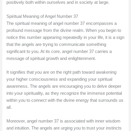
positively both within ourselves and in society at large.
Spiritual Meaning of Angel Number 37
The spiritual meaning of angel number 37 encompasses a
profound message from the divine realm. When you begin to
notice this number appearing repeatedly in your life, it is a sign
that the angels are trying to communicate something
significant to you. At its core, angel number 37 carries a
message of spiritual growth and enlightenment.
It signifies that you are on the right path toward awakening
your higher consciousness and expanding your spiritual
awareness. The angels are encouraging you to delve deeper
into your spirituality, as they recognize the immense potential
within you to connect with the divine energy that surrounds us
all.
Moreover, angel number 37 is associated with inner wisdom
and intuition. The angels are urging you to trust your instincts