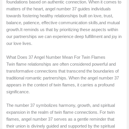
foundations based on authentic connection. When it comes to
matters of the heart, angel number 37 guides individuals
towards fostering healthy relationships built on love, trust,
balance, patience, effective communication skills,and mutual
growth.It reminds us that by prioritizing these aspects within
our partnerships we can experience deep fulfillment and joy in
our love lives.
What Does 37 Angel Number Mean For Twin Flames
Twin flame relationships are often considered powerful and
transformative connections that transcend the boundaries of
traditional romantic partnerships. When the angel number 37
appears in the context of twin flames, it carries a profound
significance.
The number 37 symbolizes harmony, growth, and spiritual
expansion in the realm of twin flame connections. For twin
flames, angel number 37 serves as a gentle reminder that
their union is divinely guided and supported by the spiritual