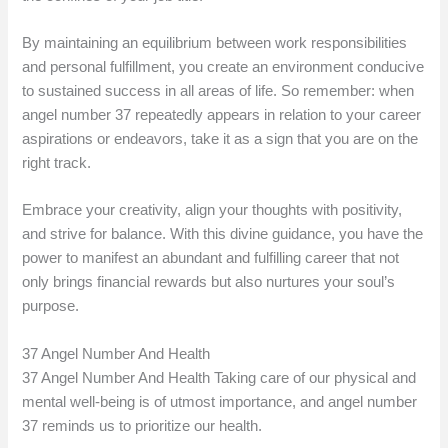
By maintaining an equilibrium between work responsibilities
and personal fulfillment, you create an environment conducive
to sustained success in all areas of life. So remember: when
angel number 37 repeatedly appears in relation to your career
aspirations or endeavors, take it as a sign that you are on the
right track.
Embrace your creativity, align your thoughts with positivity,
and strive for balance. With this divine guidance, you have the
power to manifest an abundant and fulfilling career that not
only brings financial rewards but also nurtures your soul’s
purpose.
37 Angel Number And Health
37 Angel Number And Health Taking care of our physical and
mental well-being is of utmost importance, and angel number
37 reminds us to prioritize our health.