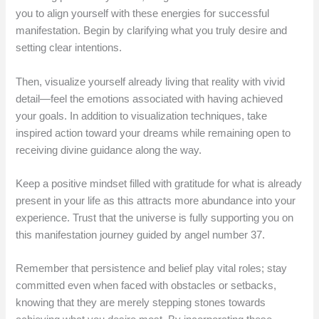
you to align yourself with these energies for successful
manifestation. Begin by clarifying what you truly desire and
setting clear intentions.
Then, visualize yourself already living that reality with vivid
detail—feel the emotions associated with having achieved
your goals. In addition to visualization techniques, take
inspired action toward your dreams while remaining open to
receiving divine guidance along the way.
Keep a positive mindset filled with gratitude for what is already
present in your life as this attracts more abundance into your
experience. Trust that the universe is fully supporting you on
this manifestation journey guided by angel number 37.
Remember that persistence and belief play vital roles; stay
committed even when faced with obstacles or setbacks,
knowing that they are merely stepping stones towards