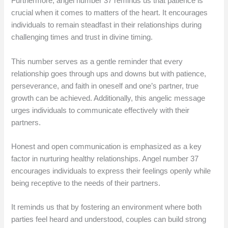
Furthermore, angel number 37 reminds us that patience is
crucial when it comes to matters of the heart. It encourages
individuals to remain steadfast in their relationships during
challenging times and trust in divine timing.
This number serves as a gentle reminder that every
relationship goes through ups and downs but with patience,
perseverance, and faith in oneself and one’s partner, true
growth can be achieved. Additionally, this angelic message
urges individuals to communicate effectively with their
partners.
Honest and open communication is emphasized as a key
factor in nurturing healthy relationships. Angel number 37
encourages individuals to express their feelings openly while
being receptive to the needs of their partners.
It reminds us that by fostering an environment where both
parties feel heard and understood, couples can build strong