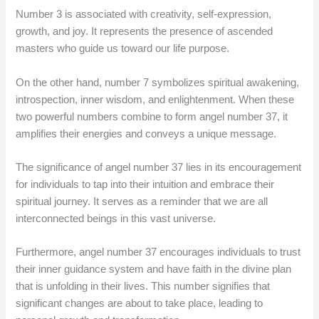
Number 3 is associated with creativity, self-expression,
growth, and joy. It represents the presence of ascended
masters who guide us toward our life purpose.
On the other hand, number 7 symbolizes spiritual awakening,
introspection, inner wisdom, and enlightenment. When these
two powerful numbers combine to form angel number 37, it
amplifies their energies and conveys a unique message.
The significance of angel number 37 lies in its encouragement
for individuals to tap into their intuition and embrace their
spiritual journey. It serves as a reminder that we are all
interconnected beings in this vast universe.
Furthermore, angel number 37 encourages individuals to trust
their inner guidance system and have faith in the divine plan
that is unfolding in their lives. This number signifies that
significant changes are about to take place, leading to