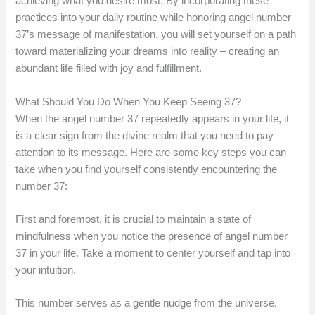
achieving what you desire most. By incorporating these
practices into your daily routine while honoring angel number
37’s message of manifestation, you will set yourself on a path
toward materializing your dreams into reality – creating an
abundant life filled with joy and fulfillment.
What Should You Do When You Keep Seeing 37?
When the angel number 37 repeatedly appears in your life, it
is a clear sign from the divine realm that you need to pay
attention to its message. Here are some key steps you can
take when you find yourself consistently encountering the
number 37:
First and foremost, it is crucial to maintain a state of
mindfulness when you notice the presence of angel number
37 in your life. Take a moment to center yourself and tap into
your intuition.
This number serves as a gentle nudge from the universe,