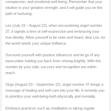
compassion, and emotional well-being. Remember that your
intuition is your greatest strength, and it will guide you on this
path of nurturing.
Leo (July 23 – August 22), when encountering angel number
37, it signals a time of self-expression and embracing your
true identity. Allow yourself to be seen and heard, dear Leo, for
the world needs your unique brilliance.
Surround yourself with positive influences and let go of any
insecurities holding you back from shining brightly. With this
number by your side, success and recognition are within
reach.
Virgo (August 23 – September 22), angel number 37 brings a
message of healing and self-care into your life. It reminds you
to prioritize your well-being-both physically and mentally.
Embrace practices such as meditation or taking regular