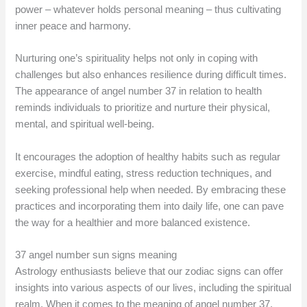
power – whatever holds personal meaning – thus cultivating
inner peace and harmony.
Nurturing one’s spirituality helps not only in coping with
challenges but also enhances resilience during difficult times.
The appearance of angel number 37 in relation to health
reminds individuals to prioritize and nurture their physical,
mental, and spiritual well-being.
It encourages the adoption of healthy habits such as regular
exercise, mindful eating, stress reduction techniques, and
seeking professional help when needed. By embracing these
practices and incorporating them into daily life, one can pave
the way for a healthier and more balanced existence.
37 angel number sun signs meaning
Astrology enthusiasts believe that our zodiac signs can offer
insights into various aspects of our lives, including the spiritual
realm. When it comes to the meaning of angel number 37,