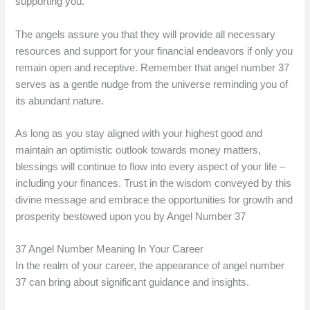
supporting you.
The angels assure you that they will provide all necessary
resources and support for your financial endeavors if only you
remain open and receptive. Remember that angel number 37
serves as a gentle nudge from the universe reminding you of
its abundant nature.
As long as you stay aligned with your highest good and
maintain an optimistic outlook towards money matters,
blessings will continue to flow into every aspect of your life –
including your finances. Trust in the wisdom conveyed by this
divine message and embrace the opportunities for growth and
prosperity bestowed upon you by Angel Number 37
37 Angel Number Meaning In Your Career
In the realm of your career, the appearance of angel number
37 can bring about significant guidance and insights.