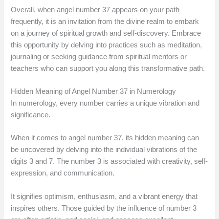
Overall, when angel number 37 appears on your path
frequently, it is an invitation from the divine realm to embark
on a journey of spiritual growth and self-discovery. Embrace
this opportunity by delving into practices such as meditation,
journaling or seeking guidance from spiritual mentors or
teachers who can support you along this transformative path.
Hidden Meaning of Angel Number 37 in Numerology
In numerology, every number carries a unique vibration and
significance.
When it comes to angel number 37, its hidden meaning can
be uncovered by delving into the individual vibrations of the
digits 3 and 7. The number 3 is associated with creativity, self-
expression, and communication.
It signifies optimism, enthusiasm, and a vibrant energy that
inspires others. Those guided by the influence of number 3