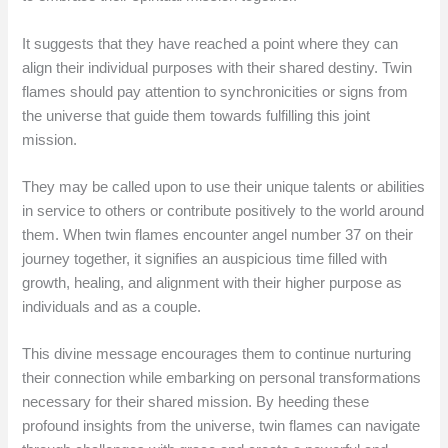
It suggests that they have reached a point where they can
align their individual purposes with their shared destiny. Twin
flames should pay attention to synchronicities or signs from
the universe that guide them towards fulfilling this joint
mission.
They may be called upon to use their unique talents or abilities
in service to others or contribute positively to the world around
them. When twin flames encounter angel number 37 on their
journey together, it signifies an auspicious time filled with
growth, healing, and alignment with their higher purpose as
individuals and as a couple.
This divine message encourages them to continue nurturing
their connection while embarking on personal transformations
necessary for their shared mission. By heeding these
profound insights from the universe, twin flames can navigate