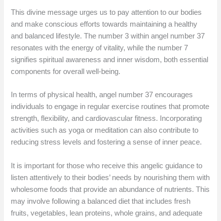
This divine message urges us to pay attention to our bodies
and make conscious efforts towards maintaining a healthy
and balanced lifestyle. The number 3 within angel number 37
resonates with the energy of vitality, while the number 7
signifies spiritual awareness and inner wisdom, both essential
components for overall well-being.
In terms of physical health, angel number 37 encourages
individuals to engage in regular exercise routines that promote
strength, flexibility, and cardiovascular fitness. Incorporating
activities such as yoga or meditation can also contribute to
reducing stress levels and fostering a sense of inner peace.
It is important for those who receive this angelic guidance to
listen attentively to their bodies’ needs by nourishing them with
wholesome foods that provide an abundance of nutrients. This
may involve following a balanced diet that includes fresh
fruits, vegetables, lean proteins, whole grains, and adequate