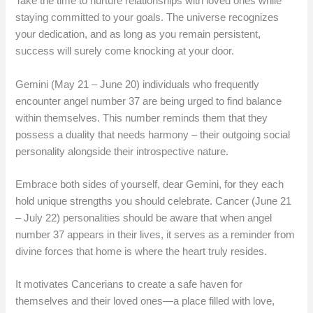
Take the time to nurture relationships with loved ones while
staying committed to your goals. The universe recognizes
your dedication, and as long as you remain persistent,
success will surely come knocking at your door.
Gemini (May 21 – June 20) individuals who frequently
encounter angel number 37 are being urged to find balance
within themselves. This number reminds them that they
possess a duality that needs harmony – their outgoing social
personality alongside their introspective nature.
Embrace both sides of yourself, dear Gemini, for they each
hold unique strengths you should celebrate. Cancer (June 21
– July 22) personalities should be aware that when angel
number 37 appears in their lives, it serves as a reminder from
divine forces that home is where the heart truly resides.
It motivates Cancerians to create a safe haven for
themselves and their loved ones—a place filled with love,