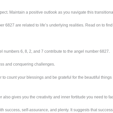
t. Maintain a positive outlook as you navigate this transitional 
6827 are related to life’s underlying realities. Read on to find
gel numbers 6, 8, 2, and 7 contribute to the angel number 6827.
ess and conquering challenges.
o count your blessings and be grateful for the beautiful things in
also gives you the creativity and inner fortitude you need to fac
h success, self-assurance, and plenty. It suggests that success 