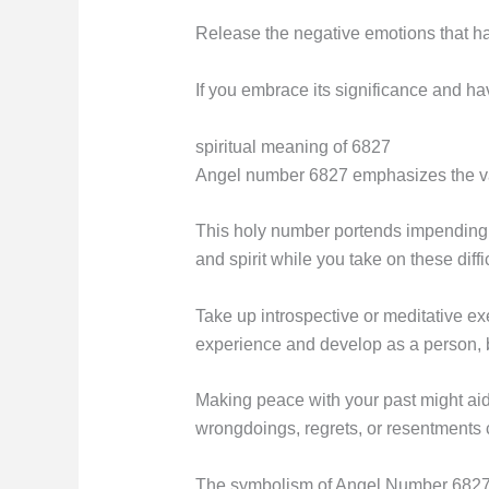
Release the negative emotions that hav
If you embrace its significance and hav
spiritual meaning of 6827
Angel number 6827 emphasizes the valu
This holy number portends impending a
and spirit while you take on these diffic
Take up introspective or meditative ex
experience and develop as a person, b
Making peace with your past might aid i
wrongdoings, regrets, or resentments 
The symbolism of Angel Number 682