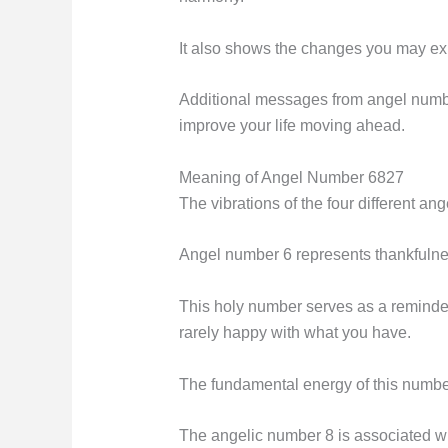
It also shows the changes you may expec
Additional messages from angel number 
improve your life moving ahead.
Meaning of Angel Number 6827
The vibrations of the four different an
Angel number 6 represents thankfuln
This holy number serves as a reminder t
rarely happy with what you have.
The fundamental energy of this number 
The angelic number 8 is associated wit