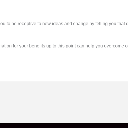
to be receptive to new ideas and change by telling you that do
ciation for your benefits up to this point can help you overcome o