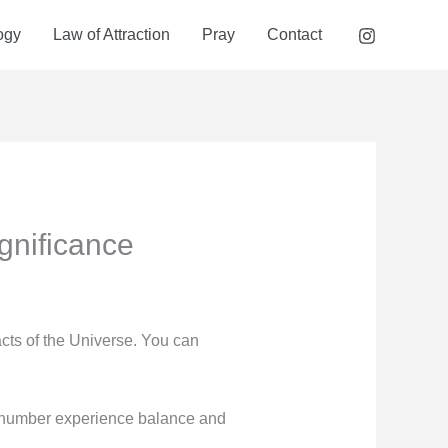
ogy
Law of Attraction
Pray
Contact
gnificance
acts of the Universe. You can
y number experience balance and