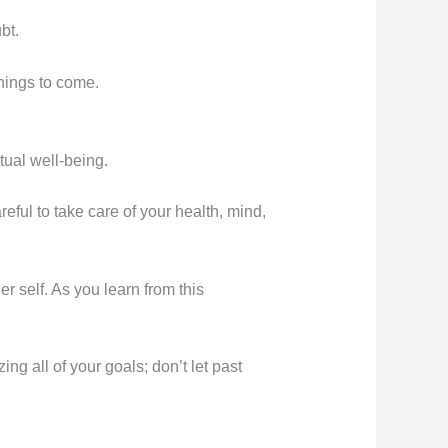
bt.
things to come.
tual well-being.
ful to take care of your health, mind,
 self. As you learn from this
ng all of your goals; don’t let past