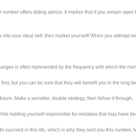
l number offers dating advice. It implies that if you remain open t
ow into your ideal self, then market yourself! When you attempt n
changes is often represented by the frequency with which the n
 first, but you can be sure that they will benefit you in the long te
future. Make a sensible, doable strategy, then follow it through.
hile holding yourself responsible for mistakes that may have b
to succeed in this life, which is why they sent you this number.