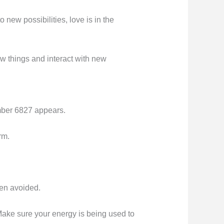
o new possibilities, love is in the
ew things and interact with new
umber 6827 appears.
rm.
een avoided.
 Make sure your energy is being used to