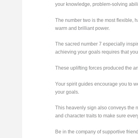
your knowledge, problem-solving abiliti
The number two is the most flexible, 
warm and brilliant power.
The sacred number 7 especially inspire
achieving your goals requires that yo
These uplifting forces produced the a
Your spirit guides encourage you to 
your goals.
This heavenly sign also conveys the nee
and character traits to make sure every
Be in the company of supportive frie