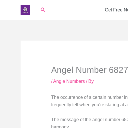
Skip
Search
Get Free 
to
content
Angel Number 6827 
/
Angle Numbers
/ By
The occurrence of a certain number in 
frequently tell when you’re staring at
The message of the angel number 6827
harmony.