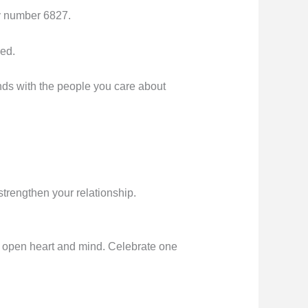
ly number 6827.
eed.
bonds with the people you care about
strengthen your relationship.
n open heart and mind. Celebrate one