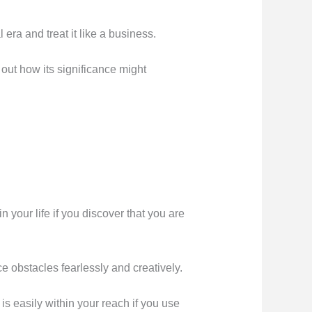
era and treat it like a business.
 out how its significance might
 your life if you discover that you are
e obstacles fearlessly and creatively.
is easily within your reach if you use