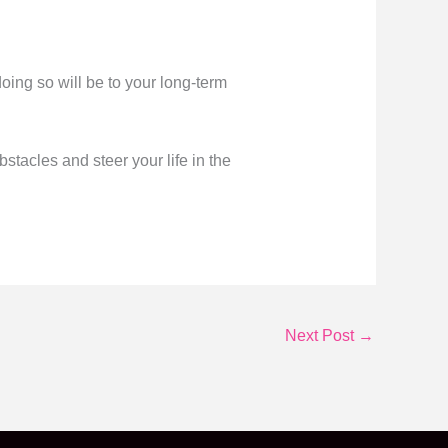
ing so will be to your long-term
bstacles and steer your life in the
Next Post
→