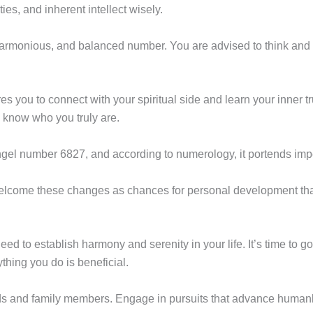
es, and inherent intellect wisely.
harmonious, and balanced number. You are advised to think and b
s you to connect with your spiritual side and learn your inner t
u know who you truly are.
ngel number 6827, and according to numerology, it portends imp
welcome these changes as chances for personal development that
d to establish harmony and serenity in your life. It’s time to g
thing you do is beneficial.
nds and family members. Engage in pursuits that advance humank