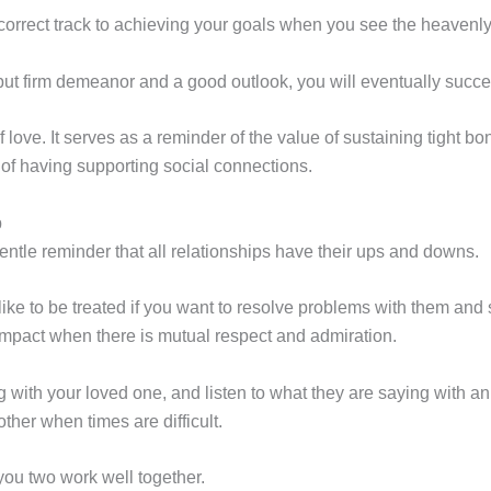
 correct track to achieving your goals when you see the heaven
but firm demeanor and a good outlook, you will eventually succ
f love. It serves as a reminder of the value of sustaining tight 
 of having supporting social connections.
p
tle reminder that all relationships have their ups and downs.
ke to be treated if you want to resolve problems with them and 
mpact when there is mutual respect and admiration.
ith your loved one, and listen to what they are saying with a
ther when times are difficult.
you two work well together.