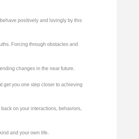
ehave positively and lovingly by this
ruths. Forcing through obstacles and
ending changes in the near future.
 get you one step closer to achieving
o back on your interactions, behaviors,
ind and your own life.