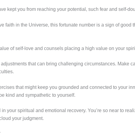
e kept you from reaching your potential, such fear and self-dou
e faith in the Universe, this fortunate number is a sign of good 
e of self-love and counsels placing a high value on your spiri
djustments that can bring challenging circumstances. Make care
ulties.
ercises that might keep you grounded and connected to your inner
e kind and sympathetic to yourself.
n your spiritual and emotional recovery. You’re so near to realizi
cloud your judgment.
7