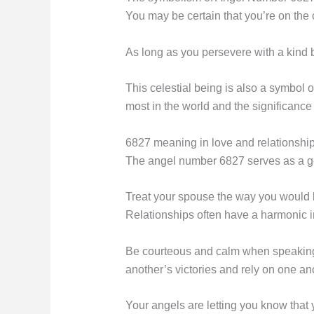
You may be certain that you’re on the
As long as you persevere with a kind 
This celestial being is also a symbol o
most in the world and the significance
6827 meaning in love and relationshi
The angel number 6827 serves as a gen
Treat your spouse the way you would li
Relationships often have a harmonic i
Be courteous and calm when speaking w
another’s victories and rely on one ano
Your angels are letting you know that 