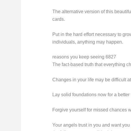
The alternative version of this beautifu
cards.
Put in the hard effort necessary to gr
individuals, anything may happen.
reasons you keep seeing 6827
The fact-based truth that everything 
Changes in your life may be difficult at
Lay solid foundations now for a better 
Forgive yourself for missed chances w
Your angels trust in you and want you 