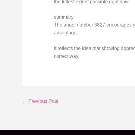
the fullest extent possible right now.
summary
The angel number 6827 encourages you 
advantage.
It reflects the idea that showing appre
correct way.
←
Previous Post