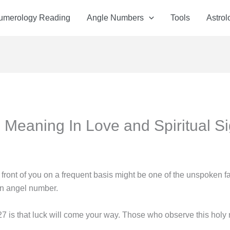
Numerology Reading
Angle Numbers
Tools
Astrol
Meaning In Love and Spiritual Si
front of you on a frequent basis might be one of the unspoken f
 an angel number.
 is that luck will come your way. Those who observe this hol