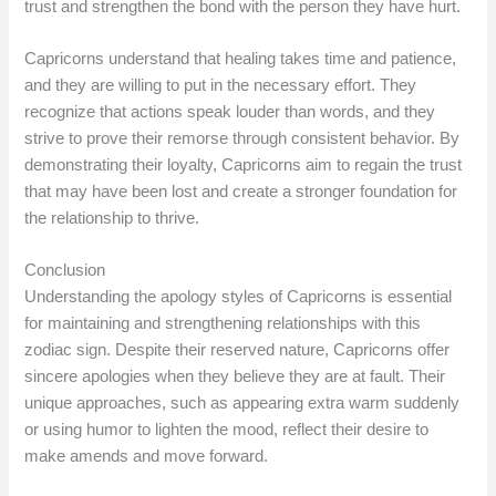
trust and strengthen the bond with the person they have hurt.
Capricorns understand that healing takes time and patience,
and they are willing to put in the necessary effort. They
recognize that actions speak louder than words, and they
strive to prove their remorse through consistent behavior. By
demonstrating their loyalty, Capricorns aim to regain the trust
that may have been lost and create a stronger foundation for
the relationship to thrive.
Conclusion
Understanding the apology styles of Capricorns is essential
for maintaining and strengthening relationships with this
zodiac sign. Despite their reserved nature, Capricorns offer
sincere apologies when they believe they are at fault. Their
unique approaches, such as appearing extra warm suddenly
or using humor to lighten the mood, reflect their desire to
make amends and move forward.