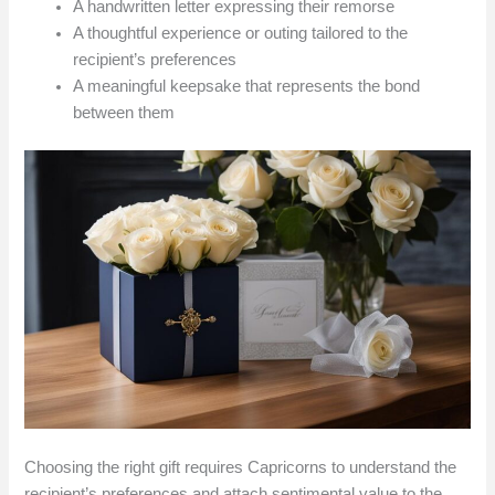
A handwritten letter expressing their remorse
A thoughtful experience or outing tailored to the
recipient’s preferences
A meaningful keepsake that represents the bond
between them
Choosing the right gift requires Capricorns to understand the
recipient’s preferences and attach sentimental value to the