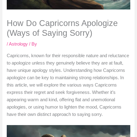
How Do Capricorns Apologize
(Ways of Saying Sorry)
/
Astrology
/ By
Capricorns, known for their responsible nature and reluctance
to apologize unless they genuinely believe they are at fault,
have unique apology styles. Understanding how Capricorns
apologize can be key to maintaining strong relationships. In
this article, we will explore the various ways Capricorns
express their regret and seek forgiveness. Whether it’s
appearing warm and kind, offering flat and unemotional
apologies, or using humor to lighten the mood, Capricorns
have their own distinct approach to saying sorry.