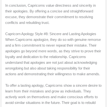
In conclusion, Capricorns value directness and sincerity in
their apologies. By offering a concise and straightforward
excuse, they demonstrate their commitment to resolving
conflicts and rebuilding trust.
Capricorn Apology Style #8: Sincere and Lasting Apologies
When Capricorns apologize, they do so with genuine remorse
and a firm commitment to never repeat their mistake. Their
apologies go beyond mere words, as they strive to prove their
loyalty and dedication to the relationship. Capricorns
understand that apologies are not just about acknowledging
wrongdoing but also about taking responsibility for their
actions and demonstrating their willingness to make amends.
To offer a lasting apology, Capricorns show a sincere desire to
learn from their mistakes and grow as individuals. They
actively work on themselves and make conscious efforts to
avoid similar situations in the future. Their goal is to rebuild