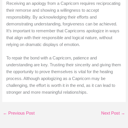
Receiving an apology from a Capricorn requires reciprocating
their remorse and showing a willingness to accept
responsibility. By acknowledging their efforts and
demonstrating understanding, forgiveness can be achieved.
It’s important to remember that Capricorns apologize in ways
that align with their responsible and logical nature, without
relying on dramatic displays of emotion.
To repair the bond with a Capricorn, patience and
understanding are key. Trusting their sincerity and giving them
the opportunity to prove themselves is vital for the healing
process. Although apologizing as a Capricorn may be
challenging, the effort is worth it in the end, as it can lead to
stronger and more meaningful relationships.
←
Previous Post
Next Post
→