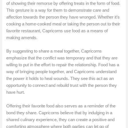
of showing their remorse by offering treats in the form of food.
This gesture is a way for them to demonstrate care and
affection towards the person they have wronged. Whether it’s
cooking a home-cooked meal or taking the person out to their
favorite restaurant, Capricorns use food as a means of
making amends.
By suggesting to share a meal together, Capricorns
emphasize that the conflict was temporary and that they are
willing to put in the effort to repair the relationship. Food has a
way of bringing people together, and Capricorns understand
the power it holds to heal wounds. They see this act as an
opportunity to connect and rebuild trust with the person they
have hurt.
Offering their favorite food also serves as a reminder of the
bond they share. Capricorns believe that by indulging in a
shared culinary experience, they can create a positive and
comforting atmosphere where both parties can let go of