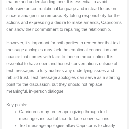
mature and understanding tone. It is essential to avoid
defensive or confrontational language and instead focus on
sincere and genuine remorse. By taking responsibility for their
actions and expressing a desire to make amends, Capricorns
can show their commitment to repairing the relationship.
However, it’s important for both parties to remember that text
message apologies may lack the emotional connection and
nuance that comes with face-to-face communication. It is
essential to have open and honest conversations outside of
text messages to fully address any underlying issues and
rebuild trust. Text message apologies can serve as a starting
point for the discussion, but they should not replace
meaningful, in-person dialogue.
Key points:
Capricorns may prefer apologizing through text
messages instead of face-to-face conversations.
Text message apologies allow Capricorns to clearly