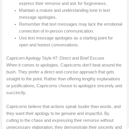
express their remorse and ask for forgiveness.
Maintain a mature and understanding tone in text
message apologies.
Remember that text messages may lack the emotional
connection of in-person communication.
Use text message apologies as a starting point for
open and honest conversations.
Capricorn Apology Style #7: Direct and Brief Excuse
When it comes to apologies, Capricorns don’t beat around the
bush. They prefer a direct and concise approach that gets
straight to the point. Rather than offering lengthy explanations
or justifications, Capricorns choose to apologize sincerely and
succinctly.
Capricorns believe that actions speak louder than words, and
they want their apology to be genuine and impactful. By
cutting to the chase and expressing their remorse without
unnecessary elaboration, they demonstrate their sincerity and