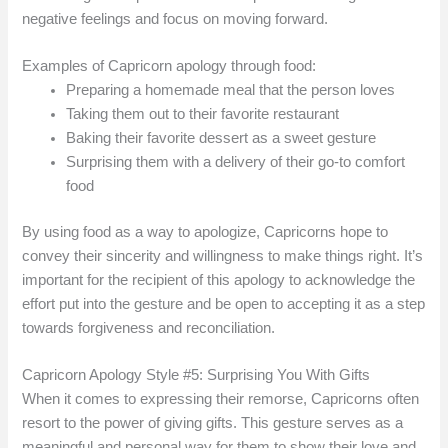
negative feelings and focus on moving forward.
Examples of Capricorn apology through food:
Preparing a homemade meal that the person loves
Taking them out to their favorite restaurant
Baking their favorite dessert as a sweet gesture
Surprising them with a delivery of their go-to comfort
food
By using food as a way to apologize, Capricorns hope to
convey their sincerity and willingness to make things right. It’s
important for the recipient of this apology to acknowledge the
effort put into the gesture and be open to accepting it as a step
towards forgiveness and reconciliation.
Capricorn Apology Style #5: Surprising You With Gifts
When it comes to expressing their remorse, Capricorns often
resort to the power of giving gifts. This gesture serves as a
meaningful and personal way for them to show their love and