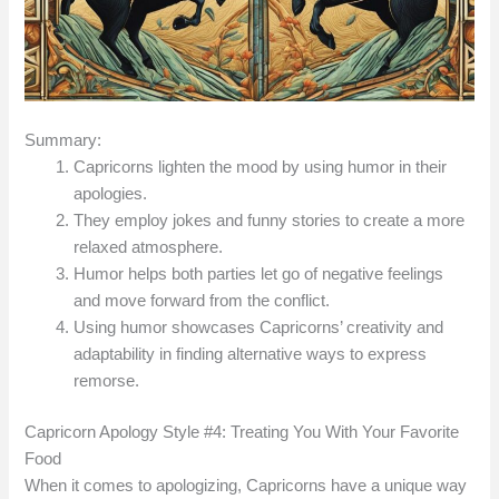
Summary:
Capricorns lighten the mood by using humor in their
apologies.
They employ jokes and funny stories to create a more
relaxed atmosphere.
Humor helps both parties let go of negative feelings
and move forward from the conflict.
Using humor showcases Capricorns’ creativity and
adaptability in finding alternative ways to express
remorse.
Capricorn Apology Style #4: Treating You With Your Favorite
Food
When it comes to apologizing, Capricorns have a unique way