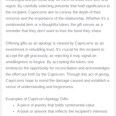
regret. By carefully selecting presents that hold significance to
the recipient, Capricorns aim to convey the depth of their
remorse and the importance of the relationship. Whether it’s a
sentimental item or a thoughtful token, the gift serves as a
reminder that they don’t want to lose the bond they share.
Offering gifts as an apology is viewed by Capricorns as an
investment in rebuilding trust. It’s crucial for the recipient to
accept the gift graciously, as rejecting it may signal an
unwillingness to forgive. By accepting the token, one
embraces the opportunity for reconciliation and acknowledges
the effort put forth by the Capricorn. Through this act of giving,
Capricorns hope to mend the damage caused and establish a
sense of understanding and forgiveness.
Examples of Capricorn Apology Gifts:
A piece of jewelry that holds sentimental value
A book or artwork that reflects the recipient’s interests