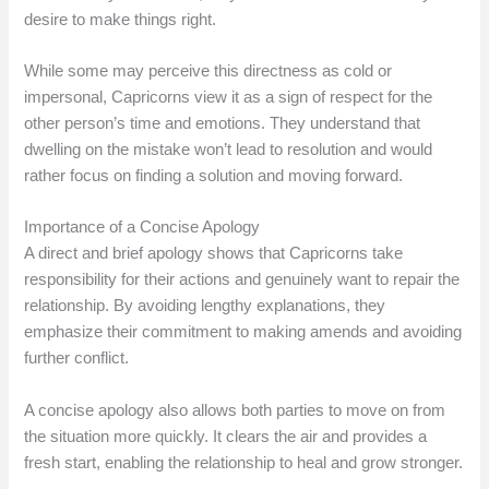
desire to make things right.
While some may perceive this directness as cold or
impersonal, Capricorns view it as a sign of respect for the
other person’s time and emotions. They understand that
dwelling on the mistake won’t lead to resolution and would
rather focus on finding a solution and moving forward.
Importance of a Concise Apology
A direct and brief apology shows that Capricorns take
responsibility for their actions and genuinely want to repair the
relationship. By avoiding lengthy explanations, they
emphasize their commitment to making amends and avoiding
further conflict.
A concise apology also allows both parties to move on from
the situation more quickly. It clears the air and provides a
fresh start, enabling the relationship to heal and grow stronger.