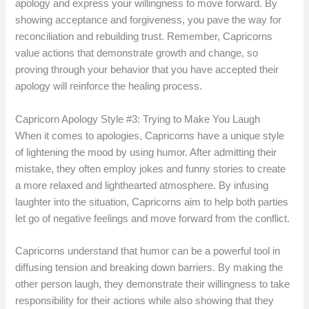
apology and express your willingness to move forward. By
showing acceptance and forgiveness, you pave the way for
reconciliation and rebuilding trust. Remember, Capricorns
value actions that demonstrate growth and change, so
proving through your behavior that you have accepted their
apology will reinforce the healing process.
Capricorn Apology Style #3: Trying to Make You Laugh
When it comes to apologies, Capricorns have a unique style
of lightening the mood by using humor. After admitting their
mistake, they often employ jokes and funny stories to create
a more relaxed and lighthearted atmosphere. By infusing
laughter into the situation, Capricorns aim to help both parties
let go of negative feelings and move forward from the conflict.
Capricorns understand that humor can be a powerful tool in
diffusing tension and breaking down barriers. By making the
other person laugh, they demonstrate their willingness to take
responsibility for their actions while also showing that they