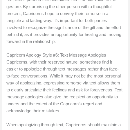
gesture. By surprising the other person with a thoughtful
present, Capricorns hope to convey their remorse in a
tangible and lasting way. It’s important for both parties
involved to recognize the significance of the gift and the effort
behind it, as it provides an opportunity for healing and moving
forward in the relationship.
Capricorn Apology Style #6: Text Message Apologies
Capricorns, with their reserved nature, sometimes find it
easier to apologize through text messages rather than face-
to-face conversations. While it may not be the most personal
way of apologizing, expressing remorse via text allows them
to clearly articulate their feelings and ask for forgiveness. Text
message apologies also give the recipient an opportunity to
understand the extent of the Capricorn’s regret and
acknowledge their mistakes.
When apologizing through text, Capricorns should maintain a