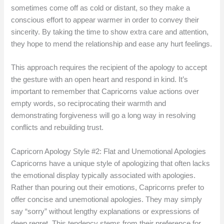
sometimes come off as cold or distant, so they make a
conscious effort to appear warmer in order to convey their
sincerity. By taking the time to show extra care and attention,
they hope to mend the relationship and ease any hurt feelings.
This approach requires the recipient of the apology to accept
the gesture with an open heart and respond in kind. It’s
important to remember that Capricorns value actions over
empty words, so reciprocating their warmth and
demonstrating forgiveness will go a long way in resolving
conflicts and rebuilding trust.
Capricorn Apology Style #2: Flat and Unemotional Apologies
Capricorns have a unique style of apologizing that often lacks
the emotional display typically associated with apologies.
Rather than pouring out their emotions, Capricorns prefer to
offer concise and unemotional apologies. They may simply
say “sorry” without lengthy explanations or expressions of
deep regret. This tendency stems from their preference for