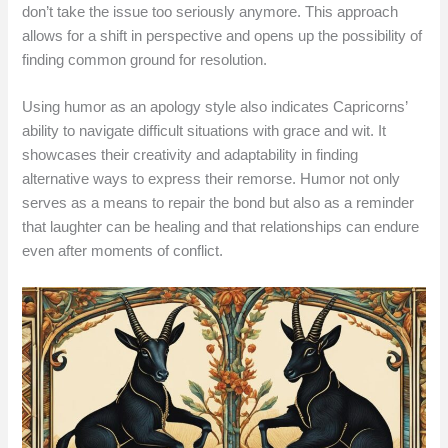
don’t take the issue too seriously anymore. This approach
allows for a shift in perspective and opens up the possibility of
finding common ground for resolution.
Using humor as an apology style also indicates Capricorns’
ability to navigate difficult situations with grace and wit. It
showcases their creativity and adaptability in finding
alternative ways to express their remorse. Humor not only
serves as a means to repair the bond but also as a reminder
that laughter can be healing and that relationships can endure
even after moments of conflict.