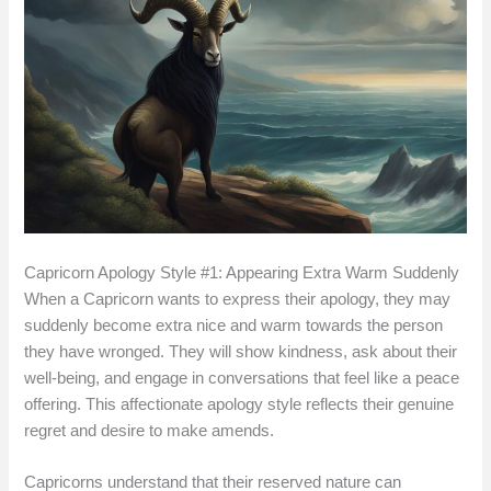
Capricorn Apology Style #1: Appearing Extra Warm Suddenly
When a Capricorn wants to express their apology, they may
suddenly become extra nice and warm towards the person
they have wronged. They will show kindness, ask about their
well-being, and engage in conversations that feel like a peace
offering. This affectionate apology style reflects their genuine
regret and desire to make amends.
Capricorns understand that their reserved nature can