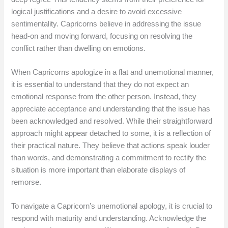
logical justifications and a desire to avoid excessive
sentimentality. Capricorns believe in addressing the issue
head-on and moving forward, focusing on resolving the
conflict rather than dwelling on emotions.
When Capricorns apologize in a flat and unemotional manner,
it is essential to understand that they do not expect an
emotional response from the other person. Instead, they
appreciate acceptance and understanding that the issue has
been acknowledged and resolved. While their straightforward
approach might appear detached to some, it is a reflection of
their practical nature. They believe that actions speak louder
than words, and demonstrating a commitment to rectify the
situation is more important than elaborate displays of
remorse.
To navigate a Capricorn’s unemotional apology, it is crucial to
respond with maturity and understanding. Acknowledge the