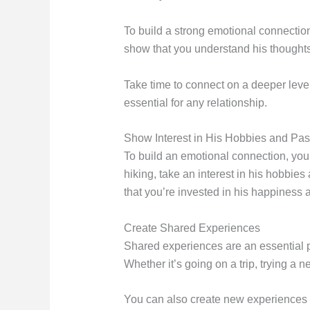
To build a strong emotional connection
show that you understand his thoughts
Take time to connect on a deeper level
essential for any relationship.
Show Interest in His Hobbies and Pa
To build an emotional connection, you 
hiking, take an interest in his hobbie
that you’re invested in his happiness 
Create Shared Experiences
Shared experiences are an essential p
Whether it’s going on a trip, trying a
You can also create new experiences b