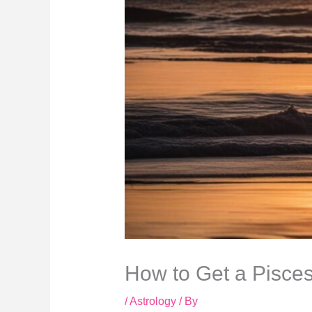
How to Get a Pisce
/
Astrology
/ By