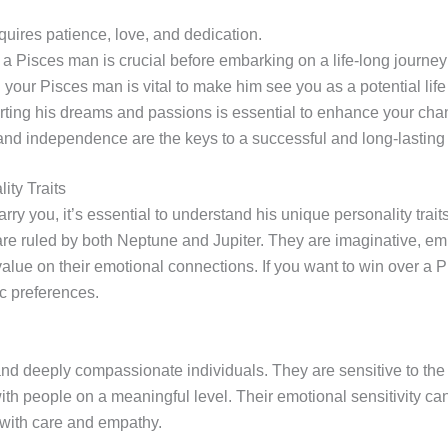
quires patience, love, and dedication.
f a Pisces man is crucial before embarking on a life-long journey
your Pisces man is vital to make him see you as a potential life 
rting his dreams and passions is essential to enhance your chan
d independence are the keys to a successful and long-lasting 
ity Traits
ry you, it’s essential to understand his unique personality trait
are ruled by both Neptune and Jupiter. They are imaginative, e
value on their emotional connections. If you want to win over a 
ic preferences.
d deeply compassionate individuals. They are sensitive to the 
ith people on a meaningful level. Their emotional sensitivity ca
 with care and empathy.