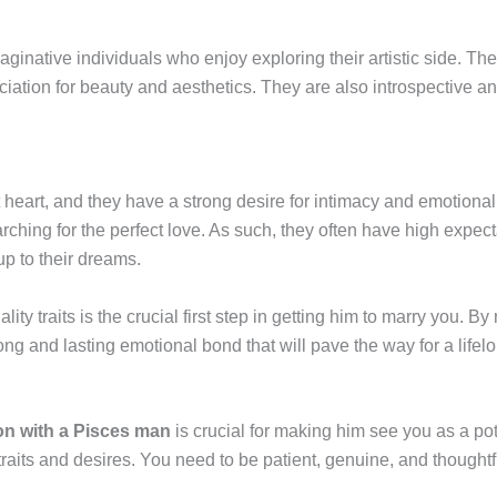
ginative individuals who enjoy exploring their artistic side. The
ciation for beauty and aesthetics. They are also introspective an
eart, and they have a strong desire for intimacy and emotional c
rching for the perfect love. As such, they often have high expect
up to their dreams.
y traits is the crucial first step in getting him to marry you. B
ong and lasting emotional bond that will pave the way for a life
on with a Pisces man
is crucial for making him see you as a potent
raits and desires. You need to be patient, genuine, and thoughtf