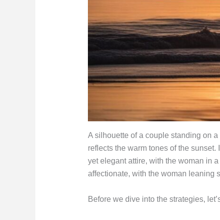
A silhouette of a couple standing on a
reflects the warm tones of the sunset.
yet elegant attire, with the woman in 
affectionate, with the woman leaning s
Before we dive into the strategies, le