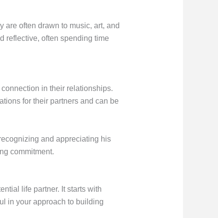
y are often drawn to music, art, and
d reflective, often spending time
onnection in their relationships.
ations for their partners and can be
y recognizing and appreciating his
long commitment.
ial life partner. It starts with
ul in your approach to building