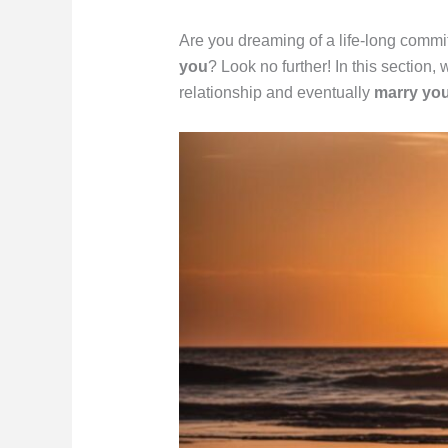
Are you dreaming of a life-long comm
you
? Look no further! In this section,
relationship and eventually
marry yo