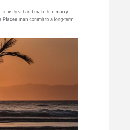
s to his heart and make him
marry
 a
Pisces man
commit to a long-term