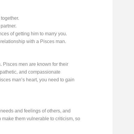
 together.
partner.
ces of getting him to marry you.
relationship with a Pisces man.
s. Pisces men are known for their
mpathetic, and compassionate
Pisces man’s heart, you need to gain
needs and feelings of others, and
n make them vulnerable to criticism, so