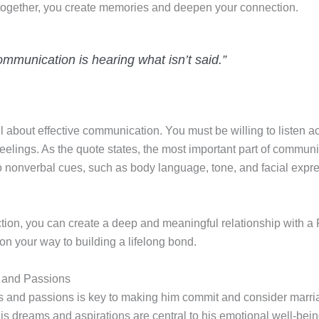
 together, you create memories and deepen your connection.
ommunication is hearing what isn’t said.”
l about effective communication. You must be willing to listen ac
lings. As the quote states, the most important part of communica
o nonverbal cues, such as body language, tone, and facial expre
tion, you can create a deep and meaningful relationship with a
 on your way to building a lifelong bond.
 and Passions
and passions is key to making him commit and consider marria
is dreams and aspirations are central to his emotional well-bein