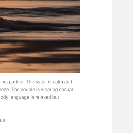
 his partner. The water is calm and
reeze. The couple is wearing casual
 body language is relaxed but
ue.