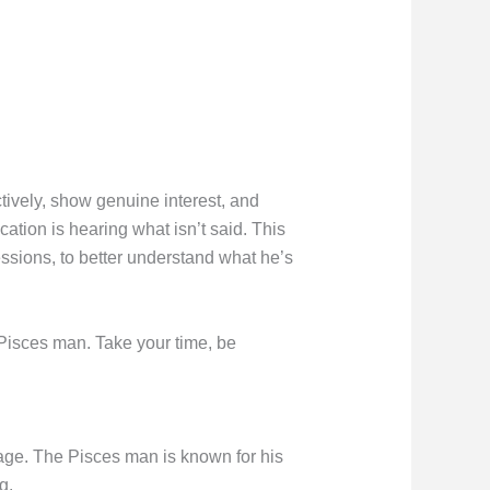
tively, show genuine interest, and
tion is hearing what isn’t said. This
ssions, to better understand what he’s
 Pisces man. Take your time, be
ge. The Pisces man is known for his
g.