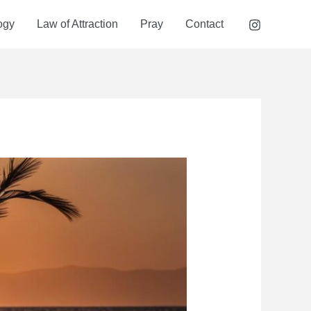
ogy
Law of Attraction
Pray
Contact