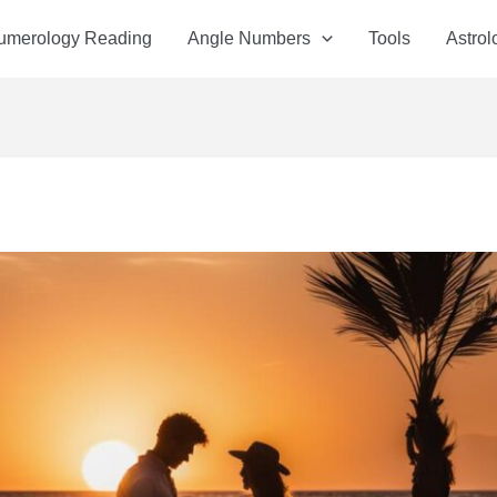
Numerology Reading
Angle Numbers
Tools
Astrol