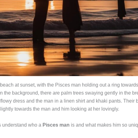
 beach at sunset, with the Pisces man holding out a ring towards
 In the background, there are palm trees swaying gently in the b
a flowy dress and the man in a linen shirt and khaki pants. Their
lightly towards the man and him looking at her lovingly.
t’s understand who a
Pisces man
is and what makes him so uniq