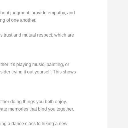
without judgment, provide empathy, and
ng of one another.
s trust and mutual respect, which are
er it’s playing music, painting, or
ider trying it out yourself. This shows
ther doing things you both enjoy.
eate memories that bind you together.
ing a dance class to hiking a new