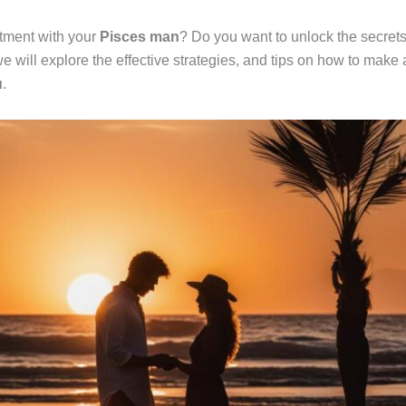
itment with your
Pisces man
? Do you want to unlock the secret
 we will explore the effective strategies, and tips on how to make
u
.