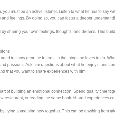
, you must be an active listener. Listen to what he has to say 
 and feelings. By doing so, you can foster a deeper understandi
 by sharing your own feelings, thoughts, and dreams. This build
ssions
need to show genuine interest in the things he loves to do. Wheth
s and passions. Ask him questions about what he enjoys, and cons
and that you want to share experiences with him.
art of building an emotional connection. Spend quality time toge
 new restaurant, or reading the same book, shared experiences cr
y trying something new together. This can be anything from tak