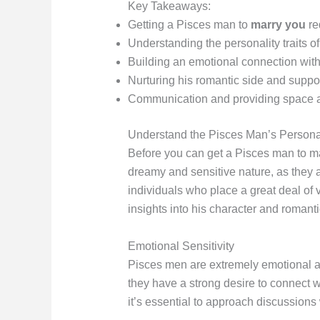
Key Takeaways:
Getting a Pisces man to
marry you
re
Understanding the personality traits o
Building an emotional connection with 
Nurturing his romantic side and suppo
Communication and providing space an
Understand the Pisces Man’s Personal
Before you can get a Pisces man to mar
dreamy and sensitive nature, as they 
individuals who place a great deal of 
insights into his character and romant
Emotional Sensitivity
Pisces men are extremely emotional an
they have a strong desire to connect w
it’s essential to approach discussions