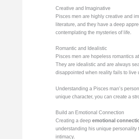
Creative and Imaginative
Pisces men are highly creative and ima
literature, and they have a deep appre
contemplating the mysteries of life.
Romantic and Idealistic
Pisces men are hopeless romantics at h
They are idealistic and are always sea
disappointed when reality fails to live 
Understanding a Pisces man’s personalit
unique character, you can create a str
Build an Emotional Connection
Creating a deep
emotional connecti
understanding his unique personality t
intimacy.