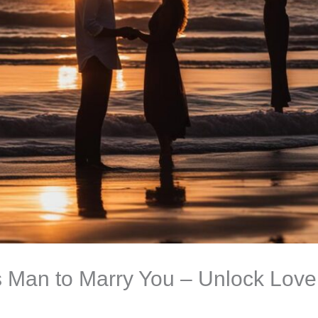
s Man to Marry You – Unlock Love