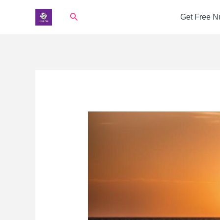
Skip
Search
Get Free 
to
content