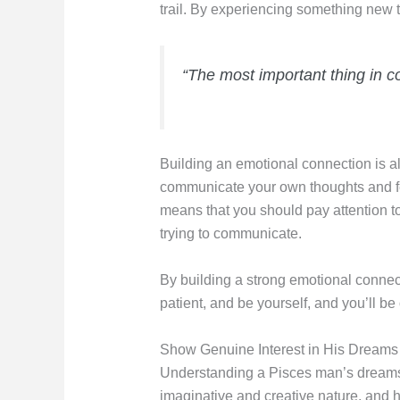
trail. By experiencing something new
“The most important thing in c
Building an emotional connection is al
communicate your own thoughts and fee
means that you should pay attention t
trying to communicate.
By building a strong emotional connec
patient, and be yourself, and you’ll be
Show Genuine Interest in His Dreams
Understanding a Pisces man’s dreams 
imaginative and creative nature, and h