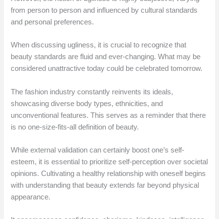
from person to person and influenced by cultural standards
and personal preferences.
When discussing ugliness, it is crucial to recognize that
beauty standards are fluid and ever-changing. What may be
considered unattractive today could be celebrated tomorrow.
The fashion industry constantly reinvents its ideals,
showcasing diverse body types, ethnicities, and
unconventional features. This serves as a reminder that there
is no one-size-fits-all definition of beauty.
While external validation can certainly boost one’s self-
esteem, it is essential to prioritize self-perception over societal
opinions. Cultivating a healthy relationship with oneself begins
with understanding that beauty extends far beyond physical
appearance.