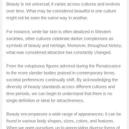
Beauty is not universal; it varies across cultures and evolves
over time. What may be considered beautiful in one culture
might not be seen the same way in another.
For instance, while fair skin is often idealized in Western
societies, other cultures celebrate darker complexions as
symbols of beauty and heritage. Moreover, throughout history,
what was considered attractive has constantly changed.
From the voluptuous figures admired during the Renaissance
to the more slender bodies praised in contemporary times,
societal preferences continually shift. By acknowledging the
diversity of beauty standards across different cultures and
time periods, we can begin to understand that there is no
single definition or ideal for attractiveness.
Beauty encompasses a wide range of appearances; it can be
found in various body shapes, sizes, colors, and features.
When we open ourselves up to appreciating diverse forms of