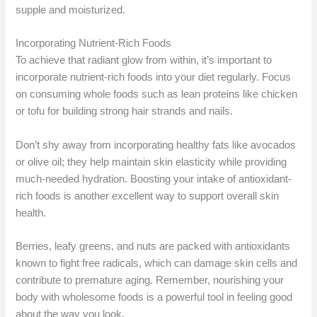
supple and moisturized.
Incorporating Nutrient-Rich Foods
To achieve that radiant glow from within, it’s important to
incorporate nutrient-rich foods into your diet regularly. Focus
on consuming whole foods such as lean proteins like chicken
or tofu for building strong hair strands and nails.
Don’t shy away from incorporating healthy fats like avocados
or olive oil; they help maintain skin elasticity while providing
much-needed hydration. Boosting your intake of antioxidant-
rich foods is another excellent way to support overall skin
health.
Berries, leafy greens, and nuts are packed with antioxidants
known to fight free radicals, which can damage skin cells and
contribute to premature aging. Remember, nourishing your
body with wholesome foods is a powerful tool in feeling good
about the way you look.