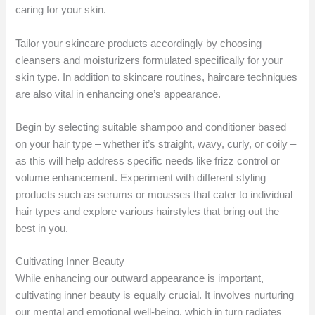
caring for your skin.
Tailor your skincare products accordingly by choosing
cleansers and moisturizers formulated specifically for your
skin type. In addition to skincare routines, haircare techniques
are also vital in enhancing one’s appearance.
Begin by selecting suitable shampoo and conditioner based
on your hair type – whether it’s straight, wavy, curly, or coily –
as this will help address specific needs like frizz control or
volume enhancement. Experiment with different styling
products such as serums or mousses that cater to individual
hair types and explore various hairstyles that bring out the
best in you.
Cultivating Inner Beauty
While enhancing our outward appearance is important,
cultivating inner beauty is equally crucial. It involves nurturing
our mental and emotional well-being, which in turn radiates