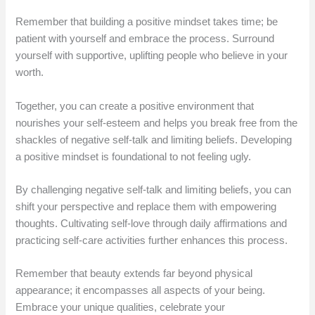
Remember that building a positive mindset takes time; be
patient with yourself and embrace the process. Surround
yourself with supportive, uplifting people who believe in your
worth.
Together, you can create a positive environment that
nourishes your self-esteem and helps you break free from the
shackles of negative self-talk and limiting beliefs. Developing
a positive mindset is foundational to not feeling ugly.
By challenging negative self-talk and limiting beliefs, you can
shift your perspective and replace them with empowering
thoughts. Cultivating self-love through daily affirmations and
practicing self-care activities further enhances this process.
Remember that beauty extends far beyond physical
appearance; it encompasses all aspects of your being.
Embrace your unique qualities, celebrate your