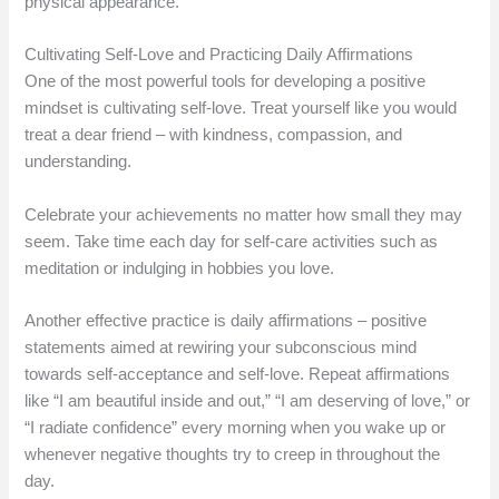
physical appearance.
Cultivating Self-Love and Practicing Daily Affirmations
One of the most powerful tools for developing a positive
mindset is cultivating self-love. Treat yourself like you would
treat a dear friend – with kindness, compassion, and
understanding.
Celebrate your achievements no matter how small they may
seem. Take time each day for self-care activities such as
meditation or indulging in hobbies you love.
Another effective practice is daily affirmations – positive
statements aimed at rewiring your subconscious mind
towards self-acceptance and self-love. Repeat affirmations
like “I am beautiful inside and out,” “I am deserving of love,” or
“I radiate confidence” every morning when you wake up or
whenever negative thoughts try to creep in throughout the
day.