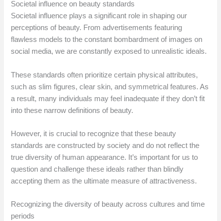
Societal influence on beauty standards
Societal influence plays a significant role in shaping our
perceptions of beauty. From advertisements featuring
flawless models to the constant bombardment of images on
social media, we are constantly exposed to unrealistic ideals.
These standards often prioritize certain physical attributes,
such as slim figures, clear skin, and symmetrical features. As
a result, many individuals may feel inadequate if they don’t fit
into these narrow definitions of beauty.
However, it is crucial to recognize that these beauty
standards are constructed by society and do not reflect the
true diversity of human appearance. It’s important for us to
question and challenge these ideals rather than blindly
accepting them as the ultimate measure of attractiveness.
Recognizing the diversity of beauty across cultures and time
periods