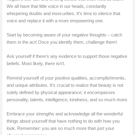
We all have that little voice in our heads, constantly
whispering doubts and insecurities. It’s time to silence that
voice and replace it with a more empowering one.
Start by becoming aware of your negative thoughts – catch
them in the act! Once you identify them, challenge them!
Ask yourself if there’s any evidence to support those negative
beliefs. Most likely, there isn’t.
Remind yourself of your positive qualities, accomplishments,
and unique attributes. It’s crucial to realize that beauty is not
solely defined by physical appearance; it encompasses
personality, talents, intelligence, kindness, and so much more.
Embrace your strengths and acknowledge all the wonderful
things about yourself that have nothing to do with how you
look. Remember: you are so much more than just your