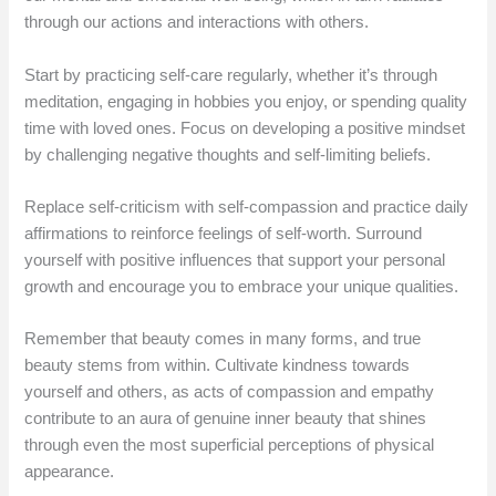
through our actions and interactions with others.
Start by practicing self-care regularly, whether it’s through
meditation, engaging in hobbies you enjoy, or spending quality
time with loved ones. Focus on developing a positive mindset
by challenging negative thoughts and self-limiting beliefs.
Replace self-criticism with self-compassion and practice daily
affirmations to reinforce feelings of self-worth. Surround
yourself with positive influences that support your personal
growth and encourage you to embrace your unique qualities.
Remember that beauty comes in many forms, and true
beauty stems from within. Cultivate kindness towards
yourself and others, as acts of compassion and empathy
contribute to an aura of genuine inner beauty that shines
through even the most superficial perceptions of physical
appearance.