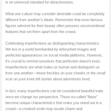
is no universal standard for attractiveness.
What one culture may consider desirable could be completely
different from another’s ideals. Remember that even famous
figures admired for their beauty often possess unconventional
features that set them apart from the crowd.
Celebrating imperfections as distinguishing characteristics
We live in a world bombarded by airbrushed images and
perfected appearances on social media platforms. However,
it’s crucial to remind ourselves that perfection doesn’t exist.
Imperfections are what make us human and distinguish us
from one another—those freckles on your cheeks or the small
scar on your knee tell stories about adventures lived.
In fact, many imperfections can be considered beautiful traits
once we change our perspective. Those so-called “flaws”
become unique characteristics that make you stand out in a
crowd—a crooked smile may exude charm and