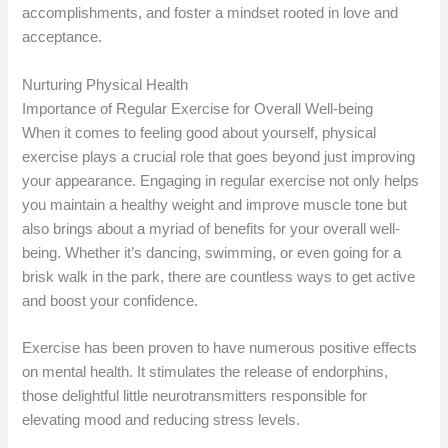
accomplishments, and foster a mindset rooted in love and
acceptance.
Nurturing Physical Health
Importance of Regular Exercise for Overall Well-being
When it comes to feeling good about yourself, physical
exercise plays a crucial role that goes beyond just improving
your appearance. Engaging in regular exercise not only helps
you maintain a healthy weight and improve muscle tone but
also brings about a myriad of benefits for your overall well-
being. Whether it’s dancing, swimming, or even going for a
brisk walk in the park, there are countless ways to get active
and boost your confidence.
Exercise has been proven to have numerous positive effects
on mental health. It stimulates the release of endorphins,
those delightful little neurotransmitters responsible for
elevating mood and reducing stress levels.