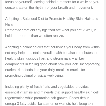
focus on yourself, leaving behind stressors for a while as you
concentrate on the rhythm of your breath and movement.
Adopting a Balanced Diet to Promote Healthy Skin, Hair, and
Nails
Remember that old saying: “You are what you eat”? Well, it
holds more truth than we often realize.
Adopting a balanced diet that nourishes your body from within
not only helps maintain overall health but also contributes to
healthy skin, luscious hair, and strong nails – all key
components in feeling good about how you look. Incorporating
nutrient-rich foods into your daily meals is crucial for
promoting optimal physical well-being.
Including plenty of fresh fruits and vegetables provides
essential vitamins and minerals that support healthy skin cell
regeneration while promoting hair growth. Foods rich in
omega-3 fatty acids like salmon or walnuts help keep skin