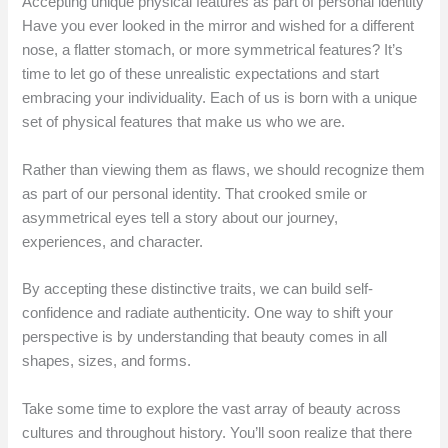
Accepting unique physical features as part of personal identity
Have you ever looked in the mirror and wished for a different
nose, a flatter stomach, or more symmetrical features? It’s
time to let go of these unrealistic expectations and start
embracing your individuality. Each of us is born with a unique
set of physical features that make us who we are.
Rather than viewing them as flaws, we should recognize them
as part of our personal identity. That crooked smile or
asymmetrical eyes tell a story about our journey,
experiences, and character.
By accepting these distinctive traits, we can build self-
confidence and radiate authenticity. One way to shift your
perspective is by understanding that beauty comes in all
shapes, sizes, and forms.
Take some time to explore the vast array of beauty across
cultures and throughout history. You’ll soon realize that there