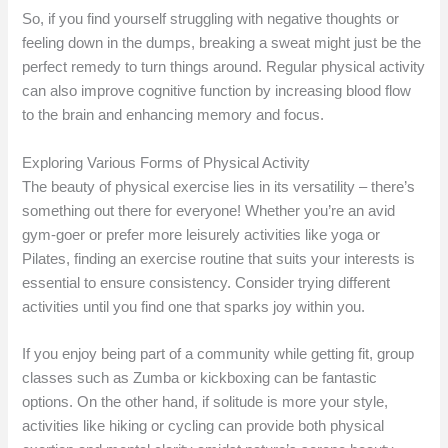
So, if you find yourself struggling with negative thoughts or
feeling down in the dumps, breaking a sweat might just be the
perfect remedy to turn things around. Regular physical activity
can also improve cognitive function by increasing blood flow
to the brain and enhancing memory and focus.
Exploring Various Forms of Physical Activity
The beauty of physical exercise lies in its versatility – there’s
something out there for everyone! Whether you’re an avid
gym-goer or prefer more leisurely activities like yoga or
Pilates, finding an exercise routine that suits your interests is
essential to ensure consistency. Consider trying different
activities until you find one that sparks joy within you.
If you enjoy being part of a community while getting fit, group
classes such as Zumba or kickboxing can be fantastic
options. On the other hand, if solitude is more your style,
activities like hiking or cycling can provide both physical