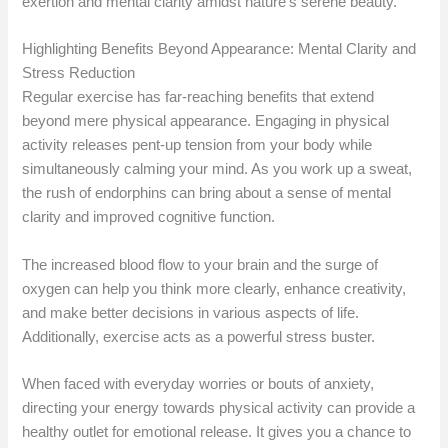
exertion and mental clarity amidst nature’s serene beauty.
Highlighting Benefits Beyond Appearance: Mental Clarity and
Stress Reduction
Regular exercise has far-reaching benefits that extend
beyond mere physical appearance. Engaging in physical
activity releases pent-up tension from your body while
simultaneously calming your mind. As you work up a sweat,
the rush of endorphins can bring about a sense of mental
clarity and improved cognitive function.
The increased blood flow to your brain and the surge of
oxygen can help you think more clearly, enhance creativity,
and make better decisions in various aspects of life.
Additionally, exercise acts as a powerful stress buster.
When faced with everyday worries or bouts of anxiety,
directing your energy towards physical activity can provide a
healthy outlet for emotional release. It gives you a chance to