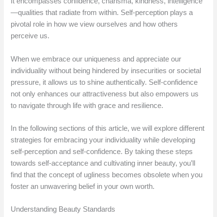
It encompasses confidence, charisma, kindness, intelligence
—qualities that radiate from within. Self-perception plays a
pivotal role in how we view ourselves and how others
perceive us.
When we embrace our uniqueness and appreciate our
individuality without being hindered by insecurities or societal
pressure, it allows us to shine authentically. Self-confidence
not only enhances our attractiveness but also empowers us
to navigate through life with grace and resilience.
In the following sections of this article, we will explore different
strategies for embracing your individuality while developing
self-perception and self-confidence. By taking these steps
towards self-acceptance and cultivating inner beauty, you’ll
find that the concept of ugliness becomes obsolete when you
foster an unwavering belief in your own worth.
Understanding Beauty Standards