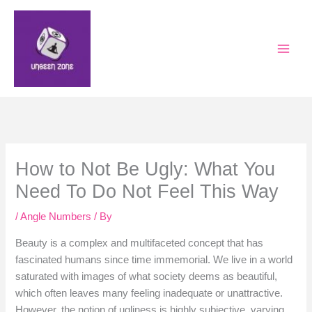
Skip
to
content
How to Not Be Ugly: What You
Need To Do Not Feel This Way
/
Angle Numbers
/ By
Beauty is a complex and multifaceted concept that has
fascinated humans since time immemorial. We live in a world
saturated with images of what society deems as beautiful,
which often leaves many feeling inadequate or unattractive.
However, the notion of ugliness is highly subjective, varying