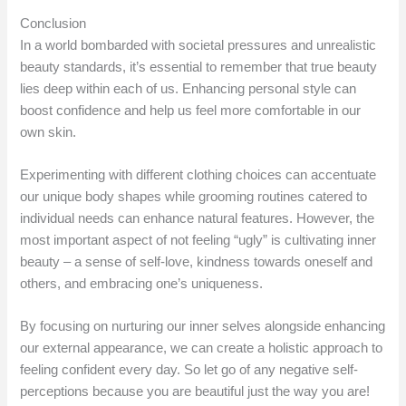
Conclusion
In a world bombarded with societal pressures and unrealistic
beauty standards, it’s essential to remember that true beauty
lies deep within each of us. Enhancing personal style can
boost confidence and help us feel more comfortable in our
own skin.
Experimenting with different clothing choices can accentuate
our unique body shapes while grooming routines catered to
individual needs can enhance natural features. However, the
most important aspect of not feeling “ugly” is cultivating inner
beauty – a sense of self-love, kindness towards oneself and
others, and embracing one’s uniqueness.
By focusing on nurturing our inner selves alongside enhancing
our external appearance, we can create a holistic approach to
feeling confident every day. So let go of any negative self-
perceptions because you are beautiful just the way you are!