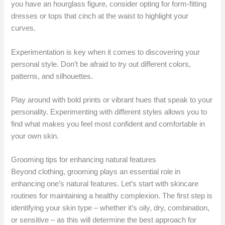
you have an hourglass figure, consider opting for form-fitting
dresses or tops that cinch at the waist to highlight your
curves.
Experimentation is key when it comes to discovering your
personal style. Don’t be afraid to try out different colors,
patterns, and silhouettes.
Play around with bold prints or vibrant hues that speak to your
personality. Experimenting with different styles allows you to
find what makes you feel most confident and comfortable in
your own skin.
Grooming tips for enhancing natural features
Beyond clothing, grooming plays an essential role in
enhancing one’s natural features. Let’s start with skincare
routines for maintaining a healthy complexion. The first step is
identifying your skin type – whether it’s oily, dry, combination,
or sensitive – as this will determine the best approach for