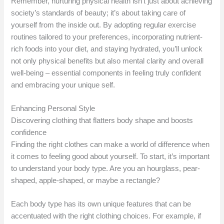
Remember, nurturing physical health isn’t just about achieving
society’s standards of beauty; it’s about taking care of
yourself from the inside out. By adopting regular exercise
routines tailored to your preferences, incorporating nutrient-
rich foods into your diet, and staying hydrated, you’ll unlock
not only physical benefits but also mental clarity and overall
well-being – essential components in feeling truly confident
and embracing your unique self.
Enhancing Personal Style
Discovering clothing that flatters body shape and boosts
confidence
Finding the right clothes can make a world of difference when
it comes to feeling good about yourself. To start, it’s important
to understand your body type. Are you an hourglass, pear-
shaped, apple-shaped, or maybe a rectangle?
Each body type has its own unique features that can be
accentuated with the right clothing choices. For example, if