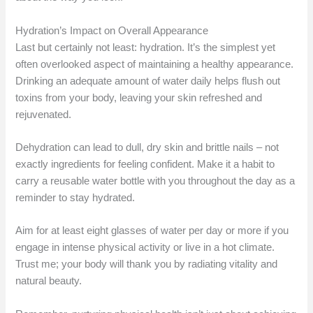
Hydration’s Impact on Overall Appearance
Last but certainly not least: hydration. It’s the simplest yet
often overlooked aspect of maintaining a healthy appearance.
Drinking an adequate amount of water daily helps flush out
toxins from your body, leaving your skin refreshed and
rejuvenated.
Dehydration can lead to dull, dry skin and brittle nails – not
exactly ingredients for feeling confident. Make it a habit to
carry a reusable water bottle with you throughout the day as a
reminder to stay hydrated.
Aim for at least eight glasses of water per day or more if you
engage in intense physical activity or live in a hot climate.
Trust me; your body will thank you by radiating vitality and
natural beauty.