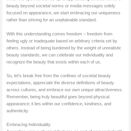
beauty beyond societal norms or media messages solely
focused on appearance, we start embracing our uniqueness
rather than striving for an unattainable standard.
With this understanding comes freedom – freedom from
feeling ugly or inadequate based on arbitrary criteria set by
others. Instead of being burdened by the weight of unrealistic
beauty standards, we can celebrate our individuality and
recognize the beauty that exists within each of us.
So, let’s break free from the confines of societal beauty
expectations, appreciate the diverse definitions of beauty
across cultures, and embrace our own unique attractiveness.
Remember, being truly beautiful goes beyond physical
appearance; it lies within our confidence, kindness, and
authenticity.
Embracing Individuality