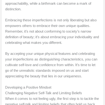
approachability, while a birthmark can become a mark of
distinction.
Embracing these imperfections is not only liberating but also
empowers others to embrace their own unique qualities.
Remember, it’s not about conforming to society’s narrow
definition of beauty; it’s about embracing your individuality and
celebrating what makes you different.
By accepting your unique physical features and celebrating
your imperfections as distinguishing characteristics, you can
cultivate self-love and confidence from within. It’s time to let
go of the unrealistic standards imposed on us and start
appreciating the beauty that lies in our uniqueness.
Developing a Positive Mindset
Challenging Negative Self-Talk and Limiting Beliefs
When it comes to not feeling ugly, the first step is to tackle the
negative self-talk and limiting beliefs that often hold us back.