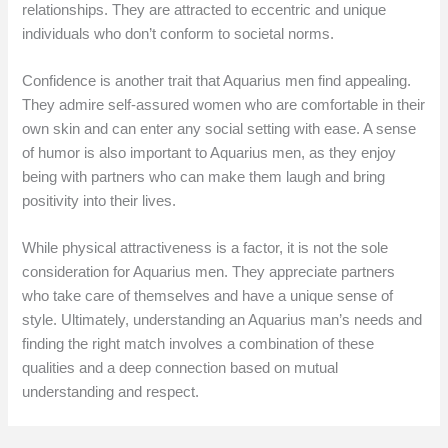
relationships. They are attracted to eccentric and unique
individuals who don’t conform to societal norms.
Confidence is another trait that Aquarius men find appealing.
They admire self-assured women who are comfortable in their
own skin and can enter any social setting with ease. A sense
of humor is also important to Aquarius men, as they enjoy
being with partners who can make them laugh and bring
positivity into their lives.
While physical attractiveness is a factor, it is not the sole
consideration for Aquarius men. They appreciate partners
who take care of themselves and have a unique sense of
style. Ultimately, understanding an Aquarius man’s needs and
finding the right match involves a combination of these
qualities and a deep connection based on mutual
understanding and respect.