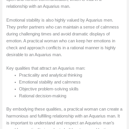
relationship with an Aquarius man.
Emotional stability is also highly valued by Aquarius men.
They prefer partners who can maintain a sense of calmness
during challenging times and avoid dramatic displays of
emotion. A practical woman who can keep her emotions in
check and approach conflicts in a rational manner is highly
desirable to an Aquarius man.
Key qualities that attract an Aquarius man:
Practicality and analytical thinking
Emotional stability and calmness
Objective problem-solving skills
Rational decision-making
By embodying these qualities, a practical woman can create a
harmonious and fulfilling relationship with an Aquarius man. It
is important to understand and respect an Aquarius man’s