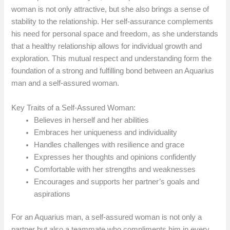
woman is not only attractive, but she also brings a sense of
stability to the relationship. Her self-assurance complements
his need for personal space and freedom, as she understands
that a healthy relationship allows for individual growth and
exploration. This mutual respect and understanding form the
foundation of a strong and fulfilling bond between an Aquarius
man and a self-assured woman.
Key Traits of a Self-Assured Woman:
Believes in herself and her abilities
Embraces her uniqueness and individuality
Handles challenges with resilience and grace
Expresses her thoughts and opinions confidently
Comfortable with her strengths and weaknesses
Encourages and supports her partner’s goals and
aspirations
For an Aquarius man, a self-assured woman is not only a
partner but also a teammate who compliments him in every