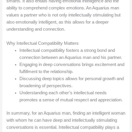
smarts. It also entails having emotional intelligence and the
ability to comprehend complex emotions. An Aquarius man
values a partner who is not only intellectually stimulating but
also emotionally intelligent, as this allows for a deeper
understanding and connection.
Why Intellectual Compatibility Matters
Intellectual compatibility fosters a strong bond and
connection between an Aquarius man and his partner.
Engaging in deep conversations brings excitement and
fulfillment to the relationship.
Discussing deep topics allows for personal growth and
broadening of perspectives.
Understanding each other’s intellectual needs
promotes a sense of mutual respect and appreciation.
In summary, for an Aquarius man, finding an intelligent woman
with whom he can have deep and intellectually stimulating
conversations is essential. Intellectual compatibility plays a