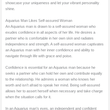
showcase your uniqueness and let your vibrant personality
shine.
Aquarius Man Likes Self-assured Woman
An Aquarius man is drawn to a self-assured woman who
exudes confidence in all aspects of her life. He desires a
partner who is comfortable in her own skin and radiates
independence and strength. A self-assured woman captivates
an Aquarius man with her inner confidence and ability to
navigate through life with grace and poise.
Confidence is essential for an Aquarius man because he
seeks a partner who can hold her own and contribute equally
to the relationship. He admires a woman who knows her
worth and isn’t afraid to speak her mind. Being self-assured
allows her to assert herself when necessary and take charge
when the situation calls for it.
In an Aquarius man’s eyes, an independent and confident