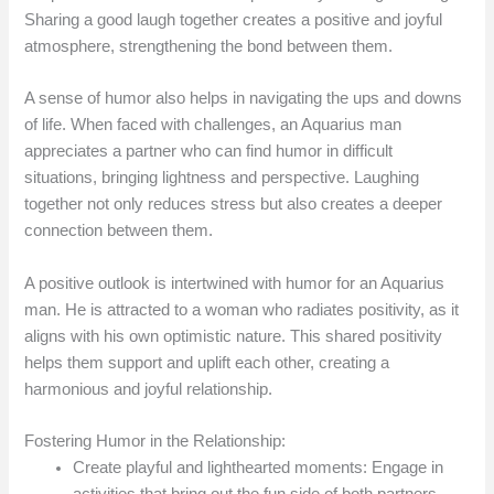
Sharing a good laugh together creates a positive and joyful
atmosphere, strengthening the bond between them.
A sense of humor also helps in navigating the ups and downs
of life. When faced with challenges, an Aquarius man
appreciates a partner who can find humor in difficult
situations, bringing lightness and perspective. Laughing
together not only reduces stress but also creates a deeper
connection between them.
A positive outlook is intertwined with humor for an Aquarius
man. He is attracted to a woman who radiates positivity, as it
aligns with his own optimistic nature. This shared positivity
helps them support and uplift each other, creating a
harmonious and joyful relationship.
Fostering Humor in the Relationship:
Create playful and lighthearted moments: Engage in