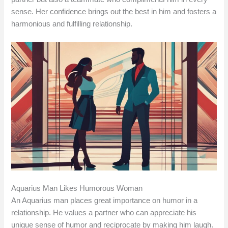
sense. Her confidence brings out the best in him and fosters a
harmonious and fulfilling relationship.
Aquarius Man Likes Humorous Woman
An Aquarius man places great importance on humor in a
relationship. He values a partner who can appreciate his
unique sense of humor and reciprocate by making him laugh.