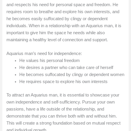
and respects his need for personal space and freedom. He
requires room to breathe and explore his own interests, and
he becomes easily suffocated by clingy or dependent
individuals. When in a relationship with an Aquarius man, it is
important to give him the space he needs while also
maintaining a healthy level of connection and support.
Aquarius man’s need for independence:
He values his personal freedom
He desires a partner who can take care of herself
He becomes suffocated by clingy or dependent women
He requires space to explore his own interests
To attract an Aquarius man, it is essential to showcase your
own independence and self-sufficiency. Pursue your own
passions, have a life outside of the relationship, and
demonstrate that you can thrive both with and without him.
This will create a strong foundation based on mutual respect
and individual growth.