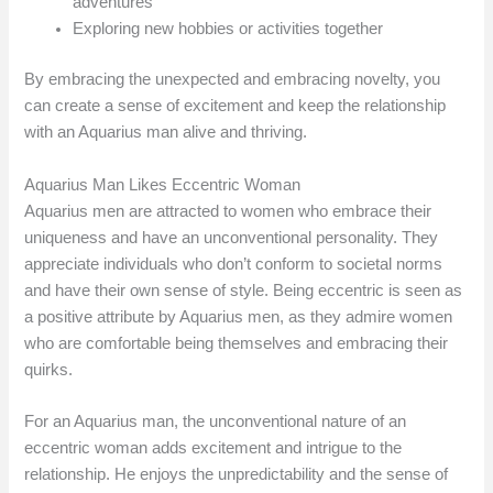
adventures
Exploring new hobbies or activities together
By embracing the unexpected and embracing novelty, you
can create a sense of excitement and keep the relationship
with an Aquarius man alive and thriving.
Aquarius Man Likes Eccentric Woman
Aquarius men are attracted to women who embrace their
uniqueness and have an unconventional personality. They
appreciate individuals who don’t conform to societal norms
and have their own sense of style. Being eccentric is seen as
a positive attribute by Aquarius men, as they admire women
who are comfortable being themselves and embracing their
quirks.
For an Aquarius man, the unconventional nature of an
eccentric woman adds excitement and intrigue to the
relationship. He enjoys the unpredictability and the sense of