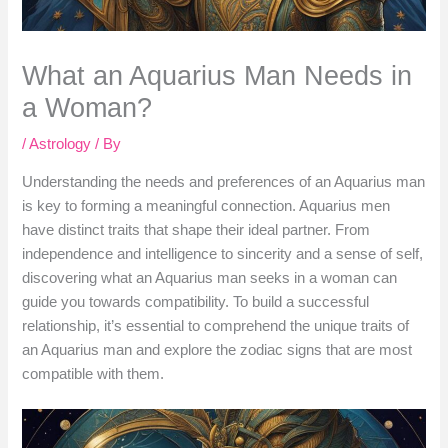
What an Aquarius Man Needs in
a Woman?
/
Astrology
/ By
Understanding the needs and preferences of an Aquarius man
is key to forming a meaningful connection. Aquarius men
have distinct traits that shape their ideal partner. From
independence and intelligence to sincerity and a sense of self,
discovering what an Aquarius man seeks in a woman can
guide you towards compatibility. To build a successful
relationship, it’s essential to comprehend the unique traits of
an Aquarius man and explore the zodiac signs that are most
compatible with them.