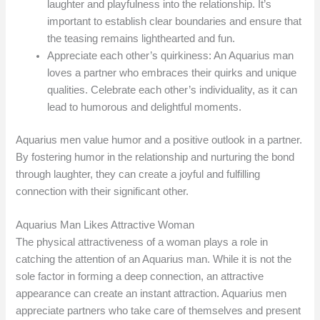
laughter and playfulness into the relationship. It’s
important to establish clear boundaries and ensure that
the teasing remains lighthearted and fun.
Appreciate each other’s quirkiness: An Aquarius man
loves a partner who embraces their quirks and unique
qualities. Celebrate each other’s individuality, as it can
lead to humorous and delightful moments.
Aquarius men value humor and a positive outlook in a partner.
By fostering humor in the relationship and nurturing the bond
through laughter, they can create a joyful and fulfilling
connection with their significant other.
Aquarius Man Likes Attractive Woman
The physical attractiveness of a woman plays a role in
catching the attention of an Aquarius man. While it is not the
sole factor in forming a deep connection, an attractive
appearance can create an instant attraction. Aquarius men
appreciate partners who take care of themselves and present