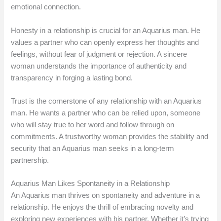
emotional connection.
Honesty in a relationship is crucial for an Aquarius man. He
values a partner who can openly express her thoughts and
feelings, without fear of judgment or rejection. A sincere
woman understands the importance of authenticity and
transparency in forging a lasting bond.
Trust is the cornerstone of any relationship with an Aquarius
man. He wants a partner who can be relied upon, someone
who will stay true to her word and follow through on
commitments. A trustworthy woman provides the stability and
security that an Aquarius man seeks in a long-term
partnership.
Aquarius Man Likes Spontaneity in a Relationship
An Aquarius man thrives on spontaneity and adventure in a
relationship. He enjoys the thrill of embracing novelty and
exploring new experiences with his partner. Whether it’s trying