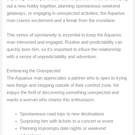
out a new hobby together, planning spontaneous weekend
getaways, or engaging in unexpected activities, the Aquarius
man craves excitement and a break from the mundane.
This sense of spontaneity is essential to keep the Aquarius
man interested and engaged. Routine and predictability can
quickly bore him, so it’s important to infuse the relationship
with a sense of unpredictability and adventure.
Embracing the Unexpected
The Aquarius man appreciates a partner who is open to trying
new things and stepping outside of their comfort zone. He
enjoys the thrill of discovering something unexpected and
wants a woman who shares this enthusiasm.
Spontaneous road trips to new destinations
Surprising him with tickets to a concert or event
Planning impromptu date nights or weekend