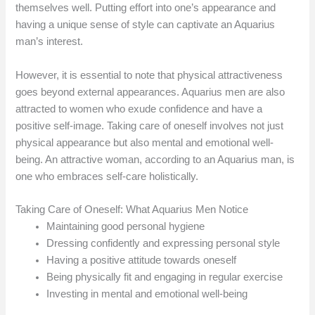
themselves well. Putting effort into one’s appearance and
having a unique sense of style can captivate an Aquarius
man’s interest.
However, it is essential to note that physical attractiveness
goes beyond external appearances. Aquarius men are also
attracted to women who exude confidence and have a
positive self-image. Taking care of oneself involves not just
physical appearance but also mental and emotional well-
being. An attractive woman, according to an Aquarius man, is
one who embraces self-care holistically.
Taking Care of Oneself: What Aquarius Men Notice
Maintaining good personal hygiene
Dressing confidently and expressing personal style
Having a positive attitude towards oneself
Being physically fit and engaging in regular exercise
Investing in mental and emotional well-being