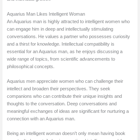
Aquarius Man Likes Intelligent Woman
An Aquarius man is highly attracted to intelligent women who
can engage him in deep and intellectually stimulating
conversations. He values a partner who possesses curiosity
and a thirst for knowledge. Intellectual compatibility is
essential for an Aquarius man, as he enjoys discussing a
wide range of topics, from scientific advancements to
philosophical concepts.
Aquarius men appreciate women who can challenge their
intellect and broaden their perspectives. They seek
companions who can contribute their unique insights and
thoughts to the conversation. Deep conversations and
meaningful exchanges of ideas are significant for nurturing a
connection with an Aquarius man.
Being an intelligent woman doesn’t only mean having book