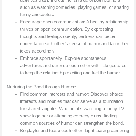
activities that bring out the fun side of both partners,
such as watching comedies, playing games, or sharing
funny anecdotes.
Encourage open communication: A healthy relationship
thrives on open communication. By expressing
thoughts and feelings openly, partners can better
understand each other’s sense of humor and tailor their
jokes accordingly.
Embrace spontaneity: Explore spontaneous
adventures and surprise each other with little gestures
to keep the relationship exciting and fuel the humor.
Nurturing the Bond through Humor:
Find common interests and humor: Discover shared
interests and hobbies that can serve as a foundation
for shared laughter. Whether it’s watching a funny TV
show together or attending comedy clubs, finding
common sources of humor can strengthen the bond.
Be playful and tease each other: Light teasing can bring