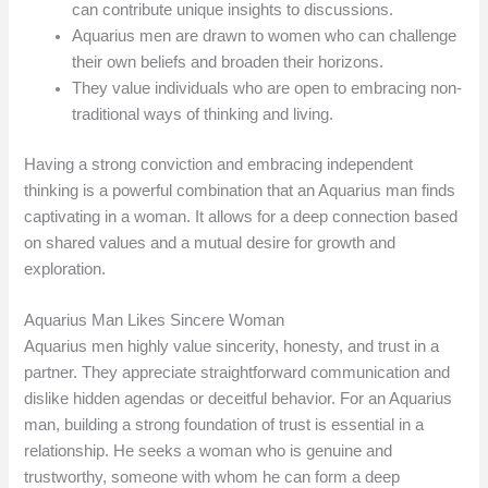
can contribute unique insights to discussions.
Aquarius men are drawn to women who can challenge
their own beliefs and broaden their horizons.
They value individuals who are open to embracing non-
traditional ways of thinking and living.
Having a strong conviction and embracing independent
thinking is a powerful combination that an Aquarius man finds
captivating in a woman. It allows for a deep connection based
on shared values and a mutual desire for growth and
exploration.
Aquarius Man Likes Sincere Woman
Aquarius men highly value sincerity, honesty, and trust in a
partner. They appreciate straightforward communication and
dislike hidden agendas or deceitful behavior. For an Aquarius
man, building a strong foundation of trust is essential in a
relationship. He seeks a woman who is genuine and
trustworthy, someone with whom he can form a deep