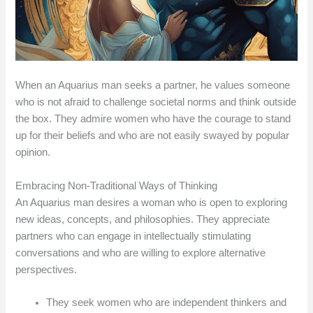
When an Aquarius man seeks a partner, he values someone
who is not afraid to challenge societal norms and think outside
the box. They admire women who have the courage to stand
up for their beliefs and who are not easily swayed by popular
opinion.
Embracing Non-Traditional Ways of Thinking
An Aquarius man desires a woman who is open to exploring
new ideas, concepts, and philosophies. They appreciate
partners who can engage in intellectually stimulating
conversations and who are willing to explore alternative
perspectives.
They seek women who are independent thinkers and