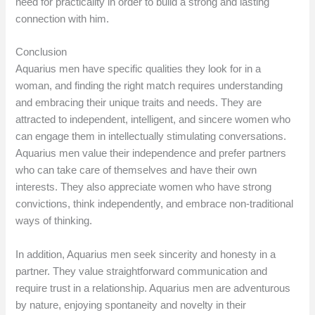
need for practicality in order to build a strong and lasting
connection with him.
Conclusion
Aquarius men have specific qualities they look for in a
woman, and finding the right match requires understanding
and embracing their unique traits and needs. They are
attracted to independent, intelligent, and sincere women who
can engage them in intellectually stimulating conversations.
Aquarius men value their independence and prefer partners
who can take care of themselves and have their own
interests. They also appreciate women who have strong
convictions, think independently, and embrace non-traditional
ways of thinking.
In addition, Aquarius men seek sincerity and honesty in a
partner. They value straightforward communication and
require trust in a relationship. Aquarius men are adventurous
by nature, enjoying spontaneity and novelty in their