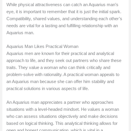
While physical attractiveness can catch an Aquarius man’s
eye, it is important to remember that it is just the initial spark.
Compatibility, shared values, and understanding each other’s
needs are vital for a lasting and fulfilling relationship with an
Aquarius man.
Aquarius Man Likes Practical Woman
Aquarius men are known for their practical and analytical
approach to life, and they seek out partners who share these
traits. They value a woman who can think critically and
problem-solve with rationality. A practical woman appeals to
an Aquarius man because she can offer him stability and
practical solutions in various aspects of life.
An Aquarius man appreciates a partner who approaches
situations with a level-headed mindset. He values a woman
who can assess situations objectively and make decisions
based on logical thinking. This analytical thinking allows for
open and honest communication, which is vital in a