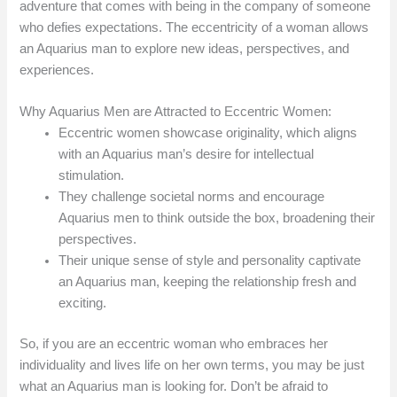
adventure that comes with being in the company of someone
who defies expectations. The eccentricity of a woman allows
an Aquarius man to explore new ideas, perspectives, and
experiences.
Why Aquarius Men are Attracted to Eccentric Women:
Eccentric women showcase originality, which aligns
with an Aquarius man’s desire for intellectual
stimulation.
They challenge societal norms and encourage
Aquarius men to think outside the box, broadening their
perspectives.
Their unique sense of style and personality captivate
an Aquarius man, keeping the relationship fresh and
exciting.
So, if you are an eccentric woman who embraces her
individuality and lives life on her own terms, you may be just
what an Aquarius man is looking for. Don’t be afraid to