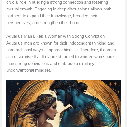
crucial role in building a strong connection and fostering
mutual growth. Engaging in deep discussions allows both
partners to expand their knowledge, broaden their
perspectives, and strengthen their bond.
Aquarius Man Likes a Woman with Strong Conviction
Aquarius men are known for their independent thinking and
non-traditional ways of approaching life. Therefore, it comes
as no surprise that they are attracted to women who share
their strong convictions and embrace a similarly
unconventional mindset.