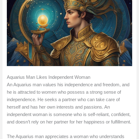
Aquarius Man Likes Independent Woman
An Aquarius man values his independence and freedom, and
he is attracted to women who possess a strong sense of
independence. He seeks a partner who can take care of
herself and has her own interests and passions. An
independent woman is someone who is self-reliant, confident,
and doesn’t rely on her partner for her happiness or fulfillment.
The Aquarius man appreciates a woman who understands