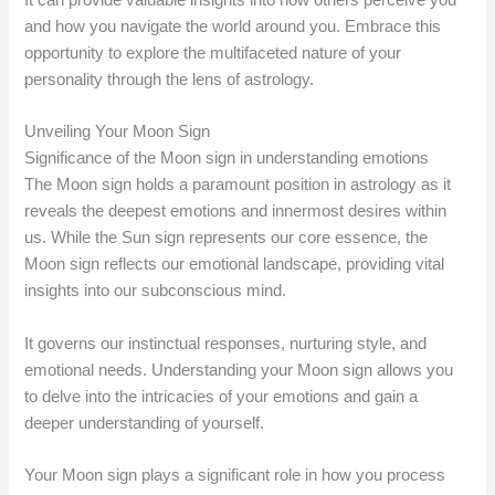
It can provide valuable insights into how others perceive you
and how you navigate the world around you. Embrace this
opportunity to explore the multifaceted nature of your
personality through the lens of astrology.
Unveiling Your Moon Sign
Significance of the Moon sign in understanding emotions
The Moon sign holds a paramount position in astrology as it
reveals the deepest emotions and innermost desires within
us. While the Sun sign represents our core essence, the
Moon sign reflects our emotional landscape, providing vital
insights into our subconscious mind.
It governs our instinctual responses, nurturing style, and
emotional needs. Understanding your Moon sign allows you
to delve into the intricacies of your emotions and gain a
deeper understanding of yourself.
Your Moon sign plays a significant role in how you process