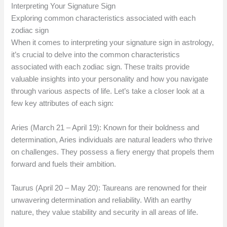
Interpreting Your Signature Sign
Exploring common characteristics associated with each
zodiac sign
When it comes to interpreting your signature sign in astrology,
it’s crucial to delve into the common characteristics
associated with each zodiac sign. These traits provide
valuable insights into your personality and how you navigate
through various aspects of life. Let’s take a closer look at a
few key attributes of each sign:
Aries (March 21 – April 19): Known for their boldness and
determination, Aries individuals are natural leaders who thrive
on challenges. They possess a fiery energy that propels them
forward and fuels their ambition.
Taurus (April 20 – May 20): Taureans are renowned for their
unwavering determination and reliability. With an earthy
nature, they value stability and security in all areas of life.