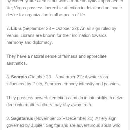
by Mercury like Gemini but with a more analytical approach to
life; Virgos possess incredible attention to detail and an innate
desire for organization in all aspects of life.
7.
Libra
(September 23 – October 22): An air sign ruled by
Venus, Librans are known for their inclination towards
harmony and diplomacy.
They have a natural sense of fairness and appreciate
aesthetics.
8.
Scorpio
(October 23 – November 21): A water sign
influenced by Pluto, Scorpios embody intensity and passion.
They possess powerful emotions and an innate ability to delve
deep into matters others may shy away from.
9.
Sagittarius
(November 22 – December 21): A fiery sign
governed by Jupiter, Sagittarians are adventurous souls who