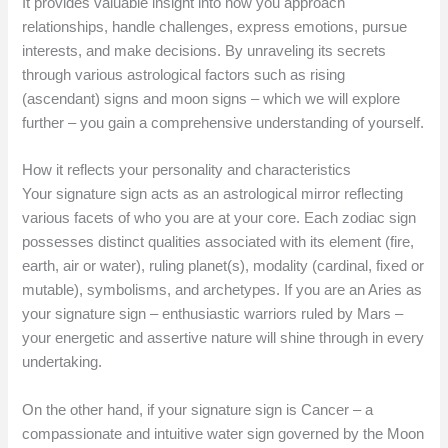
It provides valuable insight into how you approach
relationships, handle challenges, express emotions, pursue
interests, and make decisions. By unraveling its secrets
through various astrological factors such as rising
(ascendant) signs and moon signs – which we will explore
further – you gain a comprehensive understanding of yourself.
How it reflects your personality and characteristics
Your signature sign acts as an astrological mirror reflecting
various facets of who you are at your core. Each zodiac sign
possesses distinct qualities associated with its element (fire,
earth, air or water), ruling planet(s), modality (cardinal, fixed or
mutable), symbolisms, and archetypes. If you are an Aries as
your signature sign – enthusiastic warriors ruled by Mars –
your energetic and assertive nature will shine through in every
undertaking.
On the other hand, if your signature sign is Cancer – a
compassionate and intuitive water sign governed by the Moon