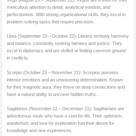
meticulous attention to detail, analytical mindset, and
perfectionism. With strong organizational skills, they excel in
problem-solving tasks that require precision.
Libra (September 23 – October 22): Librans embody harmony
and balance, constantly seeking fairness and justice. They
excel in diplomacy and are skilled at finding common ground
in conflicts.
Scorpio (October 23 – November 21): Scorpios possess
intense emotions and an unwavering determination. Known
for their magnetic aura, they thrive on deep connections and
have a natural ability to uncover hidden truths.
Sagittarius (November 22 – December 21): Sagittarians are
adventurous souls who have a zest for life. Their optimism,
wanderlust, and love for exploration fuel their desire for
knowledge and new experiences.