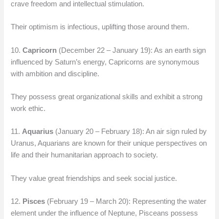
crave freedom and intellectual stimulation.
Their optimism is infectious, uplifting those around them.
10.
Capricorn
(December 22 – January 19): As an earth sign
influenced by Saturn’s energy, Capricorns are synonymous
with ambition and discipline.
They possess great organizational skills and exhibit a strong
work ethic.
11.
Aquarius
(January 20 – February 18): An air sign ruled by
Uranus, Aquarians are known for their unique perspectives on
life and their humanitarian approach to society.
They value great friendships and seek social justice.
12.
Pisces
(February 19 – March 20): Representing the water
element under the influence of Neptune, Pisceans possess