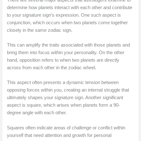
determine how planets interact with each other and contribute
to your signature sign’s expression. One such aspect is
conjunction, which occurs when two planets come together
closely in the same zodiac sign.
This can amplify the traits associated with those planets and
bring them into focus within your personality. On the other
hand, opposition refers to when two planets are directly
across from each other in the zodiac wheel.
This aspect often presents a dynamic tension between
opposing forces within you, creating an internal struggle that
ultimately shapes your signature sign. Another significant
aspect is square, which arises when planets form a 90-
degree angle with each other.
Squares often indicate areas of challenge or conflict within
yourself that need attention and growth for personal