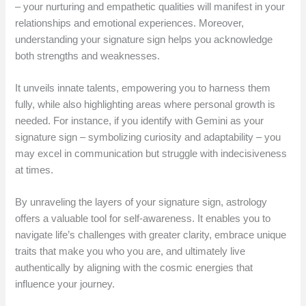
– your nurturing and empathetic qualities will manifest in your
relationships and emotional experiences. Moreover,
understanding your signature sign helps you acknowledge
both strengths and weaknesses.
It unveils innate talents, empowering you to harness them
fully, while also highlighting areas where personal growth is
needed. For instance, if you identify with Gemini as your
signature sign – symbolizing curiosity and adaptability – you
may excel in communication but struggle with indecisiveness
at times.
By unraveling the layers of your signature sign, astrology
offers a valuable tool for self-awareness. It enables you to
navigate life’s challenges with greater clarity, embrace unique
traits that make you who you are, and ultimately live
authentically by aligning with the cosmic energies that
influence your journey.