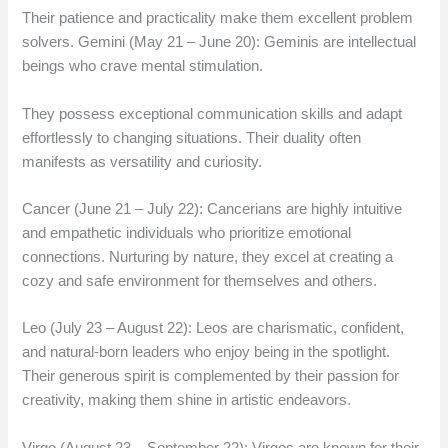
Their patience and practicality make them excellent problem
solvers. Gemini (May 21 – June 20): Geminis are intellectual
beings who crave mental stimulation.
They possess exceptional communication skills and adapt
effortlessly to changing situations. Their duality often
manifests as versatility and curiosity.
Cancer (June 21 – July 22): Cancerians are highly intuitive
and empathetic individuals who prioritize emotional
connections. Nurturing by nature, they excel at creating a
cozy and safe environment for themselves and others.
Leo (July 23 – August 22): Leos are charismatic, confident,
and natural-born leaders who enjoy being in the spotlight.
Their generous spirit is complemented by their passion for
creativity, making them shine in artistic endeavors.
Virgo (August 23 – September 22): Virgos are known for their