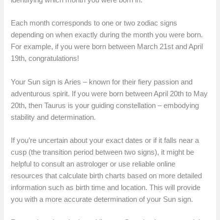
Each month corresponds to one or two zodiac signs
depending on when exactly during the month you were born.
For example, if you were born between March 21st and April
19th, congratulations!
Your Sun sign is Aries – known for their fiery passion and
adventurous spirit. If you were born between April 20th to May
20th, then Taurus is your guiding constellation – embodying
stability and determination.
If you’re uncertain about your exact dates or if it falls near a
cusp (the transition period between two signs), it might be
helpful to consult an astrologer or use reliable online
resources that calculate birth charts based on more detailed
information such as birth time and location. This will provide
you with a more accurate determination of your Sun sign.