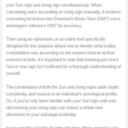
your Sun sign and rising sign simultaneously. When
calculating one’s ascending or rising sign manually, it involves
converting local time into Greenwich Mean Time (GMT) since
astrologers reference GMT for accuracy.
Then using an ephemeris or an online tool specifically
designed for this purpose allows one to identify what zodiac
constellation was ascending on the eastern horizon at their
moment of birth. It’s important to note that knowing just one’s
Sun or star sign isn’t sufficient for a thorough understanding of
oneself.
The combination of both the Sun and rising signs adds depth,
complexity, and nuance to an individual’s astrological profile.
So, if you’ve only been familiar with your Sun sign until now,
discovering your rising sign can unlock a whole new
dimension to your astrological identity.