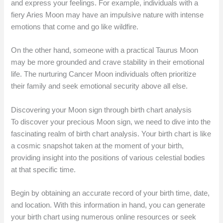
and express your feelings. For example, individuals with a
fiery Aries Moon may have an impulsive nature with intense
emotions that come and go like wildfire.
On the other hand, someone with a practical Taurus Moon
may be more grounded and crave stability in their emotional
life. The nurturing Cancer Moon individuals often prioritize
their family and seek emotional security above all else.
Discovering your Moon sign through birth chart analysis
To discover your precious Moon sign, we need to dive into the
fascinating realm of birth chart analysis. Your birth chart is like
a cosmic snapshot taken at the moment of your birth,
providing insight into the positions of various celestial bodies
at that specific time.
Begin by obtaining an accurate record of your birth time, date,
and location. With this information in hand, you can generate
your birth chart using numerous online resources or seek