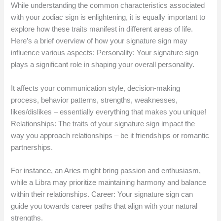
While understanding the common characteristics associated
with your zodiac sign is enlightening, it is equally important to
explore how these traits manifest in different areas of life.
Here’s a brief overview of how your signature sign may
influence various aspects: Personality: Your signature sign
plays a significant role in shaping your overall personality.
It affects your communication style, decision-making
process, behavior patterns, strengths, weaknesses,
likes/dislikes – essentially everything that makes you unique!
Relationships: The traits of your signature sign impact the
way you approach relationships – be it friendships or romantic
partnerships.
For instance, an Aries might bring passion and enthusiasm,
while a Libra may prioritize maintaining harmony and balance
within their relationships. Career: Your signature sign can
guide you towards career paths that align with your natural
strengths.