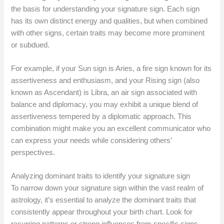
the basis for understanding your signature sign. Each sign
has its own distinct energy and qualities, but when combined
with other signs, certain traits may become more prominent
or subdued.
For example, if your Sun sign is Aries, a fire sign known for its
assertiveness and enthusiasm, and your Rising sign (also
known as Ascendant) is Libra, an air sign associated with
balance and diplomacy, you may exhibit a unique blend of
assertiveness tempered by a diplomatic approach. This
combination might make you an excellent communicator who
can express your needs while considering others’
perspectives.
Analyzing dominant traits to identify your signature sign
To narrow down your signature sign within the vast realm of
astrology, it’s essential to analyze the dominant traits that
consistently appear throughout your birth chart. Look for