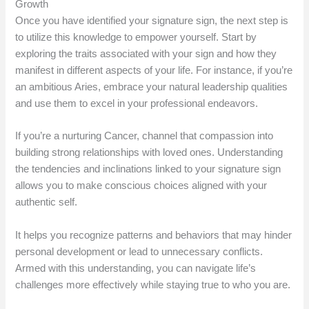
Growth
Once you have identified your signature sign, the next step is
to utilize this knowledge to empower yourself. Start by
exploring the traits associated with your sign and how they
manifest in different aspects of your life. For instance, if you’re
an ambitious Aries, embrace your natural leadership qualities
and use them to excel in your professional endeavors.
If you’re a nurturing Cancer, channel that compassion into
building strong relationships with loved ones. Understanding
the tendencies and inclinations linked to your signature sign
allows you to make conscious choices aligned with your
authentic self.
It helps you recognize patterns and behaviors that may hinder
personal development or lead to unnecessary conflicts.
Armed with this understanding, you can navigate life’s
challenges more effectively while staying true to who you are.