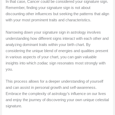
In that case, Cancer could be considered your signature sign.
Remember, finding your signature sign is not about
discounting other influences but seeking the patterns that align
with your most prominent traits and characteristics.
Narrowing down your signature sign in astrology involves
understanding how different signs interact with each other and
analyzing dominant traits within your birth chart. By
considering the unique blend of energies and qualities present
in various aspects of your chart, you can gain valuable
insights into which zodiac sign resonates most strongly with
you.
This process allows for a deeper understanding of yourself
and can assist in personal growth and self-awareness.
Embrace the complexity of astrology’s influence on our lives
and enjoy the journey of discovering your own unique celestial
signature.