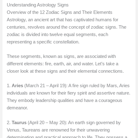
Understanding Astrology Signs
Overview of the 12 Zodiac Signs and Their Elements
Astrology, an ancient art that has captivated humans for
centuries, revolves around the concept of zodiac signs. The
zodiac is divided into twelve equal segments, each
representing a specific constellation.
These segments, known as signs, are associated with
different elements: fire, earth, air, and water. Let’s take a
closer look at these signs and their elemental connections.
1.
Aries
(March 21 – April 19): A fire sign ruled by Mars, Aries
individuals are known for their fiery spirit and assertive nature.
They embody leadership qualities and have a courageous
demeanor.
2.
Taurus
(April 20 – May 20): An earth sign governed by
Venus, Taureans are renowned for their unwavering
determination and practical approach to life. They possess a