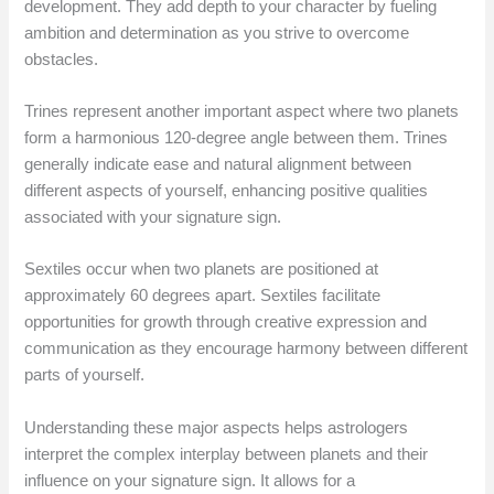
development. They add depth to your character by fueling
ambition and determination as you strive to overcome
obstacles.
Trines represent another important aspect where two planets
form a harmonious 120-degree angle between them. Trines
generally indicate ease and natural alignment between
different aspects of yourself, enhancing positive qualities
associated with your signature sign.
Sextiles occur when two planets are positioned at
approximately 60 degrees apart. Sextiles facilitate
opportunities for growth through creative expression and
communication as they encourage harmony between different
parts of yourself.
Understanding these major aspects helps astrologers
interpret the complex interplay between planets and their
influence on your signature sign. It allows for a