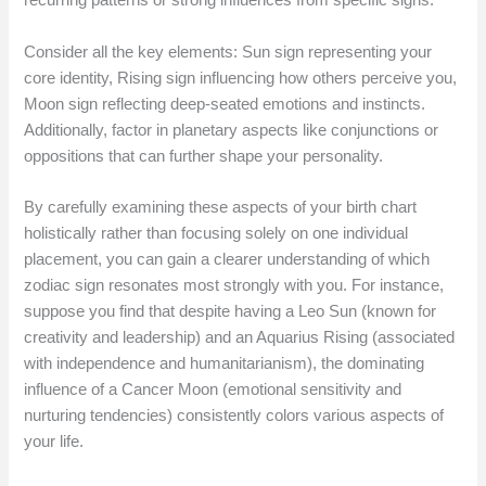
recurring patterns or strong influences from specific signs.
Consider all the key elements: Sun sign representing your
core identity, Rising sign influencing how others perceive you,
Moon sign reflecting deep-seated emotions and instincts.
Additionally, factor in planetary aspects like conjunctions or
oppositions that can further shape your personality.
By carefully examining these aspects of your birth chart
holistically rather than focusing solely on one individual
placement, you can gain a clearer understanding of which
zodiac sign resonates most strongly with you. For instance,
suppose you find that despite having a Leo Sun (known for
creativity and leadership) and an Aquarius Rising (associated
with independence and humanitarianism), the dominating
influence of a Cancer Moon (emotional sensitivity and
nurturing tendencies) consistently colors various aspects of
your life.