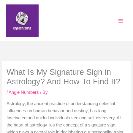
Skip
to
content
What Is My Signature Sign in
Astrology? And How To Find It?
/
Angle Numbers
/ By
Astrology, the ancient practice of understanding celestial
influences on human behavior and destiny, has long
fascinated and guided individuals seeking self-discovery. At
the heart of astrology lies the concept of a signature sign,
which plays a pivotal role in deciphering our personality traits