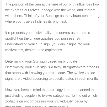
The position of the Sun at the time of our birth influences how
we express ourselves, engage with the world, and interact
with others. Think of your Sun sign as the vibrant center stage
where your true self shines its brightest.
It represents your individuality and serves as a cosmic
spotlight on the unique qualities you possess. By
understanding your Sun sign, you gain insight into your
motivations, desires, and aspirations.
Determining your Sun sign based on birth date
Determining your Sun sign is a fairly straightforward process
that starts with knowing your birth date. The twelve zodiac
signs are divided according to specific dates in each month.
However, keep in mind that astrology is more nuanced than
just dividing people into twelve categories. To find out which
zodiac sign encompasses your individuality, begin by
identifying which month you were born in.