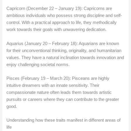
Capricorn (December 22 – January 19): Capricorns are
ambitious individuals who possess strong discipline and self-
control. With a practical approach to life, they methodically
work towards their goals with unwavering dedication.
Aquarius (January 20 – February 18): Aquarians are known
for their unconventional thinking, originality, and humanitarian
values. They have a natural inclination towards innovation and
enjoy challenging societal norms.
Pisces (February 19 – March 20): Pisceans are highly
intuitive dreamers with an innate sensitivity. Their
compassionate nature often leads them towards artistic
pursuits or careers where they can contribute to the greater
good.
Understanding how these traits manifest in different areas of
life