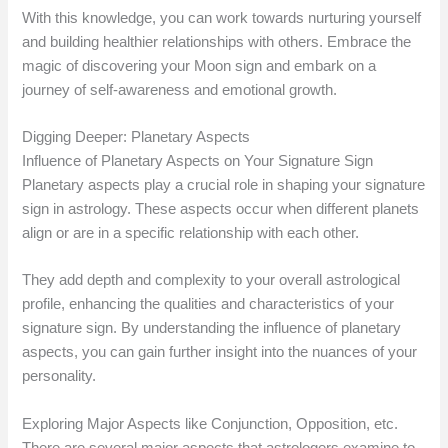
With this knowledge, you can work towards nurturing yourself
and building healthier relationships with others. Embrace the
magic of discovering your Moon sign and embark on a
journey of self-awareness and emotional growth.
Digging Deeper: Planetary Aspects
Influence of Planetary Aspects on Your Signature Sign
Planetary aspects play a crucial role in shaping your signature
sign in astrology. These aspects occur when different planets
align or are in a specific relationship with each other.
They add depth and complexity to your overall astrological
profile, enhancing the qualities and characteristics of your
signature sign. By understanding the influence of planetary
aspects, you can gain further insight into the nuances of your
personality.
Exploring Major Aspects like Conjunction, Opposition, etc.
There are several major aspects that astrologers examine to