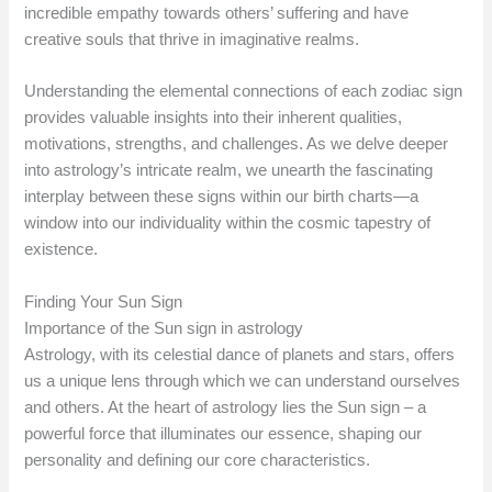
incredible empathy towards others’ suffering and have
creative souls that thrive in imaginative realms.
Understanding the elemental connections of each zodiac sign
provides valuable insights into their inherent qualities,
motivations, strengths, and challenges. As we delve deeper
into astrology’s intricate realm, we unearth the fascinating
interplay between these signs within our birth charts—a
window into our individuality within the cosmic tapestry of
existence.
Finding Your Sun Sign
Importance of the Sun sign in astrology
Astrology, with its celestial dance of planets and stars, offers
us a unique lens through which we can understand ourselves
and others. At the heart of astrology lies the Sun sign – a
powerful force that illuminates our essence, shaping our
personality and defining our core characteristics.