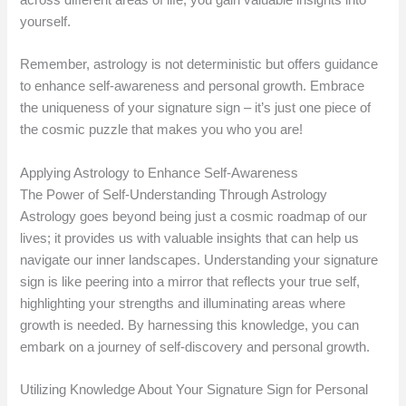
yourself.
Remember, astrology is not deterministic but offers guidance
to enhance self-awareness and personal growth. Embrace
the uniqueness of your signature sign – it’s just one piece of
the cosmic puzzle that makes you who you are!
Applying Astrology to Enhance Self-Awareness
The Power of Self-Understanding Through Astrology
Astrology goes beyond being just a cosmic roadmap of our
lives; it provides us with valuable insights that can help us
navigate our inner landscapes. Understanding your signature
sign is like peering into a mirror that reflects your true self,
highlighting your strengths and illuminating areas where
growth is needed. By harnessing this knowledge, you can
embark on a journey of self-discovery and personal growth.
Utilizing Knowledge About Your Signature Sign for Personal