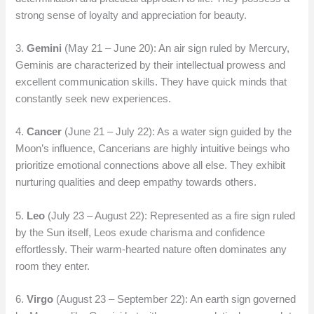
strong sense of loyalty and appreciation for beauty.
3.
Gemini
(May 21 – June 20): An air sign ruled by Mercury,
Geminis are characterized by their intellectual prowess and
excellent communication skills. They have quick minds that
constantly seek new experiences.
4.
Cancer
(June 21 – July 22): As a water sign guided by the
Moon’s influence, Cancerians are highly intuitive beings who
prioritize emotional connections above all else. They exhibit
nurturing qualities and deep empathy towards others.
5.
Leo
(July 23 – August 22): Represented as a fire sign ruled
by the Sun itself, Leos exude charisma and confidence
effortlessly. Their warm-hearted nature often dominates any
room they enter.
6.
Virgo
(August 23 – September 22): An earth sign governed