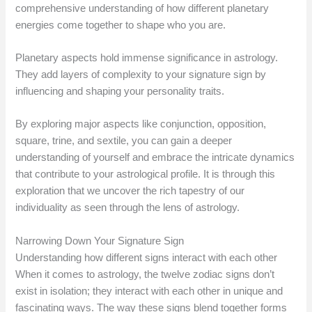
comprehensive understanding of how different planetary
energies come together to shape who you are.
Planetary aspects hold immense significance in astrology.
They add layers of complexity to your signature sign by
influencing and shaping your personality traits.
By exploring major aspects like conjunction, opposition,
square, trine, and sextile, you can gain a deeper
understanding of yourself and embrace the intricate dynamics
that contribute to your astrological profile. It is through this
exploration that we uncover the rich tapestry of our
individuality as seen through the lens of astrology.
Narrowing Down Your Signature Sign
Understanding how different signs interact with each other
When it comes to astrology, the twelve zodiac signs don’t
exist in isolation; they interact with each other in unique and
fascinating ways. The way these signs blend together forms