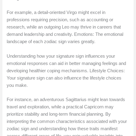
For example, a detail-oriented Virgo might excel in
professions requiring precision, such as accounting or
research, while an outgoing Leo may thrive in careers that
demand leadership and creativity. Emotions: The emotional
landscape of each zodiac sign varies greatly.
Understanding how your signature sign influences your
emotional responses can aid in better managing feelings and
developing healthier coping mechanisms. Lifestyle Choices:
Your signature sign can also influence the lifestyle choices
you make.
For instance, an adventurous Sagittarius might lean towards
travel and exploration, while a practical Capricorn may
prioritize stability and long-term financial planning. By
interpreting the common characteristics associated with your
zodiac sign and understanding how these traits manifest
across different areas of life, you gain valuable insights into