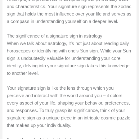
and characteristics. Your signature sign represents the zodiac
sign that holds the most influence over your life and serves as
a compass in understanding yourself on a deeper level.
The significance of a signature sign in astrology
When we talk about astrology, it’s not just about reading daily
horoscopes or identifying with one’s Sun sign. While your Sun
sign is undoubtedly valuable for understanding your core
identity, delving into your signature sign takes this knowledge
to another level.
Your signature sign is like the lens through which you
perceive and interact with the world around you – it colors
every aspect of your life, shaping your behavior, preferences,
and responses. To truly grasp its significance, think of your
signature sign as a unique piece in an intricate cosmic puzzle
that makes up your individuality.