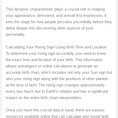
This dynamic characteristic plays a crucial role in shaping
your appearance, demeanor, and overall first impression. It
sets the stage for how people perceive you initially before they
delve deeper into discovering other aspects of your
personality.
Calculating Your Rising Sign Using Birth Time and Location
To determine your rising sign accurately, you need to know
the exact time and location of your birth. This information
allows astrologers or online calculators to generate an
accurate birth chart, which includes not only your Sun sign but
also your rising sign along with the positions of other planets
at the time of birth. The rising sign changes approximately
every two hours due to Earth’s rotation and has a significant
impact on the entire birth chart interpretation.
Once you have this crucial data in hand, there are various
resources available online that can calculate and reveal both