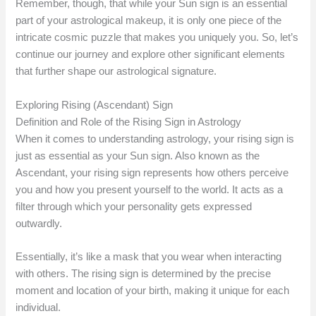
Remember, though, that while your Sun sign is an essential
part of your astrological makeup, it is only one piece of the
intricate cosmic puzzle that makes you uniquely you. So, let’s
continue our journey and explore other significant elements
that further shape our astrological signature.
Exploring Rising (Ascendant) Sign
Definition and Role of the Rising Sign in Astrology
When it comes to understanding astrology, your rising sign is
just as essential as your Sun sign. Also known as the
Ascendant, your rising sign represents how others perceive
you and how you present yourself to the world. It acts as a
filter through which your personality gets expressed
outwardly.
Essentially, it’s like a mask that you wear when interacting
with others. The rising sign is determined by the precise
moment and location of your birth, making it unique for each
individual.