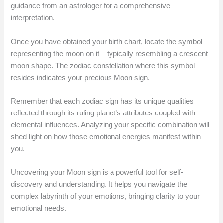
guidance from an astrologer for a comprehensive
interpretation.
Once you have obtained your birth chart, locate the symbol
representing the moon on it – typically resembling a crescent
moon shape. The zodiac constellation where this symbol
resides indicates your precious Moon sign.
Remember that each zodiac sign has its unique qualities
reflected through its ruling planet’s attributes coupled with
elemental influences. Analyzing your specific combination will
shed light on how those emotional energies manifest within
you.
Uncovering your Moon sign is a powerful tool for self-
discovery and understanding. It helps you navigate the
complex labyrinth of your emotions, bringing clarity to your
emotional needs.