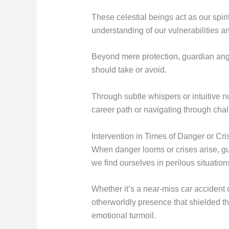
These celestial beings act as our spi
understanding of our vulnerabilities an
Beyond mere protection, guardian ange
should take or avoid.
Through subtle whispers or intuitive n
career path or navigating through chall
Intervention in Times of Danger or Cri
When danger looms or crises arise, gu
we find ourselves in perilous situation
Whether it’s a near-miss car accident 
otherworldly presence that shielded t
emotional turmoil.