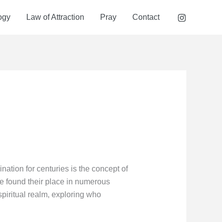
ogy
Law of Attraction
Pray
Contact
nation for centuries is the concept of
e found their place in numerous
spiritual realm, exploring who