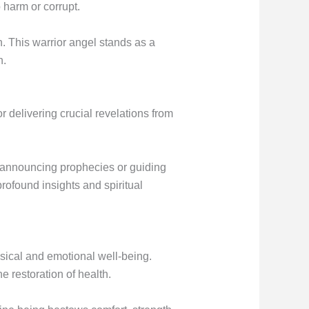
 harm or corrupt.
n. This warrior angel stands as a
n.
r delivering crucial revelations from
e announcing prophecies or guiding
rofound insights and spiritual
sical and emotional well-being.
he restoration of health.