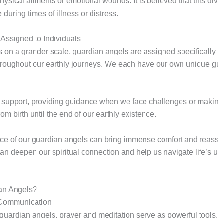
sical ailments or emotional wounds. It is believed that this div
uring times of illness or distress.
Assigned to Individuals
s on a grander scale, guardian angels are assigned specifically 
hroughout our earthly journeys. We each have our own unique 
ng support, providing guidance when we face challenges or maki
om birth until the end of our earthly existence.
e of our guardian angels can bring immense comfort and reassu
can deepen our spiritual connection and help us navigate life’s
an Angels?
 Communication
guardian angels, prayer and meditation serve as powerful tools.