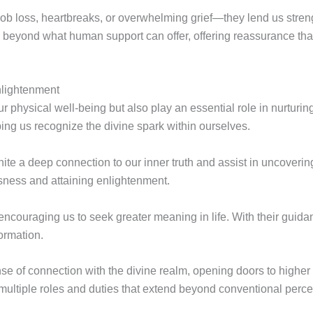
job loss, heartbreaks, or overwhelming grief—they lend us stren
beyond what human support can offer, offering reassurance that 
nlightenment
 physical well-being but also play an essential role in nurturing
ing us recognize the divine spark within ourselves.
nite a deep connection to our inner truth and assist in uncoverin
sness and attaining enlightenment.
, encouraging us to seek greater meaning in life. With their guid
formation.
se of connection with the divine realm, opening doors to highe
l multiple roles and duties that extend beyond conventional perce