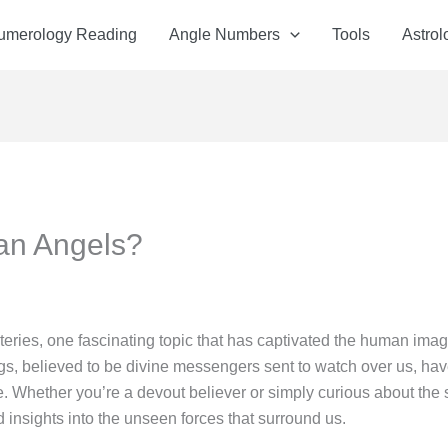
Numerology Reading
Angle Numbers
Tools
Astrol
an Angels?
teries, one fascinating topic that has captivated the human imagi
gs, believed to be divine messengers sent to watch over us, hav
e. Whether you’re a devout believer or simply curious about the 
 insights into the unseen forces that surround us.