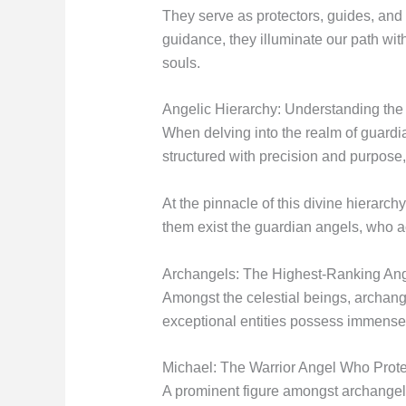
They serve as protectors, guides, and 
guidance, they illuminate our path wit
souls.
Angelic Hierarchy: Understanding the
When delving into the realm of guardian
structured with precision and purpose,
At the pinnacle of this divine hierarc
them exist the guardian angels, who ac
Archangels: The Highest-Ranking Ang
Amongst the celestial beings, archange
exceptional entities possess immense 
Michael: The Warrior Angel Who Prote
A prominent figure amongst archangels