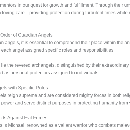
mentors in our quest for growth and fulfillment. Through their 
h loving care—providing protection during turbulent times while 
 Order of Guardian Angels
 angels, it is essential to comprehend their place within the ang
 each angel assigned specific roles and responsibilities.
hy lie the revered archangels, distinguished by their extraordina
t as personal protectors assigned to individuals.
els with Specific Roles
ls reign supreme and are considered mighty forces in both relig
power and serve distinct purposes in protecting humanity from v
cts Against Evil Forces
 is Michael, renowned as a valiant warrior who combats malevol