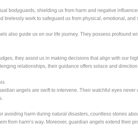
ritual bodyguards, shielding us from harm and negative influen
d tirelessly work to safeguard us from physical, emotional, and 
ls also guide us on our life journey. They possess profound wi
udges, they assist us in making decisions that align with our hi
enging relationships, their guidance offers solace and direction 
sis
ardian angels are swift to intervene. Their watchful eyes neve
s.
or avoiding harm during natural disasters, countless stories abo
hem from harm’s way. Moreover, guardian angels extend their pr