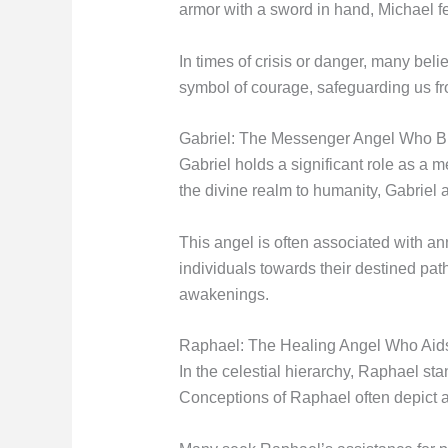
armor with a sword in hand, Michael fe
In times of crisis or danger, many bel
symbol of courage, safeguarding us fro
Gabriel: The Messenger Angel Who Br
Gabriel holds a significant role as a 
the divine realm to humanity, Gabriel
This angel is often associated with a
individuals towards their destined path
awakenings.
Raphael: The Healing Angel Who Aids
In the celestial hierarchy, Raphael s
Conceptions of Raphael often depict a ge