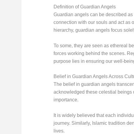
Definition of Guardian Angels
Guardian angels can be described as be
connection with our souls and act as o
hierarchy, guardian angels focus sole
To some, they are seen as ethereal be
forces working behind the scenes. Reg
purpose lies in ensuring our well-being
Belief in Guardian Angels Across Cult
The belief in guardian angels transcend
acknowledged these celestial beings un
importance.
It is widely believed that each individ
journey. Similarly, Islamic tradition 
lives.