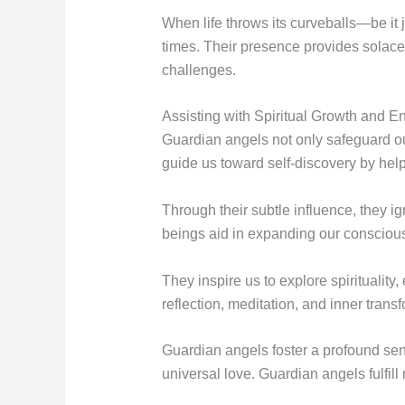
When life throws its curveballs—be it 
times. Their presence provides solace 
challenges.
Assisting with Spiritual Growth and E
Guardian angels not only safeguard our
guide us toward self-discovery by help
Through their subtle influence, they ig
beings aid in expanding our consciou
They inspire us to explore spirituality
reflection, meditation, and inner trans
Guardian angels foster a profound sen
universal love. Guardian angels fulfil