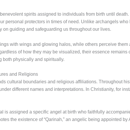
nevolent spirits assigned to individuals from birth until death
ur personal protectors in times of need. Unlike archangels who h
ly on guiding and safeguarding us throughout our lives.
ings with wings and glowing halos, while others perceive them a
ardless of how they may be visualized, their essence remains c
 both physically and spiritually.
ures and Religions
s cultural boundaries and religious affiliations. Throughout hist
der different names and interpretations. In Christianity, for ins
ual is assigned a specific angel at birth who faithfully accompani
denotes the existence of “Qarinah,” an angelic being appointed by