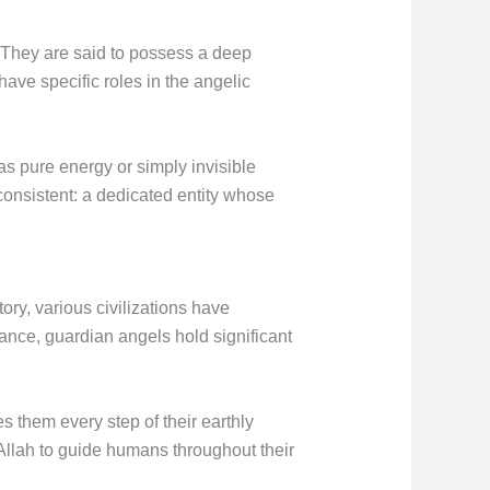
. They are said to possess a deep
ave specific roles in the angelic
s pure energy or simply invisible
onsistent: a dedicated entity whose
ory, various civilizations have
tance, guardian angels hold significant
es them every step of their earthly
 Allah to guide humans throughout their