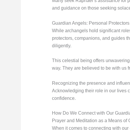
Many seek Raphael’s assistance for phy
and guidance on those seeking solace d
Guardian Angels: Personal Protectors 
While archangels hold significant role
protectors, companions, and guides t
diligently.
This celestial being offers unwaveri
way. They are believed to be with us fr
Recognizing the presence and influenc
Acknowledging their role in our lives 
confidence.
How Do We Connect with Our Guardi
Prayer and Meditation as a Means of
When it comes to connecting with our 