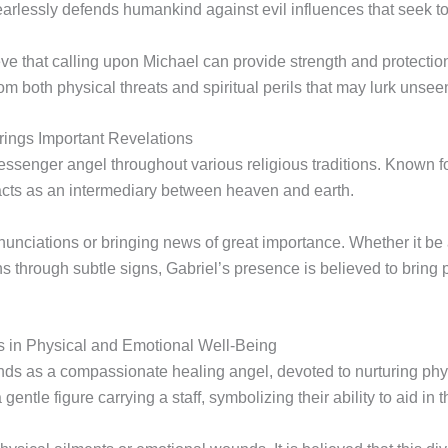
arlessly defends humankind against evil influences that seek to
ieve that calling upon Michael can provide strength and protectio
m both physical threats and spiritual perils that may lurk unsee
ings Important Revelations
messenger angel throughout various religious traditions. Known fo
 acts as an intermediary between heaven and earth.
nnunciations or bringing news of great importance. Whether it b
s through subtle signs, Gabriel’s presence is believed to bring p
 in Physical and Emotional Well-Being
tands as a compassionate healing angel, devoted to nurturing phy
ntle figure carrying a staff, symbolizing their ability to aid in t