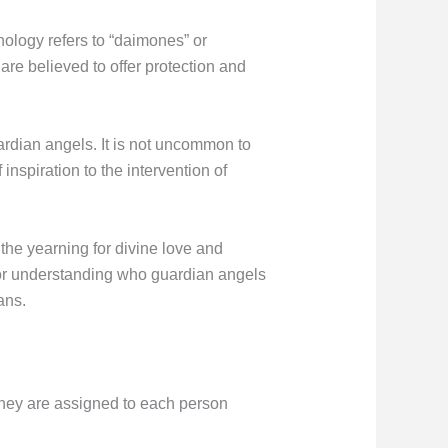
ology refers to “daimones” or
are believed to offer protection and
uardian angels. It is not uncommon to
inspiration to the intervention of
the yearning for divine love and
for understanding who guardian angels
ans.
t they are assigned to each person