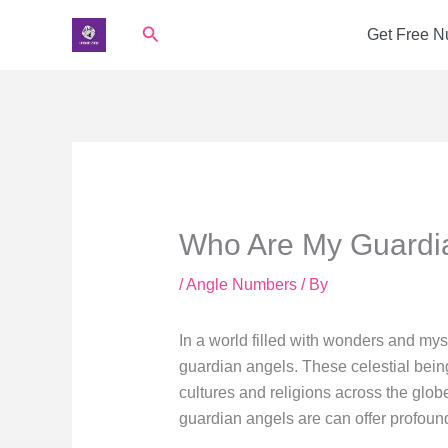
Skip
Search
Get Free 
to
content
Who Are My Guardi
/
Angle Numbers
/ By
In a world filled with wonders and mys
guardian angels. These celestial bein
cultures and religions across the glob
guardian angels are can offer profound