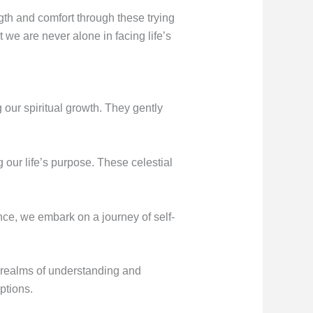
gth and comfort through these trying
we are never alone in facing life’s
 our spiritual growth. They gently
g our life’s purpose. These celestial
ance, we embark on a journey of self-
r realms of understanding and
ptions.