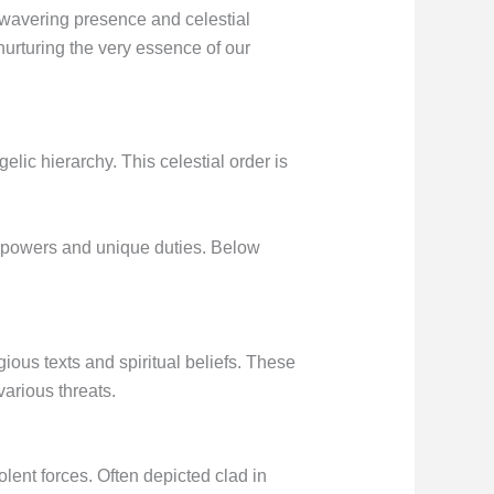
unwavering presence and celestial
nurturing the very essence of our
elic hierarchy. This celestial order is
ry powers and unique duties. Below
ious texts and spiritual beliefs. These
arious threats.
ent forces. Often depicted clad in