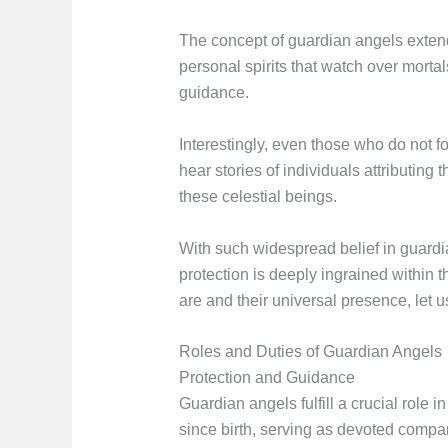
The concept of guardian angels extend
personal spirits that watch over morta
guidance.
Interestingly, even those who do not f
hear stories of individuals attributing
these celestial beings.
With such widespread belief in guardia
protection is deeply ingrained withi
are and their universal presence, let u
Roles and Duties of Guardian Angels
Protection and Guidance
Guardian angels fulfill a crucial role 
since birth, serving as devoted compa