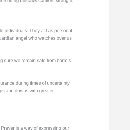
ine being bestows comfort, strength,
to individuals. They act as personal
guardian angel who watches over us
ng sure we remain safe from harm’s
rance during times of uncertainty.
 ups and downs with greater
 Prayer is a way of expressing our