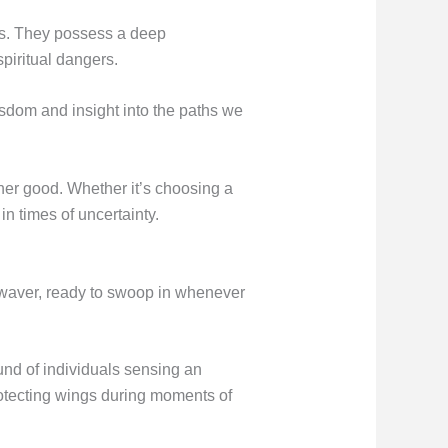
ces. They possess a deep
spiritual dangers.
sdom and insight into the paths we
gher good. Whether it’s choosing a
in times of uncertainty.
r waver, ready to swoop in whenever
und of individuals sensing an
otecting wings during moments of