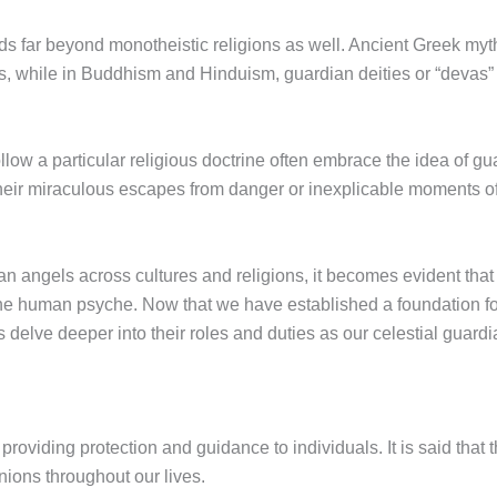
s far beyond monotheistic religions as well. Ancient Greek myth
ls, while in Buddhism and Hinduism, guardian deities or “devas” 
ollow a particular religious doctrine often embrace the idea of g
 their miraculous escapes from danger or inexplicable moments of 
n angels across cultures and religions, it becomes evident that 
n the human psyche. Now that we have established a foundation 
s delve deeper into their roles and duties as our celestial guardi
in providing protection and guidance to individuals. It is said tha
nions throughout our lives.