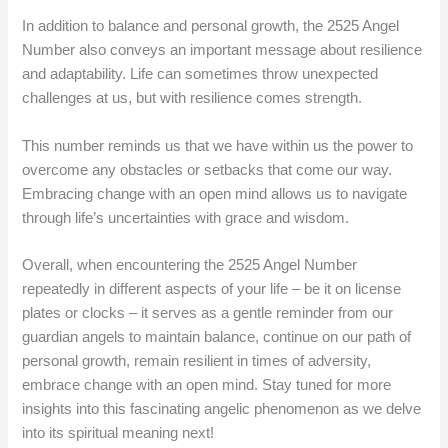
In addition to balance and personal growth, the 2525 Angel
Number also conveys an important message about resilience
and adaptability. Life can sometimes throw unexpected
challenges at us, but with resilience comes strength.
This number reminds us that we have within us the power to
overcome any obstacles or setbacks that come our way.
Embracing change with an open mind allows us to navigate
through life’s uncertainties with grace and wisdom.
Overall, when encountering the 2525 Angel Number
repeatedly in different aspects of your life – be it on license
plates or clocks – it serves as a gentle reminder from our
guardian angels to maintain balance, continue on our path of
personal growth, remain resilient in times of adversity,
embrace change with an open mind. Stay tuned for more
insights into this fascinating angelic phenomenon as we delve
into its spiritual meaning next!