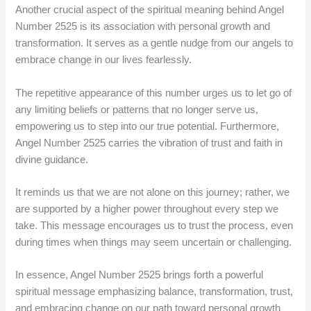
Another crucial aspect of the spiritual meaning behind Angel
Number 2525 is its association with personal growth and
transformation. It serves as a gentle nudge from our angels to
embrace change in our lives fearlessly.
The repetitive appearance of this number urges us to let go of
any limiting beliefs or patterns that no longer serve us,
empowering us to step into our true potential. Furthermore,
Angel Number 2525 carries the vibration of trust and faith in
divine guidance.
It reminds us that we are not alone on this journey; rather, we
are supported by a higher power throughout every step we
take. This message encourages us to trust the process, even
during times when things may seem uncertain or challenging.
In essence, Angel Number 2525 brings forth a powerful
spiritual message emphasizing balance, transformation, trust,
and embracing change on our path toward personal growth