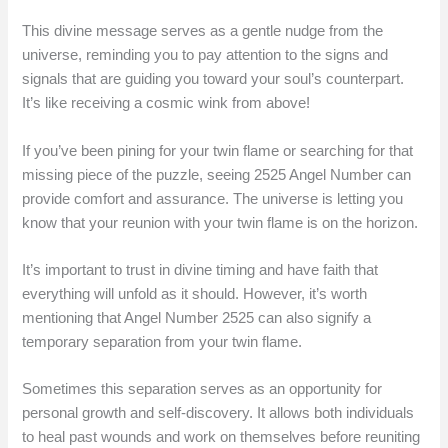
This divine message serves as a gentle nudge from the
universe, reminding you to pay attention to the signs and
signals that are guiding you toward your soul’s counterpart.
It’s like receiving a cosmic wink from above!
If you’ve been pining for your twin flame or searching for that
missing piece of the puzzle, seeing 2525 Angel Number can
provide comfort and assurance. The universe is letting you
know that your reunion with your twin flame is on the horizon.
It’s important to trust in divine timing and have faith that
everything will unfold as it should. However, it’s worth
mentioning that Angel Number 2525 can also signify a
temporary separation from your twin flame.
Sometimes this separation serves as an opportunity for
personal growth and self-discovery. It allows both individuals
to heal past wounds and work on themselves before reuniting