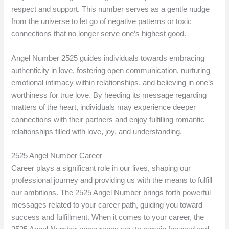
respect and support. This number serves as a gentle nudge
from the universe to let go of negative patterns or toxic
connections that no longer serve one’s highest good.
Angel Number 2525 guides individuals towards embracing
authenticity in love, fostering open communication, nurturing
emotional intimacy within relationships, and believing in one’s
worthiness for true love. By heeding its message regarding
matters of the heart, individuals may experience deeper
connections with their partners and enjoy fulfilling romantic
relationships filled with love, joy, and understanding.
2525 Angel Number Career
Career plays a significant role in our lives, shaping our
professional journey and providing us with the means to fulfill
our ambitions. The 2525 Angel Number brings forth powerful
messages related to your career path, guiding you toward
success and fulfillment. When it comes to your career, the