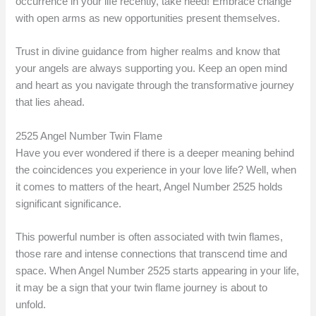
occurrence in your life recently, take heed! Embrace change
with open arms as new opportunities present themselves.
Trust in divine guidance from higher realms and know that
your angels are always supporting you. Keep an open mind
and heart as you navigate through the transformative journey
that lies ahead.
2525 Angel Number Twin Flame
Have you ever wondered if there is a deeper meaning behind
the coincidences you experience in your love life? Well, when
it comes to matters of the heart, Angel Number 2525 holds
significant significance.
This powerful number is often associated with twin flames,
those rare and intense connections that transcend time and
space. When Angel Number 2525 starts appearing in your life,
it may be a sign that your twin flame journey is about to
unfold.