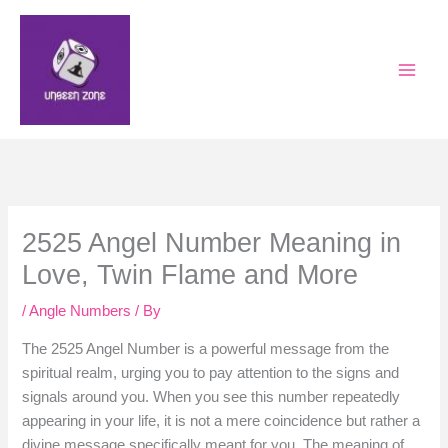
Skip
to
content
2525 Angel Number Meaning in
Love, Twin Flame and More
/
Angle Numbers
/ By
The 2525 Angel Number is a powerful message from the
spiritual realm, urging you to pay attention to the signs and
signals around you. When you see this number repeatedly
appearing in your life, it is not a mere coincidence but rather a
divine message specifically meant for you. The meaning of