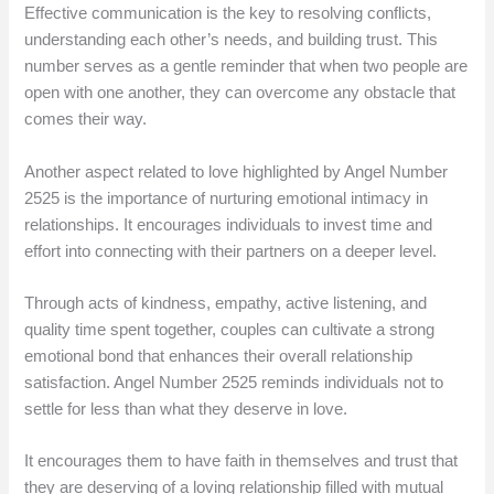
Effective communication is the key to resolving conflicts,
understanding each other’s needs, and building trust. This
number serves as a gentle reminder that when two people are
open with one another, they can overcome any obstacle that
comes their way.
Another aspect related to love highlighted by Angel Number
2525 is the importance of nurturing emotional intimacy in
relationships. It encourages individuals to invest time and
effort into connecting with their partners on a deeper level.
Through acts of kindness, empathy, active listening, and
quality time spent together, couples can cultivate a strong
emotional bond that enhances their overall relationship
satisfaction. Angel Number 2525 reminds individuals not to
settle for less than what they deserve in love.
It encourages them to have faith in themselves and trust that
they are deserving of a loving relationship filled with mutual