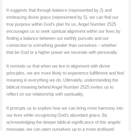
It suggests that through balance (represented by 2) and
embracing divine grace (represented by 5), we can find our
true purpose within God’s plan for us. Angel Number 2525
encourages us to seek spiritual alignment within our lives by
finding a balance between our earthly pursuits and our
connection to something greater than ourselves – whether
that be God or a higher power we resonate with personally.
It reminds us that when we live in alignment with divine
principles, we are more likely to experience fulfillment and find
meaning in everything we do. Ultimately, understanding the
biblical meaning behind Angel Number 2525 invites us to
reflect on our relationship with spirituality.
It prompts us to explore how we can bring more harmony into
our lives while recognizing God’s abundant grace. By
acknowledging the deeper biblical significance of this angelic
message, we can open ourselves up to a more profound