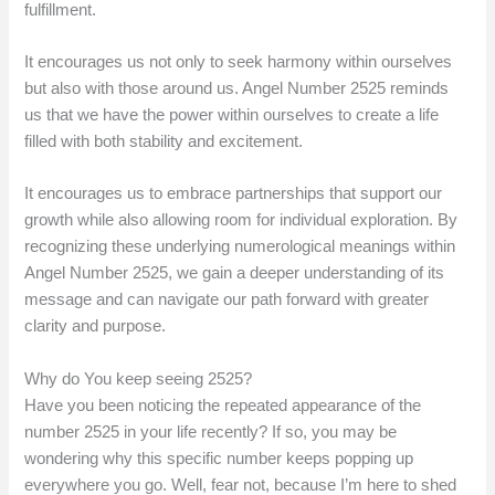
fulfillment.
It encourages us not only to seek harmony within ourselves
but also with those around us. Angel Number 2525 reminds
us that we have the power within ourselves to create a life
filled with both stability and excitement.
It encourages us to embrace partnerships that support our
growth while also allowing room for individual exploration. By
recognizing these underlying numerological meanings within
Angel Number 2525, we gain a deeper understanding of its
message and can navigate our path forward with greater
clarity and purpose.
Why do You keep seeing 2525?
Have you been noticing the repeated appearance of the
number 2525 in your life recently? If so, you may be
wondering why this specific number keeps popping up
everywhere you go. Well, fear not, because I’m here to shed