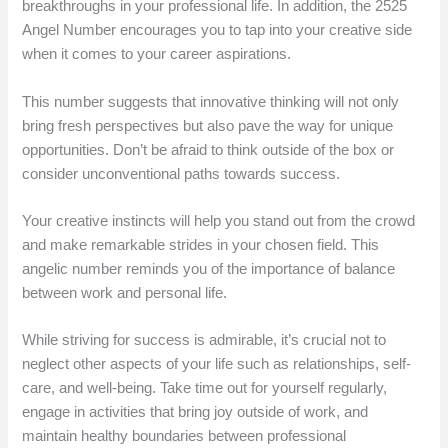
breakthroughs in your professional life. In addition, the 2525
Angel Number encourages you to tap into your creative side
when it comes to your career aspirations.
This number suggests that innovative thinking will not only
bring fresh perspectives but also pave the way for unique
opportunities. Don’t be afraid to think outside of the box or
consider unconventional paths towards success.
Your creative instincts will help you stand out from the crowd
and make remarkable strides in your chosen field. This
angelic number reminds you of the importance of balance
between work and personal life.
While striving for success is admirable, it’s crucial not to
neglect other aspects of your life such as relationships, self-
care, and well-being. Take time out for yourself regularly,
engage in activities that bring joy outside of work, and
maintain healthy boundaries between professional