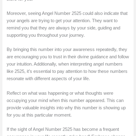
Moreover, seeing Angel Number 2525 could also indicate that
your angels are trying to get your attention. They want to
remind you that they are always by your side, guiding and
supporting you throughout your journey.
By bringing this number into your awareness repeatedly, they
are encouraging you to trust in their divine guidance and follow
your intuition. Additionally, when interpreting angel numbers
like 2525, it’s essential to pay attention to how these numbers
resonate with different aspects of your life.
Reflect on what was happening or what thoughts were
occupying your mind when this number appeared. This can
provide valuable insights into why this number is showing up
for you at this particular moment.
If the sight of Angel Number 2525 has become a frequent