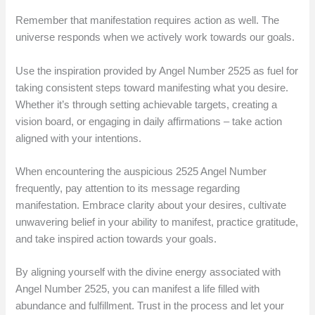
Remember that manifestation requires action as well. The
universe responds when we actively work towards our goals.
Use the inspiration provided by Angel Number 2525 as fuel for
taking consistent steps toward manifesting what you desire.
Whether it’s through setting achievable targets, creating a
vision board, or engaging in daily affirmations – take action
aligned with your intentions.
When encountering the auspicious 2525 Angel Number
frequently, pay attention to its message regarding
manifestation. Embrace clarity about your desires, cultivate
unwavering belief in your ability to manifest, practice gratitude,
and take inspired action towards your goals.
By aligning yourself with the divine energy associated with
Angel Number 2525, you can manifest a life filled with
abundance and fulfillment. Trust in the process and let your