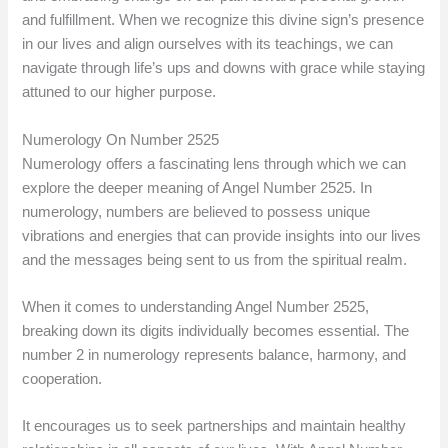
and fulfillment. When we recognize this divine sign’s presence
in our lives and align ourselves with its teachings, we can
navigate through life’s ups and downs with grace while staying
attuned to our higher purpose.
Numerology On Number 2525
Numerology offers a fascinating lens through which we can
explore the deeper meaning of Angel Number 2525. In
numerology, numbers are believed to possess unique
vibrations and energies that can provide insights into our lives
and the messages being sent to us from the spiritual realm.
When it comes to understanding Angel Number 2525,
breaking down its digits individually becomes essential. The
number 2 in numerology represents balance, harmony, and
cooperation.
It encourages us to seek partnerships and maintain healthy