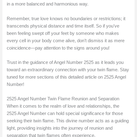
in a more balanced and harmonious way.
Remember, true love knows no boundaries or restrictions; it
transcends physical distance and time itself. So if you’ve
been feeling swept off your feet by someone who makes
every cell in your body come alive, don’t dismiss it as mere
coincidence—pay attention to the signs around you!
Trust in the guidance of Angel Number 2525 as it leads you
toward an extraordinary connection with your twin flame. Stay
tuned for more sections of this detailed article on 2525 Angel
Number!
2525 Angel Number Twin Flame Reunion and Separation
When it comes to the realm of love and relationships, the
2525 Angel Number can hold special significance for those
seeking their twin flame. This divine number acts as a guiding
light, providing insights into the journey of reunion and
separation that twin flames often experience.