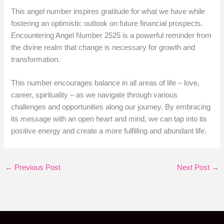
This angel number inspires gratitude for what we have while
fostering an optimistic outlook on future financial prospects.
Encountering Angel Number 2525 is a powerful reminder from
the divine realm that change is necessary for growth and
transformation.
This number encourages balance in all areas of life – love,
career, spirituality – as we navigate through various
challenges and opportunities along our journey. By embracing
its message with an open heart and mind, we can tap into its
positive energy and create a more fulfilling and abundant life.
←
Previous Post
Next Post
→