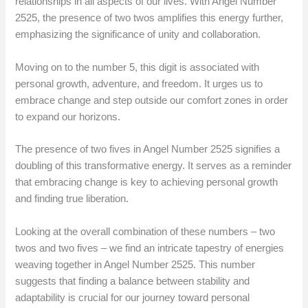
relationships in all aspects of our lives. With Angel Number
2525, the presence of two twos amplifies this energy further,
emphasizing the significance of unity and collaboration.
Moving on to the number 5, this digit is associated with
personal growth, adventure, and freedom. It urges us to
embrace change and step outside our comfort zones in order
to expand our horizons.
The presence of two fives in Angel Number 2525 signifies a
doubling of this transformative energy. It serves as a reminder
that embracing change is key to achieving personal growth
and finding true liberation.
Looking at the overall combination of these numbers – two
twos and two fives – we find an intricate tapestry of energies
weaving together in Angel Number 2525. This number
suggests that finding a balance between stability and
adaptability is crucial for our journey toward personal