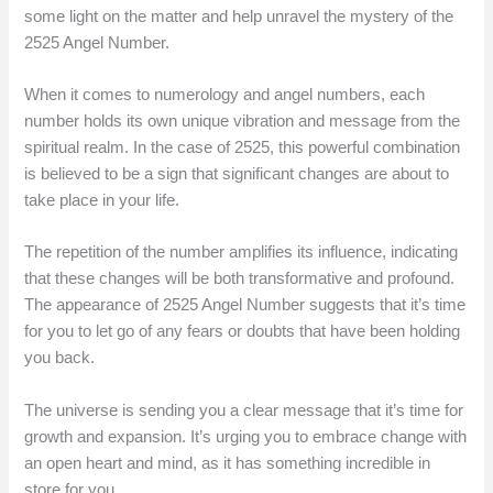
some light on the matter and help unravel the mystery of the
2525 Angel Number.
When it comes to numerology and angel numbers, each
number holds its own unique vibration and message from the
spiritual realm. In the case of 2525, this powerful combination
is believed to be a sign that significant changes are about to
take place in your life.
The repetition of the number amplifies its influence, indicating
that these changes will be both transformative and profound.
The appearance of 2525 Angel Number suggests that it’s time
for you to let go of any fears or doubts that have been holding
you back.
The universe is sending you a clear message that it’s time for
growth and expansion. It’s urging you to embrace change with
an open heart and mind, as it has something incredible in
store for you.