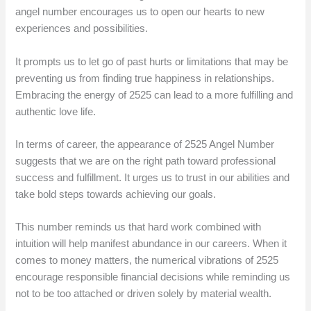
angel number encourages us to open our hearts to new
experiences and possibilities.
It prompts us to let go of past hurts or limitations that may be
preventing us from finding true happiness in relationships.
Embracing the energy of 2525 can lead to a more fulfilling and
authentic love life.
In terms of career, the appearance of 2525 Angel Number
suggests that we are on the right path toward professional
success and fulfillment. It urges us to trust in our abilities and
take bold steps towards achieving our goals.
This number reminds us that hard work combined with
intuition will help manifest abundance in our careers. When it
comes to money matters, the numerical vibrations of 2525
encourage responsible financial decisions while reminding us
not to be too attached or driven solely by material wealth.