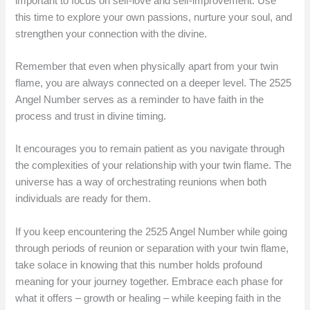
important to focus on self-love and self-improvement. Use
this time to explore your own passions, nurture your soul, and
strengthen your connection with the divine.
Remember that even when physically apart from your twin
flame, you are always connected on a deeper level. The 2525
Angel Number serves as a reminder to have faith in the
process and trust in divine timing.
It encourages you to remain patient as you navigate through
the complexities of your relationship with your twin flame. The
universe has a way of orchestrating reunions when both
individuals are ready for them.
If you keep encountering the 2525 Angel Number while going
through periods of reunion or separation with your twin flame,
take solace in knowing that this number holds profound
meaning for your journey together. Embrace each phase for
what it offers – growth or healing – while keeping faith in the