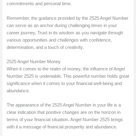
commitments and personal time.
Remember, the guidance provided by the 2525 Angel Number
can serve as an anchor during challenging times in your
career journey. Trust in its wisdom as you navigate through
various opportunities and challenges with confidence,
determination, and a touch of creativity.
2525 Angel Number Money
When it comes to the realm of money, the influence of Angel
Number 2525 is undeniable. This powerful number holds great
significance when it comes to your financial well-being and
abundance.
The appearance of the 2525 Angel Number in your life is a
clear indication that positive changes are on the horizon in
terms of your financial situation. Angel Number 2525 brings
with it a message of financial prosperity and abundance.