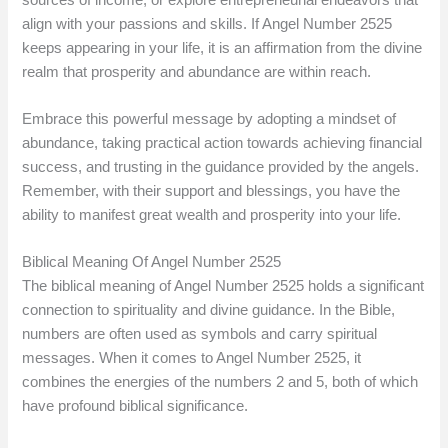
align with your passions and skills. If Angel Number 2525
keeps appearing in your life, it is an affirmation from the divine
realm that prosperity and abundance are within reach.
Embrace this powerful message by adopting a mindset of
abundance, taking practical action towards achieving financial
success, and trusting in the guidance provided by the angels.
Remember, with their support and blessings, you have the
ability to manifest great wealth and prosperity into your life.
Biblical Meaning Of Angel Number 2525
The biblical meaning of Angel Number 2525 holds a significant
connection to spirituality and divine guidance. In the Bible,
numbers are often used as symbols and carry spiritual
messages. When it comes to Angel Number 2525, it
combines the energies of the numbers 2 and 5, both of which
have profound biblical significance.