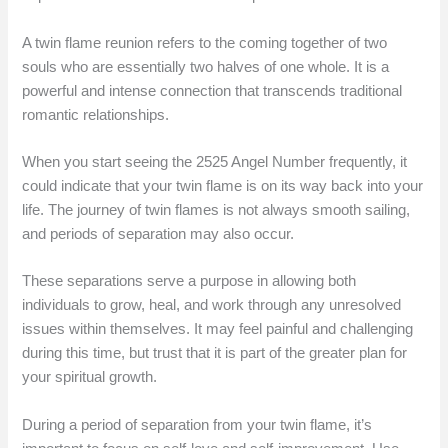
A twin flame reunion refers to the coming together of two
souls who are essentially two halves of one whole. It is a
powerful and intense connection that transcends traditional
romantic relationships.
When you start seeing the 2525 Angel Number frequently, it
could indicate that your twin flame is on its way back into your
life. The journey of twin flames is not always smooth sailing,
and periods of separation may also occur.
These separations serve a purpose in allowing both
individuals to grow, heal, and work through any unresolved
issues within themselves. It may feel painful and challenging
during this time, but trust that it is part of the greater plan for
your spiritual growth.
During a period of separation from your twin flame, it’s