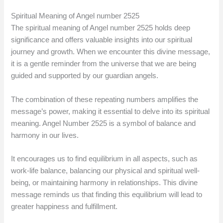
Spiritual Meaning of Angel number 2525
The spiritual meaning of Angel number 2525 holds deep
significance and offers valuable insights into our spiritual
journey and growth. When we encounter this divine message,
it is a gentle reminder from the universe that we are being
guided and supported by our guardian angels.
The combination of these repeating numbers amplifies the
message’s power, making it essential to delve into its spiritual
meaning. Angel Number 2525 is a symbol of balance and
harmony in our lives.
It encourages us to find equilibrium in all aspects, such as
work-life balance, balancing our physical and spiritual well-
being, or maintaining harmony in relationships. This divine
message reminds us that finding this equilibrium will lead to
greater happiness and fulfillment.