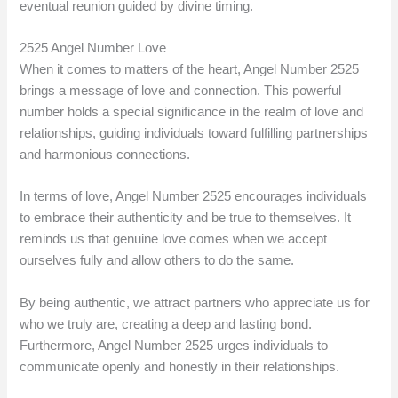
eventual reunion guided by divine timing.
2525 Angel Number Love
When it comes to matters of the heart, Angel Number 2525
brings a message of love and connection. This powerful
number holds a special significance in the realm of love and
relationships, guiding individuals toward fulfilling partnerships
and harmonious connections.
In terms of love, Angel Number 2525 encourages individuals
to embrace their authenticity and be true to themselves. It
reminds us that genuine love comes when we accept
ourselves fully and allow others to do the same.
By being authentic, we attract partners who appreciate us for
who we truly are, creating a deep and lasting bond.
Furthermore, Angel Number 2525 urges individuals to
communicate openly and honestly in their relationships.