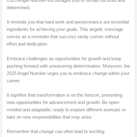
2525 Angel Number encourages you to remain focused and
determined.
It reminds you that hard work and perseverance are essential
ingredients for achieving your goals. This angelic message
serves as a reminder that success rarely comes without
effort and dedication.
Embrace challenges as opportunities for growth and keep
pushing forward with unwavering determination. Moreover, the
2525 Angel Number urges you to embrace change within your
career.
It signifies that transformation is on the horizon, presenting
new opportunities for advancement and growth. Be open-
minded and adaptable, ready to explore different avenues or
take on new responsibilities that may arise.
Remember that change can often lead to exciting