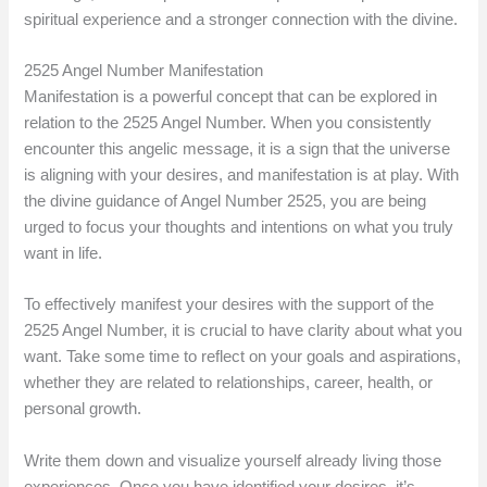
spiritual experience and a stronger connection with the divine.
2525 Angel Number Manifestation
Manifestation is a powerful concept that can be explored in
relation to the 2525 Angel Number. When you consistently
encounter this angelic message, it is a sign that the universe
is aligning with your desires, and manifestation is at play. With
the divine guidance of Angel Number 2525, you are being
urged to focus your thoughts and intentions on what you truly
want in life.
To effectively manifest your desires with the support of the
2525 Angel Number, it is crucial to have clarity about what you
want. Take some time to reflect on your goals and aspirations,
whether they are related to relationships, career, health, or
personal growth.
Write them down and visualize yourself already living those
experiences. Once you have identified your desires, it’s