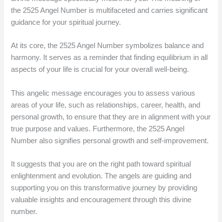
the 2525 Angel Number is multifaceted and carries significant
guidance for your spiritual journey.
At its core, the 2525 Angel Number symbolizes balance and
harmony. It serves as a reminder that finding equilibrium in all
aspects of your life is crucial for your overall well-being.
This angelic message encourages you to assess various
areas of your life, such as relationships, career, health, and
personal growth, to ensure that they are in alignment with your
true purpose and values. Furthermore, the 2525 Angel
Number also signifies personal growth and self-improvement.
It suggests that you are on the right path toward spiritual
enlightenment and evolution. The angels are guiding and
supporting you on this transformative journey by providing
valuable insights and encouragement through this divine
number.