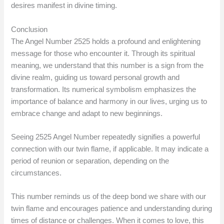
desires manifest in divine timing.
Conclusion
The Angel Number 2525 holds a profound and enlightening
message for those who encounter it. Through its spiritual
meaning, we understand that this number is a sign from the
divine realm, guiding us toward personal growth and
transformation. Its numerical symbolism emphasizes the
importance of balance and harmony in our lives, urging us to
embrace change and adapt to new beginnings.
Seeing 2525 Angel Number repeatedly signifies a powerful
connection with our twin flame, if applicable. It may indicate a
period of reunion or separation, depending on the
circumstances.
This number reminds us of the deep bond we share with our
twin flame and encourages patience and understanding during
times of distance or challenges. When it comes to love, this