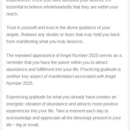
essential to believe wholeheartedly that they are within your
reach.
Trust in yourself and trust in the divine guidance of your
angels. Release any doubts or fears that may hold you back
from manifesting what you truly deserve.
The repeated appearance of Angel Number 2525 serves as a
reminder that you have the power within you to attract
abundance and fulfillment into your life. Practicing gratitude is
another key aspect of manifestation associated with Angel
Number 2525.
Expressing gratitude for what you already have creates an
energetic vibration of abundance and attracts more positive
experiences into your life. Take a moment each day to
acknowledge and appreciate all the blessings present in your
life – big or small.