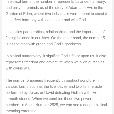
In biblical terms, the number 2 represents balance, harmony,
and unity. It reminds us of the story of Adam and Eve in the
Garden of Eden, where two individuals were meant to coexist
in perfect harmony with each other and with God.
It signifies partnerships, relationships, and the importance of
finding balance in our lives. On the other hand, the number 5
is associated with grace and God’s goodness.
In biblical numerology, it signifies God’s favor upon us. It also
represents freedom and adventure when we align ourselves
with divine will.
The number 5 appears frequently throughout scripture in
various forms such as the five loaves and two fish miracle
performed by Jesus or David defeating Goliath with five
smooth stones. When we combine these two powerful
numbers in Angel Number 2525, we can see a deeper biblical
meaning emerging.