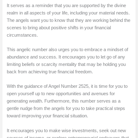
It serves as a reminder that you are supported by the divine
realm in all aspects of your life, including your material needs.
The angels want you to know that they are working behind the
scenes to bring about positive shifts in your financial
circumstances.
This angelic number also urges you to embrace a mindset of
abundance and success. It encourages you to let go of any
limiting beliefs or scarcity mentality that may be holding you
back from achieving true financial freedom.
With the guidance of Angel Number 2525, it is time for you to
open yourself up to new opportunities and avenues for
generating wealth. Furthermore, this number serves as a
gentle nudge from the angels for you to take practical steps
toward improving your financial situation.
It encourages you to make wise investments, seek out new
sources of income, or explore entrepreneurial endeavors that