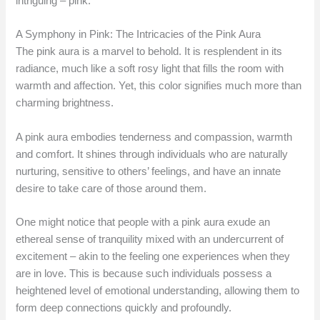
intriguing – pink.
A Symphony in Pink: The Intricacies of the Pink Aura
The pink aura is a marvel to behold. It is resplendent in its
radiance, much like a soft rosy light that fills the room with
warmth and affection. Yet, this color signifies much more than
charming brightness.
A pink aura embodies tenderness and compassion, warmth
and comfort. It shines through individuals who are naturally
nurturing, sensitive to others’ feelings, and have an innate
desire to take care of those around them.
One might notice that people with a pink aura exude an
ethereal sense of tranquility mixed with an undercurrent of
excitement – akin to the feeling one experiences when they
are in love. This is because such individuals possess a
heightened level of emotional understanding, allowing them to
form deep connections quickly and profoundly.