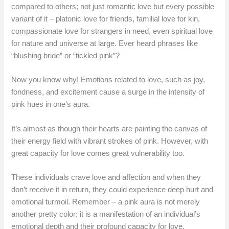
compared to others; not just romantic love but every possible
variant of it – platonic love for friends, familial love for kin,
compassionate love for strangers in need, even spiritual love
for nature and universe at large. Ever heard phrases like
“blushing bride” or “tickled pink”?
Now you know why! Emotions related to love, such as joy,
fondness, and excitement cause a surge in the intensity of
pink hues in one’s aura.
It’s almost as though their hearts are painting the canvas of
their energy field with vibrant strokes of pink. However, with
great capacity for love comes great vulnerability too.
These individuals crave love and affection and when they
don’t receive it in return, they could experience deep hurt and
emotional turmoil. Remember – a pink aura is not merely
another pretty color; it is a manifestation of an individual’s
emotional depth and their profound capacity for love.