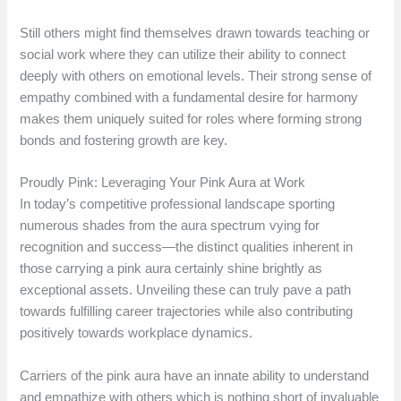
Still others might find themselves drawn towards teaching or
social work where they can utilize their ability to connect
deeply with others on emotional levels. Their strong sense of
empathy combined with a fundamental desire for harmony
makes them uniquely suited for roles where forming strong
bonds and fostering growth are key.
Proudly Pink: Leveraging Your Pink Aura at Work
In today’s competitive professional landscape sporting
numerous shades from the aura spectrum vying for
recognition and success—the distinct qualities inherent in
those carrying a pink aura certainly shine brightly as
exceptional assets. Unveiling these can truly pave a path
towards fulfilling career trajectories while also contributing
positively towards workplace dynamics.
Carriers of the pink aura have an innate ability to understand
and empathize with others which is nothing short of invaluable