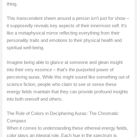
thing.
This transcendent sheen around a person isn’t just for show –
it supposedly reveals key aspects of their innermost self. It’s
like a metaphysical mirror reflecting everything from their
personality traits and emotions to their physical health and
spiritual well-being.
Imagine being able to glance at someone and glean insight
into their very essence – that’s the purported power of
perceiving auras. While this might sound like something out of
science fiction, people who claim to see or sense these
energy fields maintain that they can provide profound insights
into both oneself and others.
The Role of Colors in Deciphering Auras: The Chromatic
Compass
When it comes to understanding these ethereal energy fields,
color plays an integral role. Each hue in the spectrum is