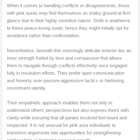
When it comes to handling conflicts or disagreements, those
with pink auras may find themselves on shaky ground at first
glance due to their highly sensitive nature. Strife is anathema
to these peace-loving souls; hence they might initially opt for
avoidance rather than confrontation.
Nevertheless, beneath this seemingly delicate exterior lies an
inner strength fueled by love and compassion that allows
them to navigate through conflicts effectively once engaged
fully in resolution efforts. They prefer open communication
and honesty over passive-aggressive tactics or harboring
resentment silently.
Their empathetic approach enables them not only to
understand others’ perspectives but also express theirs with
clarity while ensuring that all parties involved feel heard and
respected. It is not unusual for pink aura individuals to
transform arguments into opportunities for strengthening