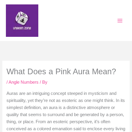
Skip
to
content
What Does a Pink Aura Mean?
/
Angle Numbers
/ By
Auras are an intriguing concept steeped in mysticism and
spirituality, yet they’re not as esoteric as one might think. In its
simplest definition, an aura is a distinctive atmosphere or
quality that seems to surround and be generated by a person,
thing, or place. From an esoteric perspective, it’s often
conceived as a colored emanation said to enclose every living