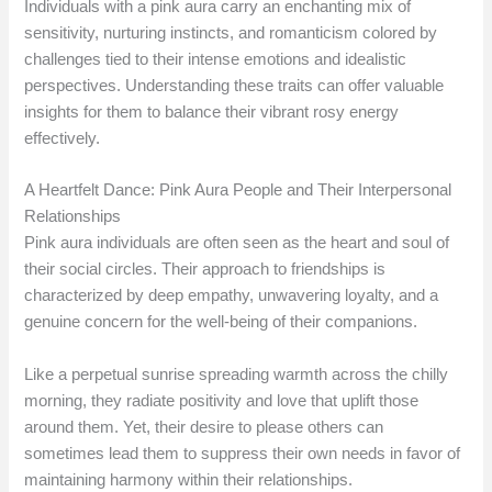
Individuals with a pink aura carry an enchanting mix of
sensitivity, nurturing instincts, and romanticism colored by
challenges tied to their intense emotions and idealistic
perspectives. Understanding these traits can offer valuable
insights for them to balance their vibrant rosy energy
effectively.
A Heartfelt Dance: Pink Aura People and Their Interpersonal
Relationships
Pink aura individuals are often seen as the heart and soul of
their social circles. Their approach to friendships is
characterized by deep empathy, unwavering loyalty, and a
genuine concern for the well-being of their companions.
Like a perpetual sunrise spreading warmth across the chilly
morning, they radiate positivity and love that uplift those
around them. Yet, their desire to please others can
sometimes lead them to suppress their own needs in favor of
maintaining harmony within their relationships.