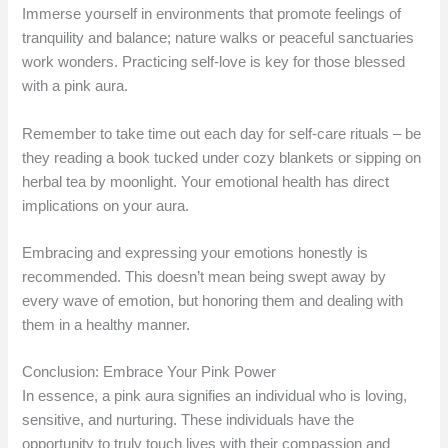
Immerse yourself in environments that promote feelings of
tranquility and balance; nature walks or peaceful sanctuaries
work wonders. Practicing self-love is key for those blessed
with a pink aura.
Remember to take time out each day for self-care rituals – be
they reading a book tucked under cozy blankets or sipping on
herbal tea by moonlight. Your emotional health has direct
implications on your aura.
Embracing and expressing your emotions honestly is
recommended. This doesn’t mean being swept away by
every wave of emotion, but honoring them and dealing with
them in a healthy manner.
Conclusion: Embrace Your Pink Power
In essence, a pink aura signifies an individual who is loving,
sensitive, and nurturing. These individuals have the
opportunity to truly touch lives with their compassion and