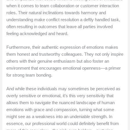
when it comes to team collaboration or customer interaction
roles. Their natural inclinations towards harmony and
understanding make conflict resolution a deftly handled task,
often resulting in outcomes that leave all parties involved
feeling acknowledged and heard.
Furthermore, their authentic expression of emotions makes
them honest and trustworthy colleagues. They not only inspire
others with their genuine enthusiasm but also foster an
environment that encourages emotional openness—a primer
for strong team bonding.
And while these individuals may sometimes be perceived as
overly sensitive or emotional, it’s this very sensitivity that
allows them to navigate the nuanced landscape of human
emotions with grace and compassion, turning what some
might see as a weakness into an undeniable strength. In
essence, our professional world could definitely benefit from