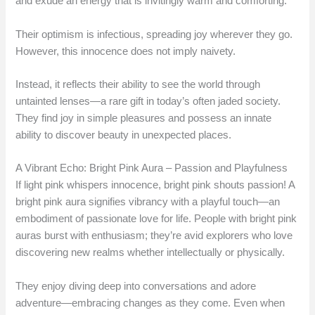
and exude an energy that is invitingly warm and comforting.
Their optimism is infectious, spreading joy wherever they go.
However, this innocence does not imply naivety.
Instead, it reflects their ability to see the world through
untainted lenses—a rare gift in today’s often jaded society.
They find joy in simple pleasures and possess an innate
ability to discover beauty in unexpected places.
A Vibrant Echo: Bright Pink Aura – Passion and Playfulness
If light pink whispers innocence, bright pink shouts passion! A
bright pink aura signifies vibrancy with a playful touch—an
embodiment of passionate love for life. People with bright pink
auras burst with enthusiasm; they’re avid explorers who love
discovering new realms whether intellectually or physically.
They enjoy diving deep into conversations and adore
adventure—embracing changes as they come. Even when