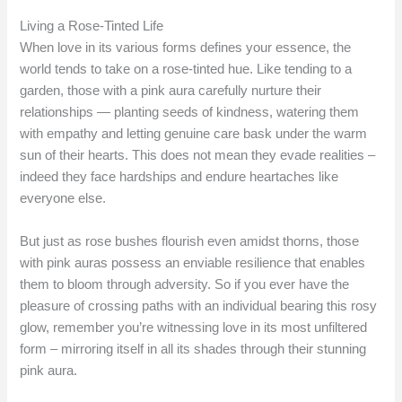
Living a Rose-Tinted Life
When love in its various forms defines your essence, the
world tends to take on a rose-tinted hue. Like tending to a
garden, those with a pink aura carefully nurture their
relationships — planting seeds of kindness, watering them
with empathy and letting genuine care bask under the warm
sun of their hearts. This does not mean they evade realities –
indeed they face hardships and endure heartaches like
everyone else.
But just as rose bushes flourish even amidst thorns, those
with pink auras possess an enviable resilience that enables
them to bloom through adversity. So if you ever have the
pleasure of crossing paths with an individual bearing this rosy
glow, remember you’re witnessing love in its most unfiltered
form – mirroring itself in all its shades through their stunning
pink aura.