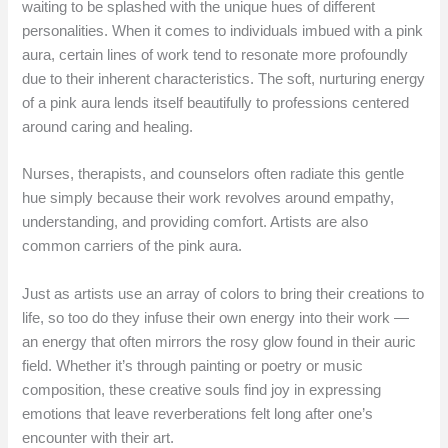
waiting to be splashed with the unique hues of different
personalities. When it comes to individuals imbued with a pink
aura, certain lines of work tend to resonate more profoundly
due to their inherent characteristics. The soft, nurturing energy
of a pink aura lends itself beautifully to professions centered
around caring and healing.
Nurses, therapists, and counselors often radiate this gentle
hue simply because their work revolves around empathy,
understanding, and providing comfort. Artists are also
common carriers of the pink aura.
Just as artists use an array of colors to bring their creations to
life, so too do they infuse their own energy into their work —
an energy that often mirrors the rosy glow found in their auric
field. Whether it’s through painting or poetry or music
composition, these creative souls find joy in expressing
emotions that leave reverberations felt long after one’s
encounter with their art.