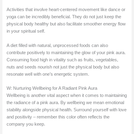
Activities that involve heart-centered movement like dance or
yoga can be incredibly beneficial. They do not just keep the
physical body healthy but also facilitate smoother energy flow
in your spiritual self.
A diet filled with natural, unprocessed foods can also
contribute positively to maintaining the glow of your pink aura.
Consuming food high in vitality such as fruits, vegetables,
nuts and seeds nourish not just the physical body but also
resonate well with one’s energetic system.
W: Nurturing Wellbeing for A Radiant Pink Aura
Wellbeing is another vital aspect when it comes to maintaining
the radiance of a pink aura. By wellbeing we mean emotional
stability alongside physical health. Surround yourself with love
and positivity – remember this color often reflects the
company you keep.