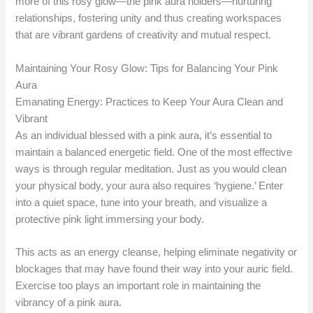
more of this rosy glow—the pink aura holders—nurturing
relationships, fostering unity and thus creating workspaces
that are vibrant gardens of creativity and mutual respect.
Maintaining Your Rosy Glow: Tips for Balancing Your Pink
Aura
Emanating Energy: Practices to Keep Your Aura Clean and
Vibrant
As an individual blessed with a pink aura, it’s essential to
maintain a balanced energetic field. One of the most effective
ways is through regular meditation. Just as you would clean
your physical body, your aura also requires ‘hygiene.’ Enter
into a quiet space, tune into your breath, and visualize a
protective pink light immersing your body.
This acts as an energy cleanse, helping eliminate negativity or
blockages that may have found their way into your auric field.
Exercise too plays an important role in maintaining the
vibrancy of a pink aura.