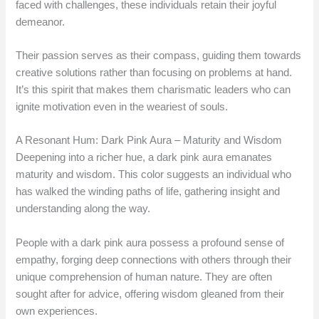
faced with challenges, these individuals retain their joyful
demeanor.
Their passion serves as their compass, guiding them towards
creative solutions rather than focusing on problems at hand.
It’s this spirit that makes them charismatic leaders who can
ignite motivation even in the weariest of souls.
A Resonant Hum: Dark Pink Aura – Maturity and Wisdom
Deepening into a richer hue, a dark pink aura emanates
maturity and wisdom. This color suggests an individual who
has walked the winding paths of life, gathering insight and
understanding along the way.
People with a dark pink aura possess a profound sense of
empathy, forging deep connections with others through their
unique comprehension of human nature. They are often
sought after for advice, offering wisdom gleaned from their
own experiences.