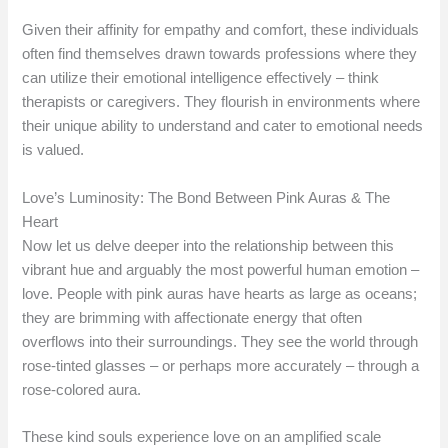
Given their affinity for empathy and comfort, these individuals
often find themselves drawn towards professions where they
can utilize their emotional intelligence effectively – think
therapists or caregivers. They flourish in environments where
their unique ability to understand and cater to emotional needs
is valued.
Love’s Luminosity: The Bond Between Pink Auras & The
Heart
Now let us delve deeper into the relationship between this
vibrant hue and arguably the most powerful human emotion –
love. People with pink auras have hearts as large as oceans;
they are brimming with affectionate energy that often
overflows into their surroundings. They see the world through
rose-tinted glasses – or perhaps more accurately – through a
rose-colored aura.
These kind souls experience love on an amplified scale