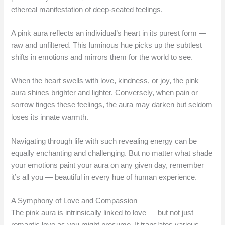
ethereal manifestation of deep-seated feelings.
A pink aura reflects an individual’s heart in its purest form —
raw and unfiltered. This luminous hue picks up the subtlest
shifts in emotions and mirrors them for the world to see.
When the heart swells with love, kindness, or joy, the pink
aura shines brighter and lighter. Conversely, when pain or
sorrow tinges these feelings, the aura may darken but seldom
loses its innate warmth.
Navigating through life with such revealing energy can be
equally enchanting and challenging. But no matter what shade
your emotions paint your aura on any given day, remember
it’s all you — beautiful in every hue of human experience.
A Symphony of Love and Compassion
The pink aura is intrinsically linked to love — but not just
romantic love as you might presume. It translates various