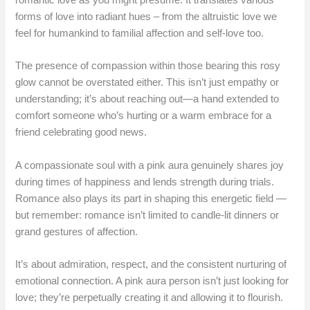
forms of love into radiant hues – from the altruistic love we
feel for humankind to familial affection and self-love too.
The presence of compassion within those bearing this rosy
glow cannot be overstated either. This isn’t just empathy or
understanding; it’s about reaching out—a hand extended to
comfort someone who’s hurting or a warm embrace for a
friend celebrating good news.
A compassionate soul with a pink aura genuinely shares joy
during times of happiness and lends strength during trials.
Romance also plays its part in shaping this energetic field —
but remember: romance isn’t limited to candle-lit dinners or
grand gestures of affection.
It’s about admiration, respect, and the consistent nurturing of
emotional connection. A pink aura person isn’t just looking for
love; they’re perpetually creating it and allowing it to flourish.