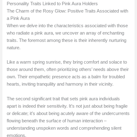
Personality Traits Linked to Pink Aura Holders
The Charm of the Rosy Glow: Positive Traits Associated with
a Pink Aura
When we delve into the characteristics associated with those
who radiate a pink aura, we uncover an array of enchanting
traits. The foremost among these is their inherently nurturing
nature.
Like a warm spring sunrise, they bring comfort and solace to
those around them, often prioritizing others’ needs above their
own. Their empathetic presence acts as a balm for troubled
hearts, inviting tranquility and harmony in their vicinity.
The second significant trait that sets pink aura individuals
apart is indeed their sensitivity. It’s not just about being fragile
or delicate; it’s about being acutely aware of the undercurrents
flowing beneath the surface of human interaction –
understanding unspoken words and comprehending silent
emotions.