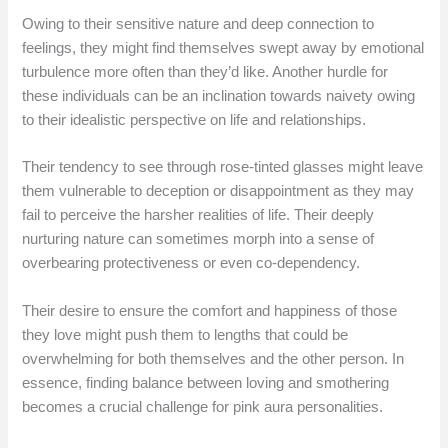
Owing to their sensitive nature and deep connection to
feelings, they might find themselves swept away by emotional
turbulence more often than they’d like. Another hurdle for
these individuals can be an inclination towards naivety owing
to their idealistic perspective on life and relationships.
Their tendency to see through rose-tinted glasses might leave
them vulnerable to deception or disappointment as they may
fail to perceive the harsher realities of life. Their deeply
nurturing nature can sometimes morph into a sense of
overbearing protectiveness or even co-dependency.
Their desire to ensure the comfort and happiness of those
they love might push them to lengths that could be
overwhelming for both themselves and the other person. In
essence, finding balance between loving and smothering
becomes a crucial challenge for pink aura personalities.