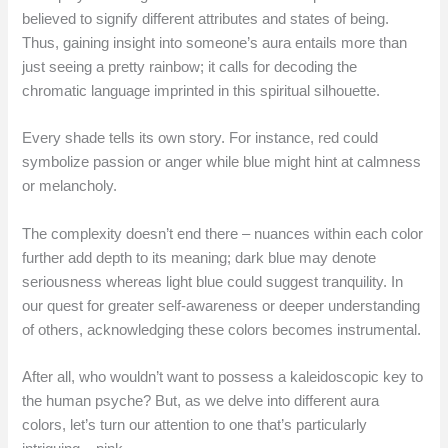
believed to signify different attributes and states of being.
Thus, gaining insight into someone’s aura entails more than
just seeing a pretty rainbow; it calls for decoding the
chromatic language imprinted in this spiritual silhouette.
Every shade tells its own story. For instance, red could
symbolize passion or anger while blue might hint at calmness
or melancholy.
The complexity doesn’t end there – nuances within each color
further add depth to its meaning; dark blue may denote
seriousness whereas light blue could suggest tranquility. In
our quest for greater self-awareness or deeper understanding
of others, acknowledging these colors becomes instrumental.
After all, who wouldn’t want to possess a kaleidoscopic key to
the human psyche? But, as we delve into different aura
colors, let’s turn our attention to one that’s particularly