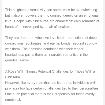
This heightened sensitivity can sometimes be overwhelming
but it also empowers them to connect deeply on an emotional
level. People with pink auras are characteristically romantic at
heart, often enveloped by an air of idealism.
They are dreamers who love love itself—the notions of deep
connections, soulmates, and eternal bonds resound strongly
with them. Their passion combined with their tender-
heartedness paints them as incurable romantics in the
grandest sense.
A Rose With Thorns: Potential Challenges for Those With a
Pink Aura
However, like every rose that has its thorns, individuals with
pink aura too face certain challenges tied to their personalities.
One such potential thorn is their propensity for being overly
emotional.