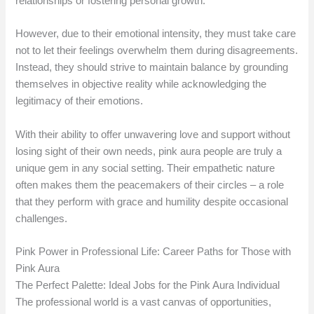
relationships or fostering personal growth.
However, due to their emotional intensity, they must take care
not to let their feelings overwhelm them during disagreements.
Instead, they should strive to maintain balance by grounding
themselves in objective reality while acknowledging the
legitimacy of their emotions.
With their ability to offer unwavering love and support without
losing sight of their own needs, pink aura people are truly a
unique gem in any social setting. Their empathetic nature
often makes them the peacemakers of their circles – a role
that they perform with grace and humility despite occasional
challenges.
Pink Power in Professional Life: Career Paths for Those with
Pink Aura
The Perfect Palette: Ideal Jobs for the Pink Aura Individual
The professional world is a vast canvas of opportunities,