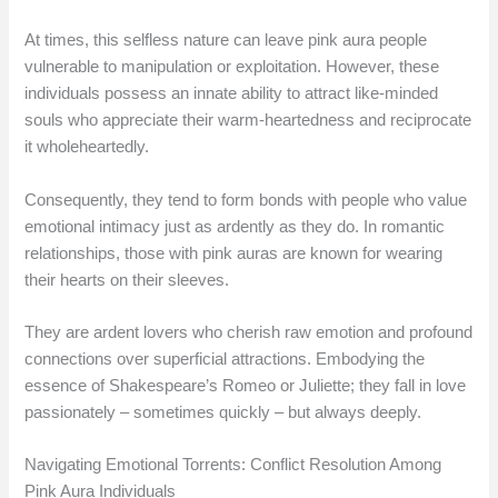
At times, this selfless nature can leave pink aura people
vulnerable to manipulation or exploitation. However, these
individuals possess an innate ability to attract like-minded
souls who appreciate their warm-heartedness and reciprocate
it wholeheartedly.
Consequently, they tend to form bonds with people who value
emotional intimacy just as ardently as they do. In romantic
relationships, those with pink auras are known for wearing
their hearts on their sleeves.
They are ardent lovers who cherish raw emotion and profound
connections over superficial attractions. Embodying the
essence of Shakespeare’s Romeo or Juliette; they fall in love
passionately – sometimes quickly – but always deeply.
Navigating Emotional Torrents: Conflict Resolution Among
Pink Aura Individuals