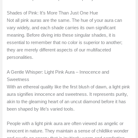
Shades of Pink: It’s More Than Just One Hue
Not all pink auras are the same. The hue of your aura can
vary widely, and each shade carries its own significant
meaning. Before diving into these singular shades, it is
essential to remember that no color is superior to another;
they are merely different aspects of our multifaceted
personalities.
A Gentle Whisper: Light Pink Aura – Innocence and
Sweetness
With an ethereal quality like the first blush of dawn, a light pink
aura signifies innocence and sweetness. It represents purity,
akin to the gleaming heart of an uncut diamond before it has
been shaped by life’s varied tools.
People with a light pink aura are often viewed as angelic or
innocent in nature. They maintain a sense of childlike wonder