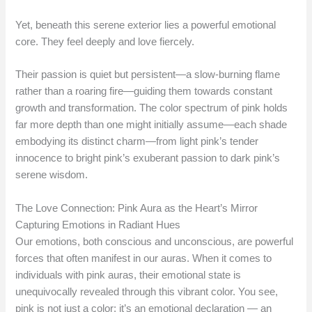
Yet, beneath this serene exterior lies a powerful emotional
core. They feel deeply and love fiercely.
Their passion is quiet but persistent—a slow-burning flame
rather than a roaring fire—guiding them towards constant
growth and transformation. The color spectrum of pink holds
far more depth than one might initially assume—each shade
embodying its distinct charm—from light pink’s tender
innocence to bright pink’s exuberant passion to dark pink’s
serene wisdom.
The Love Connection: Pink Aura as the Heart’s Mirror
Capturing Emotions in Radiant Hues
Our emotions, both conscious and unconscious, are powerful
forces that often manifest in our auras. When it comes to
individuals with pink auras, their emotional state is
unequivocally revealed through this vibrant color. You see,
pink is not just a color; it’s an emotional declaration — an