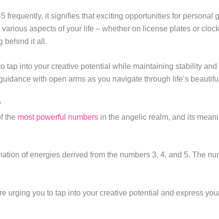
equently, it signifies that exciting opportunities for personal
arious aspects of your life – whether on license plates or clock
 behind it all.
 tap into your creative potential while maintaining stability a
guidance with open arms as you navigate through life’s beautiful
?
f the
most powerful numbers
in the angelic realm, and its mean
nation of energies derived from the numbers 3, 4, and 5. The numb
are urging you to tap into your creative potential and express yo