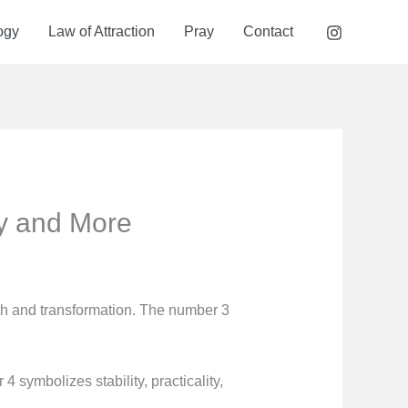
ogy
Law of Attraction
Pray
Contact
y and More
th and transformation. The number 3
symbolizes stability, practicality,