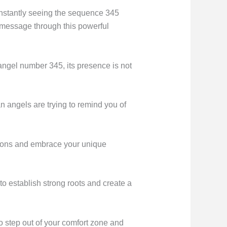
onstantly seeing the sequence 345
a message through this powerful
angel number 345, its presence is not
 angels are trying to remind you of
ssions and embrace your unique
 to establish strong roots and create a
 step out of your comfort zone and