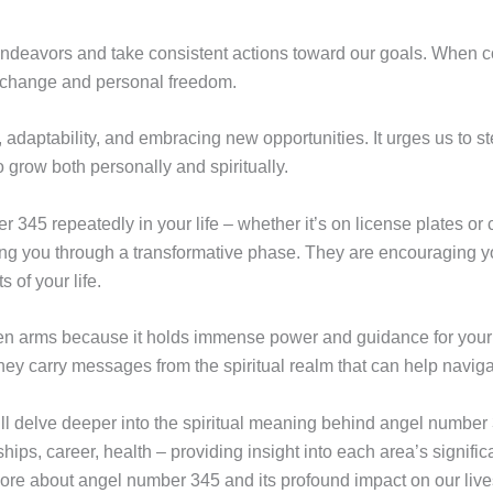
 endeavors and take consistent actions toward our goals. When
fy change and personal freedom.
adaptability, and embracing new opportunities. It urges us to st
o grow both personally and spiritually.
345 repeatedly in your life – whether it’s on license plates or c
ing you through a transformative phase. They are encouraging you
s of your life.
en arms because it holds immense power and guidance for you
y carry messages from the spiritual realm that can help navigat
e will delve deeper into the spiritual meaning behind angel numbe
onships, career, health – providing insight into each area’s signifi
re about angel number 345 and its profound impact on our live