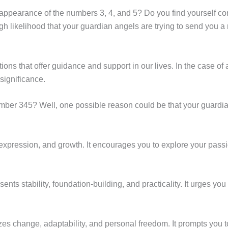
 appearance of the numbers 3, 4, and 5? Do you find yourself c
igh likelihood that your guardian angels are trying to send you 
s that offer guidance and support in our lives. In the case of 
significance.
er 345? Well, one possible reason could be that your guardian
lf-expression, and growth. It encourages you to explore your pa
nts stability, foundation-building, and practicality. It urges you
 change, adaptability, and personal freedom. It prompts you to