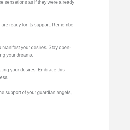
ese sensations as if they were already
u are ready for its support. Remember
lp manifest your desires. Stay open-
ling your dreams.
esting your desires. Embrace this
cess.
 the support of your guardian angels,