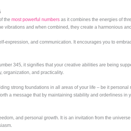
5
of the
most powerful numbers
as it combines the energies of thre
que vibrations and when combined, they create a harmonious an
elf-expression, and communication. It encourages you to embrace
er 345, it signifies that your creative abilities are being supp
, organization, and practicality.
ding strong foundations in all areas of your life – be it personal
h a message that by maintaining stability and orderliness in your
om, and personal growth. It is an invitation from the universe 
siasm.