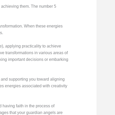
rd achieving them. The number 5
ransformation. When these energies
s.
), applying practicality to achieve
ive transformations in various areas of
aking important decisions or embarking
g and supporting you toward aligning
s energies associated with creativity
 having faith in the process of
sages that your guardian angels are