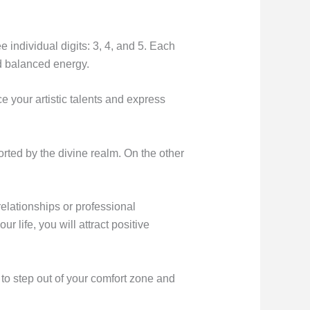
e individual digits: 3, 4, and 5. Each
d balanced energy.
 your artistic talents and express
orted by the divine realm. On the other
 relationships or professional
 life, you will attract positive
to step out of your comfort zone and