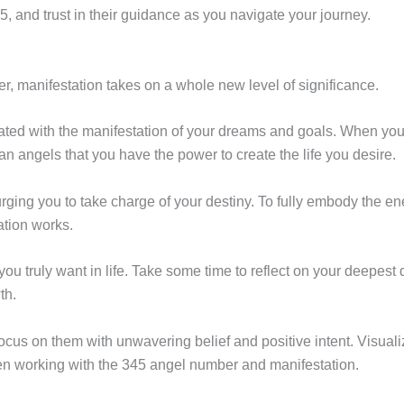
 and trust in their guidance as you navigate your journey.
, manifestation takes on a whole new level of significance.
ted with the manifestation of your dreams and goals. When you c
n angels that you have the power to create the life you desire.
, urging you to take charge of your destiny. To fully embody the en
ation works.
 you truly want in life. Take some time to reflect on your deepest
th.
ocus on them with unwavering belief and positive intent. Visualiz
en working with the 345 angel number and manifestation.