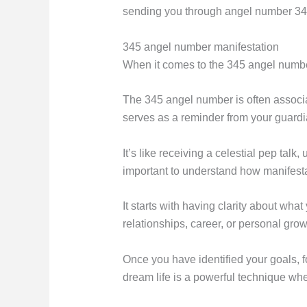
sending you through angel number 345,
345 angel number manifestation
When it comes to the 345 angel number
The 345 angel number is often associa
serves as a reminder from your guardia
It’s like receiving a celestial pep talk
important to understand how manifest
It starts with having clarity about what
relationships, career, or personal grow
Once you have identified your goals, f
dream life is a powerful technique wh