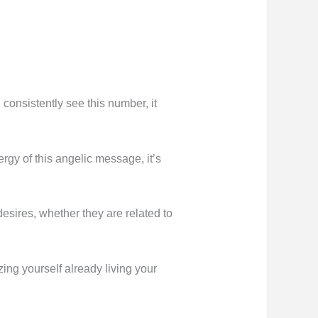
onsistently see this number, it
ergy of this angelic message, it’s
 desires, whether they are related to
ing yourself already living your