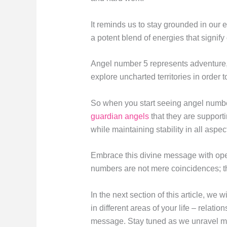
It reminds us to stay grounded in our
a potent blend of energies that signi
Angel number 5 represents adventure, 
explore uncharted territories in order t
So when you start seeing angel number 
guardian angels
that they are support
while maintaining stability in all aspect
Embrace this divine message with op
numbers are not mere coincidences; the
In the next section of this article, w
in different areas of your life – relati
message. Stay tuned as we unravel mo