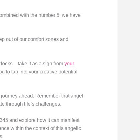
 combined with the number 5, we have
ep out of our comfort zones and
locks – take it as a sign from
your
 to tap into your creative potential
r journey ahead. Remember that angel
e through life’s challenges.
r 345 and explore how it can manifest
cance within the context of this angelic
s.