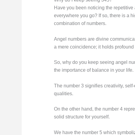
Have you been noticing the repetitive
everywhere you go? If so, there is a h
combination of numbers.
Angel numbers are divine communication
a mere coincidence; it holds profound 
So, why do you keep seeing angel numb
the importance of balance in your life.
The number 3 signifies creativity, se
qualities.
On the other hand, the number 4 represe
solid structure for yourself.
We have the number 5 which symbolizes