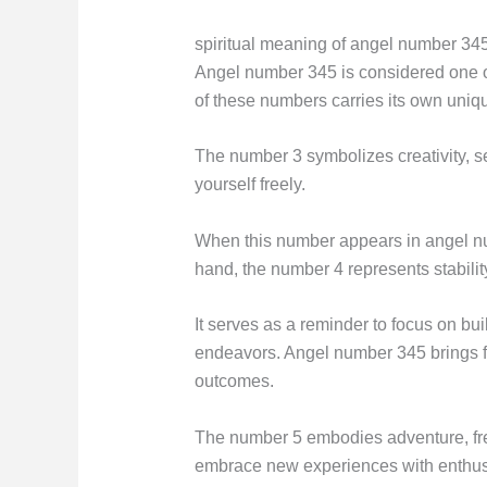
spiritual meaning of angel number 34
Angel number 345 is considered one 
of these numbers carries its own uni
The number 3 symbolizes creativity, s
yourself freely.
When this number appears in angel numb
hand, the number 4 represents stability
It serves as a reminder to focus on buil
endeavors. Angel number 345 brings fort
outcomes.
The number 5 embodies adventure, freed
embrace new experiences with enthu