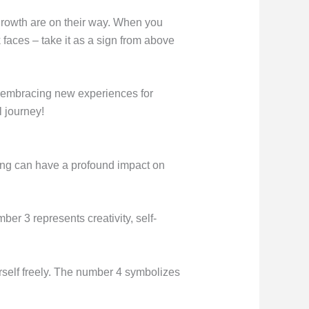
 growth are on their way. When you
 faces – take it as a sign from above
nd embracing new experiences for
 journey!
ing can have a profound impact on
er 3 represents creativity, self-
urself freely. The number 4 symbolizes