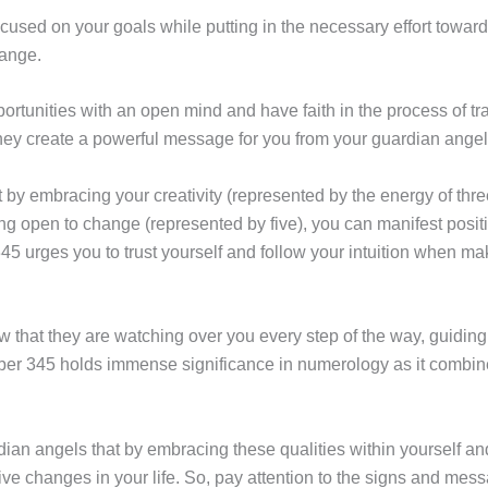
ocused on your goals while putting in the necessary effort towa
ange.
rtunities with an open mind and have faith in the process of t
hey create a powerful message for you from your guardian angel
by embracing your creativity (represented by the energy of three
eing open to change (represented by five), you can manifest posit
45 urges you to trust yourself and follow your intuition when m
 that they are watching over you every step of the way, guidin
er 345 holds immense significance in numerology as it combine
dian angels that by embracing these qualities within yourself and
ive changes in your life. So, pay attention to the signs and mes