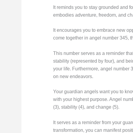
It reminds you to stay grounded and f
embodies adventure, freedom, and ch
It encourages you to embrace new oppo
come together in angel number 345, t
This number serves as a reminder that 
stability (represented by four), and b
your life. Furthermore, angel number 3
on new endeavors.
Your guardian angels want you to know
with your highest purpose. Angel numb
(3), stability (4), and change (5).
It serves as a reminder from your guar
transformation, you can manifest posit