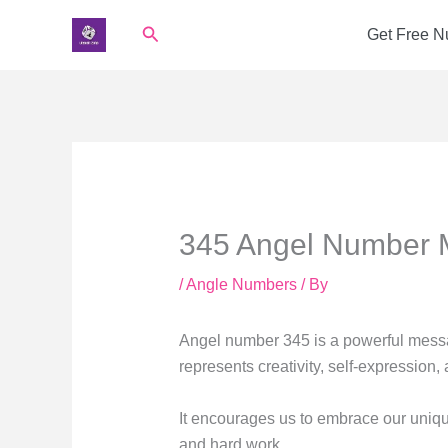
Skip
Search
Get Free 
to
content
345 Angel Number 
/
Angle Numbers
/ By
Angel number 345 is a powerful messa
represents creativity, self-expression
It encourages us to embrace our unique
and hard work.