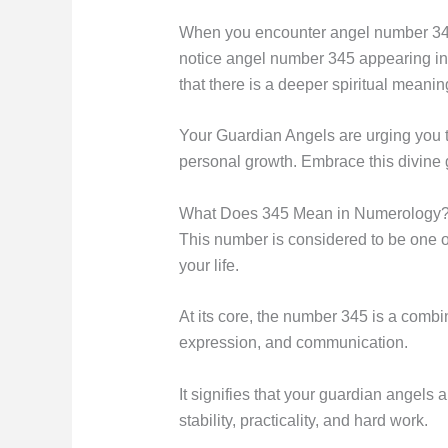
When you encounter angel number 345 fr
notice angel number 345 appearing in v
that there is a deeper spiritual meaning
Your Guardian Angels are urging you to
personal growth. Embrace this divine 
What Does 345 Mean in Numerology
This number is considered to be one o
your life.
At its core, the number 345 is a combi
expression, and communication.
It signifies that your guardian angels 
stability, practicality, and hard work.