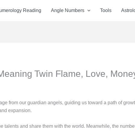
Numerology Reading
Angle Numbers
Tools
Astrol
Meaning Twin Flame, Love, Mone
ge from our guardian angels, guiding us toward a path of grow
, and expansion.
 talents and share them with the world. Meanwhile, the number 4 