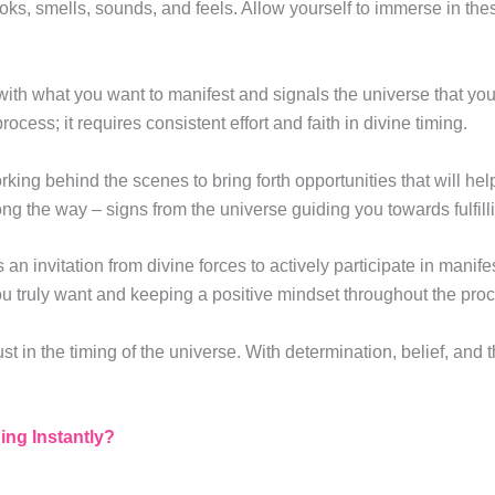
ooks, smells, sounds, and feels. Allow yourself to immerse in th
with what you want to manifest and signals the universe that yo
rocess; it requires consistent effort and faith in divine timing.
rking behind the scenes to bring forth opportunities that will he
ng the way – signs from the universe guiding you towards fulfil
an invitation from divine forces to actively participate in manif
ou truly want and keeping a positive mindset throughout the pro
ust in the timing of the universe. With determination, belief, and
ng Instantly?