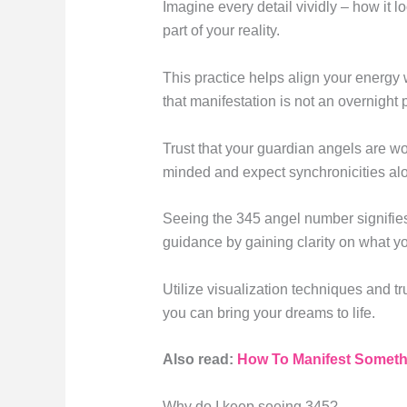
Imagine every detail vividly – how it l
part of your reality.
This practice helps align your energy 
that manifestation is not an overnight p
Trust that your guardian angels are wo
minded and expect synchronicities alo
Seeing the 345 angel number signifies 
guidance by gaining clarity on what y
Utilize visualization techniques and tr
you can bring your dreams to life.
Also read:
How To Manifest Somethi
Why do I keep seeing 345?