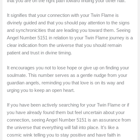
that you are on the right path toward finding your other half.
It signifies that your connection with your Twin Flame is
divinely guided and that you should pay attention to the signs
and synchronicities that are leading you toward them. Seeing
Angel Number 5151 in relation to your Twin Flame journey is a
clear indication from the universe that you should remain
patient and trust in divine timing.
It encourages you not to lose hope or give up on finding your
soulmate. This number serves as a gentle nudge from your
guardian angels, reminding you that love is on its way and
urging you to keep an open heart.
If you have been actively searching for your Twin Flame or if
you have already found them but feel uncertain about your
connection, seeing Angel Number 5151 is an assurance from
the universe that everything will fall into place. It’s like a
cosmic wink telling you to stay positive and have faith in