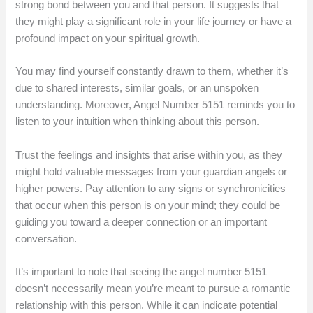
strong bond between you and that person. It suggests that
they might play a significant role in your life journey or have a
profound impact on your spiritual growth.
You may find yourself constantly drawn to them, whether it’s
due to shared interests, similar goals, or an unspoken
understanding. Moreover, Angel Number 5151 reminds you to
listen to your intuition when thinking about this person.
Trust the feelings and insights that arise within you, as they
might hold valuable messages from your guardian angels or
higher powers. Pay attention to any signs or synchronicities
that occur when this person is on your mind; they could be
guiding you toward a deeper connection or an important
conversation.
It’s important to note that seeing the angel number 5151
doesn’t necessarily mean you’re meant to pursue a romantic
relationship with this person. While it can indicate potential