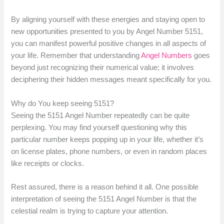
By aligning yourself with these energies and staying open to
new opportunities presented to you by Angel Number 5151,
you can manifest powerful positive changes in all aspects of
your life. Remember that understanding
Angel Numbers
goes
beyond just recognizing their numerical value; it involves
deciphering their hidden messages meant specifically for you.
Why do You keep seeing 5151?
Seeing the 5151 Angel Number repeatedly can be quite
perplexing. You may find yourself questioning why this
particular number keeps popping up in your life, whether it’s
on license plates, phone numbers, or even in random places
like receipts or clocks.
Rest assured, there is a reason behind it all. One possible
interpretation of seeing the 5151 Angel Number is that the
celestial realm is trying to capture your attention.