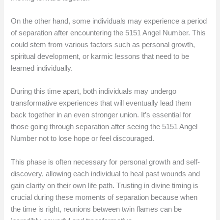
On the other hand, some individuals may experience a period
of separation after encountering the 5151 Angel Number. This
could stem from various factors such as personal growth,
spiritual development, or karmic lessons that need to be
learned individually.
During this time apart, both individuals may undergo
transformative experiences that will eventually lead them
back together in an even stronger union. It’s essential for
those going through separation after seeing the 5151 Angel
Number not to lose hope or feel discouraged.
This phase is often necessary for personal growth and self-
discovery, allowing each individual to heal past wounds and
gain clarity on their own life path. Trusting in divine timing is
crucial during these moments of separation because when
the time is right, reunions between twin flames can be