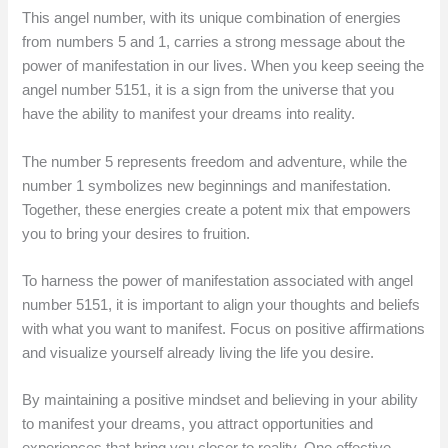
This angel number, with its unique combination of energies
from numbers 5 and 1, carries a strong message about the
power of manifestation in our lives. When you keep seeing the
angel number 5151, it is a sign from the universe that you
have the ability to manifest your dreams into reality.
The number 5 represents freedom and adventure, while the
number 1 symbolizes new beginnings and manifestation.
Together, these energies create a potent mix that empowers
you to bring your desires to fruition.
To harness the power of manifestation associated with angel
number 5151, it is important to align your thoughts and beliefs
with what you want to manifest. Focus on positive affirmations
and visualize yourself already living the life you desire.
By maintaining a positive mindset and believing in your ability
to manifest your dreams, you attract opportunities and