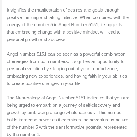
It signifies the manifestation of desires and goals through
positive thinking and taking initiative. When combined with the
energy of the number 5 in Angel Number 5151, it suggests
that embracing change with a positive mindset will lead to
personal growth and success.
Angel Number 5151 can be seen as a powerful combination
of energies from both numbers. It signifies an opportunity for
personal evolution by stepping out of your comfort zone,
embracing new experiences, and having faith in your abilities
to create positive changes in your life.
The Numerology of Angel Number 5151 indicates that you are
being urged to embark on a journey of self-discovery and
growth by embracing change wholeheartedly. This number
holds immense power as it combines the adventurous nature
of the number 5 with the transformative potential represented
by the number 1.