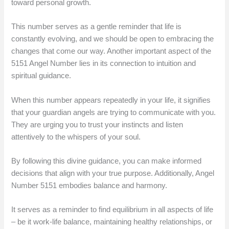
toward personal growth.
This number serves as a gentle reminder that life is
constantly evolving, and we should be open to embracing the
changes that come our way. Another important aspect of the
5151 Angel Number lies in its connection to intuition and
spiritual guidance.
When this number appears repeatedly in your life, it signifies
that your guardian angels are trying to communicate with you.
They are urging you to trust your instincts and listen
attentively to the whispers of your soul.
By following this divine guidance, you can make informed
decisions that align with your true purpose. Additionally, Angel
Number 5151 embodies balance and harmony.
It serves as a reminder to find equilibrium in all aspects of life
– be it work-life balance, maintaining healthy relationships, or