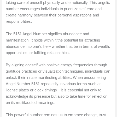
taking care of oneself physically and emotionally. This angelic
number encourages individuals to prioritize self-care and
create harmony between their personal aspirations and
responsibilities.
The 5151 Angel Number signifies abundance and
manifestation. It holds within it the potential for attracting
abundance into one’s life – whether that be in terms of wealth,
opportunities, or fulfilling relationships.
By aligning oneself with positive energy frequencies through
gratitude practices or visualization techniques, individuals can
unlock their innate manifesting abilities. When encountering
Angel Number 5151 repeatedly in various forms such as
license plates or clock timings—it is essential not only to
acknowledge its presence but also to take time for reflection
on its multifaceted meanings.
This powerful number reminds us to embrace change, trust