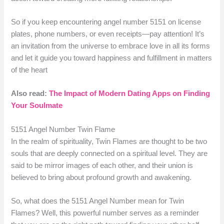
So if you keep encountering angel number 5151 on license
plates, phone numbers, or even receipts—pay attention! It’s
an invitation from the universe to embrace love in all its forms
and let it guide you toward happiness and fulfillment in matters
of the heart
Also read:
The Impact of Modern Dating Apps on Finding
Your Soulmate
5151 Angel Number Twin Flame
In the realm of spirituality, Twin Flames are thought to be two
souls that are deeply connected on a spiritual level. They are
said to be mirror images of each other, and their union is
believed to bring about profound growth and awakening.
So, what does the 5151 Angel Number mean for Twin
Flames? Well, this powerful number serves as a reminder