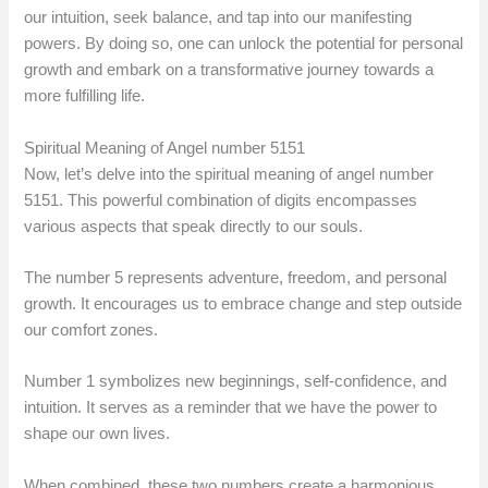
our intuition, seek balance, and tap into our manifesting
powers. By doing so, one can unlock the potential for personal
growth and embark on a transformative journey towards a
more fulfilling life.
Spiritual Meaning of Angel number 5151
Now, let’s delve into the spiritual meaning of angel number
5151. This powerful combination of digits encompasses
various aspects that speak directly to our souls.
The number 5 represents adventure, freedom, and personal
growth. It encourages us to embrace change and step outside
our comfort zones.
Number 1 symbolizes new beginnings, self-confidence, and
intuition. It serves as a reminder that we have the power to
shape our own lives.
When combined, these two numbers create a harmonious