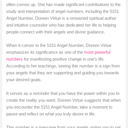
often comes up. She has made significant contributions to the
study and interpretation of angel numbers, including the 5151
Angel Number. Doreen Virtue is a renowned spiritual author
and intuitive counselor who has dedicated her life to helping
people connect with their angels and divine guidance.
When it comes to the 5151 Angel Number, Doreen Virtue
emphasizes its significance as one of the
most powerful
numbers
for manifesting positive change in one’s life.
According to her teachings, seeing this number is a sign from
your angels that they are supporting and guiding you towards
your desired goals.
It serves as a reminder that you have the power within you to
create the reality you want. Doreen Virtue suggests that when
you encounter the 5151 Angel Number, take a moment to
pause and reflect on what you truly desire in life.
This number is a message from your angels urging you to set