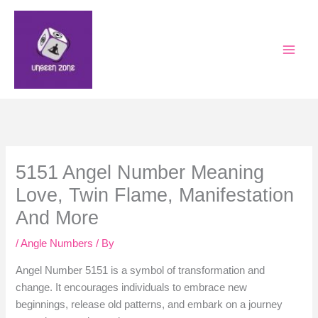
Skip
to
content
5151 Angel Number Meaning
Love, Twin Flame, Manifestation
And More
/
Angle Numbers
/ By
Angel Number 5151 is a symbol of transformation and
change. It encourages individuals to embrace new
beginnings, release old patterns, and embark on a journey