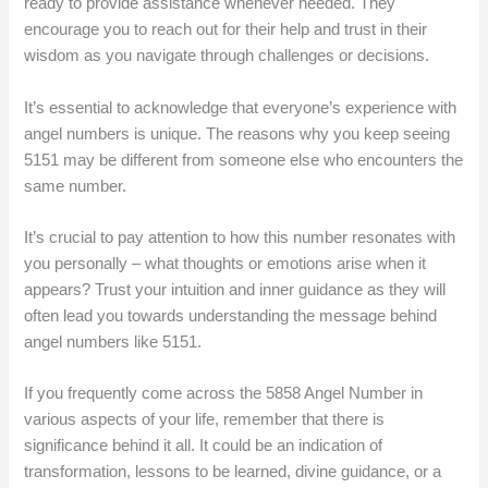
ready to provide assistance whenever needed. They
encourage you to reach out for their help and trust in their
wisdom as you navigate through challenges or decisions.
It’s essential to acknowledge that everyone’s experience with
angel numbers is unique. The reasons why you keep seeing
5151 may be different from someone else who encounters the
same number.
It’s crucial to pay attention to how this number resonates with
you personally – what thoughts or emotions arise when it
appears? Trust your intuition and inner guidance as they will
often lead you towards understanding the message behind
angel numbers like 5151.
If you frequently come across the 5858 Angel Number in
various aspects of your life, remember that there is
significance behind it all. It could be an indication of
transformation, lessons to be learned, divine guidance, or a