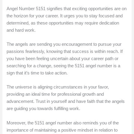
Angel Number 5151 signifies that exciting opportunities are on
the horizon for your career. It urges you to stay focused and
determined, as these opportunities may require dedication
and hard work.
The angels are sending you encouragement to pursue your
passions fearlessly, knowing that success is within reach. If
you have been feeling uncertain about your career path or
searching for a change, seeing the 5151 angel number is a
sign that it’s time to take action.
The universe is aligning circumstances in your favor,
providing an ideal time for professional growth and
advancement. Trust in yourself and have faith that the angels
are guiding you towards fulfilling work.
Moreover, the 5151 angel number also reminds you of the
importance of maintaining a positive mindset in relation to