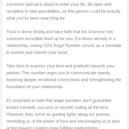
someone special is about to enter your life. Be open and
receptive to new possibilities, as this person could be exactly
what you’ve been searching for.
Trust in divine timing and have faith that the Universe has
someone incredible lined up for you. For those already in a
relationship, seeing 5151 Angel Number serves as a reminder
to nurture and cherish your bond.
Take time to express your love and gratitude towards your
partner. This number urges you to communicate openly,
fostering deeper emotional connections and strengthening the
foundation of your relationship.
It’s important to note that angel numbers don’t guarantee
instant romantic success or smooth sailing all the time.
However, they serve as guiding lights along our journey,
reminding us of the power of love and encouraging us to take
action toward creating more fulfilling relationships.