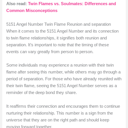
Also read:
Twin Flames vs. Soulmates: Differences and
Common Misconceptions
5151 Angel Number Twin Flame Reunion and separation
When it comes to the 5151 Angel Number and its connection
to twin flame relationships, it signifies both reunion and
separation. It’s important to note that the timing of these
events can vary greatly from person to person.
Some individuals may experience a reunion with their twin
flame after seeing this number, while others may go through a
period of separation. For those who have already reunited with
their twin flame, seeing the 5151 Angel Number serves as a
reminder of the deep bond they share.
It reaffirms their connection and encourages them to continue
nurturing their relationship. This number is a sign from the
universe that they are on the right path and should keep
moving forward together.