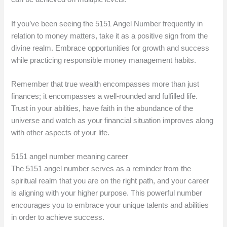
If you’ve been seeing the 5151 Angel Number frequently in
relation to money matters, take it as a positive sign from the
divine realm. Embrace opportunities for growth and success
while practicing responsible money management habits.
Remember that true wealth encompasses more than just
finances; it encompasses a well-rounded and fulfilled life.
Trust in your abilities, have faith in the abundance of the
universe and watch as your financial situation improves along
with other aspects of your life.
5151 angel number meaning career
The 5151 angel number serves as a reminder from the
spiritual realm that you are on the right path, and your career
is aligning with your higher purpose. This powerful number
encourages you to embrace your unique talents and abilities
in order to achieve success.