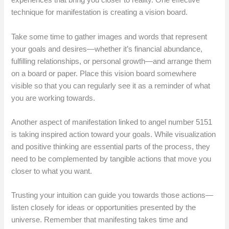
experiences that bring you closer to reality. One effective
technique for manifestation is creating a vision board.
Take some time to gather images and words that represent
your goals and desires—whether it’s financial abundance,
fulfilling relationships, or personal growth—and arrange them
on a board or paper. Place this vision board somewhere
visible so that you can regularly see it as a reminder of what
you are working towards.
Another aspect of manifestation linked to angel number 5151
is taking inspired action toward your goals. While visualization
and positive thinking are essential parts of the process, they
need to be complemented by tangible actions that move you
closer to what you want.
Trusting your intuition can guide you towards those actions—
listen closely for ideas or opportunities presented by the
universe. Remember that manifesting takes time and