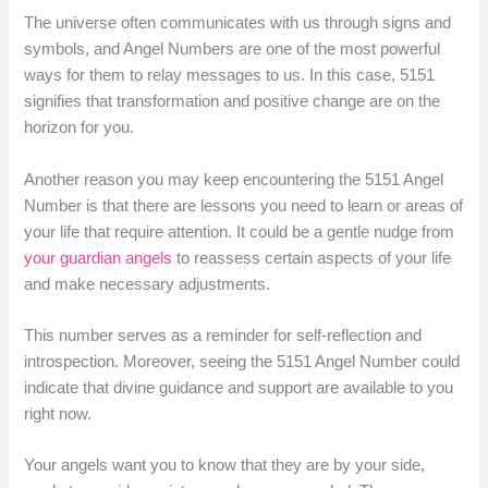
The universe often communicates with us through signs and
symbols, and Angel Numbers are one of the most powerful
ways for them to relay messages to us. In this case, 5151
signifies that transformation and positive change are on the
horizon for you.
Another reason you may keep encountering the 5151 Angel
Number is that there are lessons you need to learn or areas of
your life that require attention. It could be a gentle nudge from
your guardian angels
to reassess certain aspects of your life
and make necessary adjustments.
This number serves as a reminder for self-reflection and
introspection. Moreover, seeing the 5151 Angel Number could
indicate that divine guidance and support are available to you
right now.
Your angels want you to know that they are by your side,