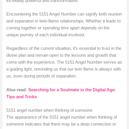
incredibly powerful and transformative.
Encountering the 5151 Angel Number can signify both reunion
and separation in twin-flame relationships. Whether it leads to
coming together or spending time apart depends on the
unique journey of each individual involved.
Regardless of the current situation, it’s essential to trust in the
divine plan and remain open to the lessons and growth that
come with the experience. The 5151 Angel Number serves as
a guiding light, reminding us that our twin flame is always with
us, even during periods of separation.
Also read:
Searching for a Soulmate in the Digital Age:
Tips and Tricks
5151 angel number when thinking of someone
The appearance of the 5151 angel number when thinking of
someone indicates that there may be a deep connection or