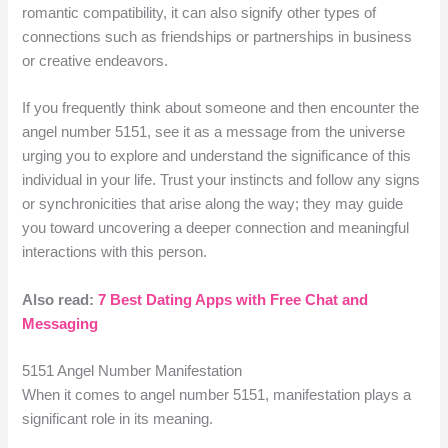
romantic compatibility, it can also signify other types of
connections such as friendships or partnerships in business
or creative endeavors.
If you frequently think about someone and then encounter the
angel number 5151, see it as a message from the universe
urging you to explore and understand the significance of this
individual in your life. Trust your instincts and follow any signs
or synchronicities that arise along the way; they may guide
you toward uncovering a deeper connection and meaningful
interactions with this person.
Also read:
7 Best Dating Apps with Free Chat and
Messaging
5151 Angel Number Manifestation
When it comes to angel number 5151, manifestation plays a
significant role in its meaning.