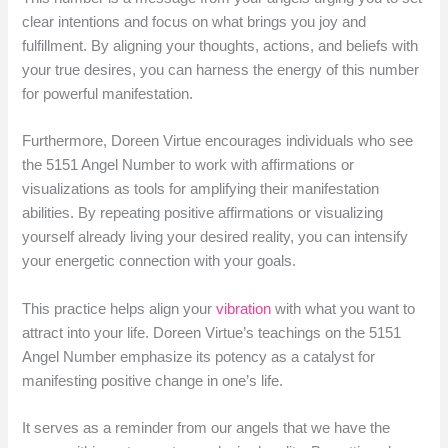
clear intentions and focus on what brings you joy and
fulfillment. By aligning your thoughts, actions, and beliefs with
your true desires, you can harness the energy of this number
for powerful manifestation.
Furthermore, Doreen Virtue encourages individuals who see
the 5151 Angel Number to work with affirmations or
visualizations as tools for amplifying their manifestation
abilities. By repeating positive affirmations or visualizing
yourself already living your desired reality, you can intensify
your energetic connection with your goals.
This practice helps align your
vibration
with what you want to
attract into your life. Doreen Virtue’s teachings on the 5151
Angel Number emphasize its potency as a catalyst for
manifesting positive change in one’s life.
It serves as a reminder from our angels that we have the