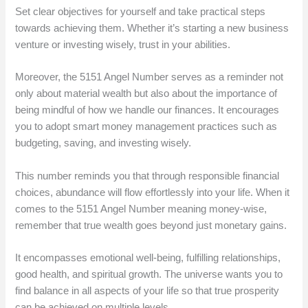
Set clear objectives for yourself and take practical steps
towards achieving them. Whether it’s starting a new business
venture or investing wisely, trust in your abilities.
Moreover, the 5151 Angel Number serves as a reminder not
only about material wealth but also about the importance of
being mindful of how we handle our finances. It encourages
you to adopt smart money management practices such as
budgeting, saving, and investing wisely.
This number reminds you that through responsible financial
choices, abundance will flow effortlessly into your life. When it
comes to the 5151 Angel Number meaning money-wise,
remember that true wealth goes beyond just monetary gains.
It encompasses emotional well-being, fulfilling relationships,
good health, and spiritual growth. The universe wants you to
find balance in all aspects of your life so that true prosperity
can be achieved on multiple levels.