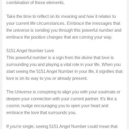
combination of these elements.
Take the time to reflect on its meaning and how it relates to
your current life circumstances. Embrace the messages that
the universe is sending you through this powerful number and
embrace the positive changes that are coming your way.
5151 Angel Number Love
This powerful number is a sign from the divine that love is
surrounding you and playing a vital role in your life. When you
start seeing the 5151 Angel Number in your life, it signifies that
love is on its way to you or already present.
The Universe is conspiring to align you with your soulmate or
deepen your connection with your current partner. It’s like a
cosmic nudge encouraging you to open your heart and
embrace the love that surrounds you.
If you’re single, seeing 5151 Angel Number could mean that