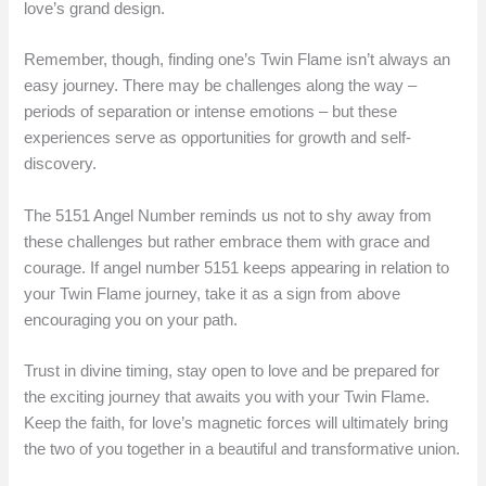
love’s grand design.
Remember, though, finding one’s Twin Flame isn’t always an
easy journey. There may be challenges along the way –
periods of separation or intense emotions – but these
experiences serve as opportunities for growth and self-
discovery.
The 5151 Angel Number reminds us not to shy away from
these challenges but rather embrace them with grace and
courage. If angel number 5151 keeps appearing in relation to
your Twin Flame journey, take it as a sign from above
encouraging you on your path.
Trust in divine timing, stay open to love and be prepared for
the exciting journey that awaits you with your Twin Flame.
Keep the faith, for love’s magnetic forces will ultimately bring
the two of you together in a beautiful and transformative union.