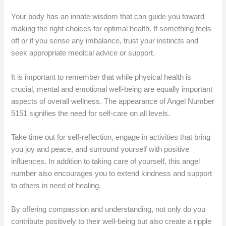
Your body has an innate wisdom that can guide you toward
making the right choices for optimal health. If something feels
off or if you sense any imbalance, trust your instincts and
seek appropriate medical advice or support.
It is important to remember that while physical health is
crucial, mental and emotional well-being are equally important
aspects of overall wellness. The appearance of Angel Number
5151 signifies the need for self-care on all levels.
Take time out for self-reflection, engage in activities that bring
you joy and peace, and surround yourself with positive
influences. In addition to taking care of yourself, this angel
number also encourages you to extend kindness and support
to others in need of healing.
By offering compassion and understanding, not only do you
contribute positively to their well-being but also create a ripple