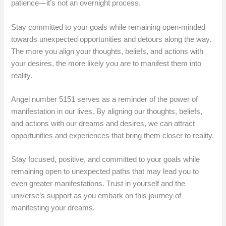
patience—it’s not an overnight process.
Stay committed to your goals while remaining open-minded
towards unexpected opportunities and detours along the way.
The more you align your thoughts, beliefs, and actions with
your desires, the more likely you are to manifest them into
reality.
Angel number 5151 serves as a reminder of the power of
manifestation in our lives. By aligning our thoughts, beliefs,
and actions with our dreams and desires, we can attract
opportunities and experiences that bring them closer to reality.
Stay focused, positive, and committed to your goals while
remaining open to unexpected paths that may lead you to
even greater manifestations. Trust in yourself and the
universe’s support as you embark on this journey of
manifesting your dreams.