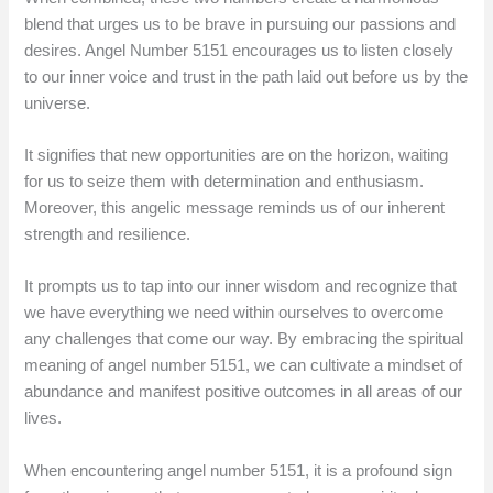
blend that urges us to be brave in pursuing our passions and
desires. Angel Number 5151 encourages us to listen closely
to our inner voice and trust in the path laid out before us by the
universe.
It signifies that new opportunities are on the horizon, waiting
for us to seize them with determination and enthusiasm.
Moreover, this angelic message reminds us of our inherent
strength and resilience.
It prompts us to tap into our inner wisdom and recognize that
we have everything we need within ourselves to overcome
any challenges that come our way. By embracing the spiritual
meaning of angel number 5151, we can cultivate a mindset of
abundance and manifest positive outcomes in all areas of our
lives.
When encountering angel number 5151, it is a profound sign