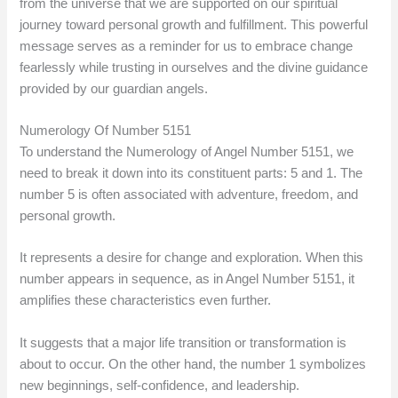
from the universe that we are supported on our spiritual
journey toward personal growth and fulfillment. This powerful
message serves as a reminder for us to embrace change
fearlessly while trusting in ourselves and the divine guidance
provided by our guardian angels.
Numerology Of Number 5151
To understand the Numerology of Angel Number 5151, we
need to break it down into its constituent parts: 5 and 1. The
number 5 is often associated with adventure, freedom, and
personal growth.
It represents a desire for change and exploration. When this
number appears in sequence, as in Angel Number 5151, it
amplifies these characteristics even further.
It suggests that a major life transition or transformation is
about to occur. On the other hand, the number 1 symbolizes
new beginnings, self-confidence, and leadership.