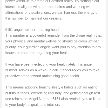
power within us to create our desired reality. By setting clear
intentions aligned with our true desires and working with
affirmations or visualizations, we can harness the energy of
this number to manifest our dreams.
5151 angel number meaning health
This number is a powerful reminder from the divine realm that
your physical and mental well-being should be given utmost
priority. Your guardian angels want you to pay attention to any
issues or concerns regarding your health.
If you have been neglecting your health lately, this angel
number serves as a wake-up call. It encourages you to take
proactive steps toward maintaining good health.
This means adopting healthy lifestyle habits such as eating
nutritious foods, exercising regularly, and getting enough rest
and relaxation. Angel Number 5151 also reminds you to listen
to your body’s signals and intuition.