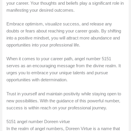
your career. Your thoughts and beliefs play a significant role in
manifesting your desired outcomes.
Embrace optimism, visualize success, and release any
doubts or fears about reaching your career goals. By shifting
into a positive mindset, you will attract more abundance and
opportunities into your professional life.
When it comes to your career path, angel number 5151
serves as an encouraging message from the divine realm. It
urges you to embrace your unique talents and pursue
opportunities with determination.
Trust in yourself and maintain positivity while staying open to
new possibilities. With the guidance of this powerful number,
success is within reach on your professional journey.
5151 angel number Doreen virtue
In the realm of angel numbers, Doreen Virtue is a name that