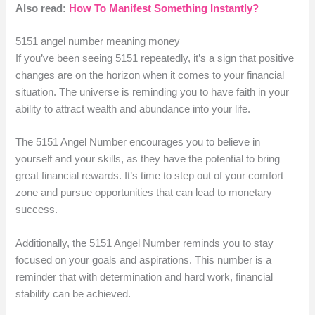
Also read:
How To Manifest Something Instantly?
5151 angel number meaning money
If you’ve been seeing 5151 repeatedly, it’s a sign that positive
changes are on the horizon when it comes to your financial
situation. The universe is reminding you to have faith in your
ability to attract wealth and abundance into your life.
The 5151 Angel Number encourages you to believe in
yourself and your skills, as they have the potential to bring
great financial rewards. It’s time to step out of your comfort
zone and pursue opportunities that can lead to monetary
success.
Additionally, the 5151 Angel Number reminds you to stay
focused on your goals and aspirations. This number is a
reminder that with determination and hard work, financial
stability can be achieved.