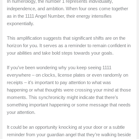
In numerology, the number 1 represents individuality,
independence, and ambition. When four ones come together
as in the 1111 Angel Number, their energy intensifies
exponentially.
This amplification suggests that significant shifts are on the
horizon for you. It serves as a reminder to remain confident in
your abilities and take bold steps towards your goals.
If you’ve been wondering why you keep seeing 1111
everywhere – on clocks, license plates or even randomly on
receipts – it’s important to pay attention to what was
happening or what thoughts were crossing your mind at those
moments. This synchronicity might indicate that there’s
something important happening or some message that needs
your attention.
It could be an opportunity knocking at your door or a subtle
reminder from your guardian angel that they’re walking beside