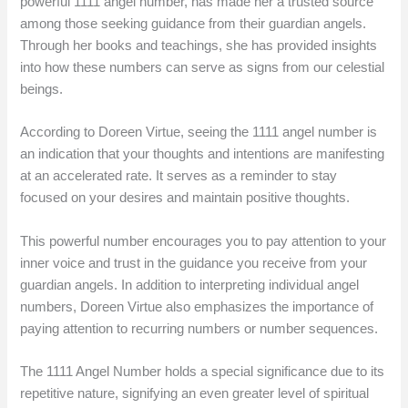
powerful 1111 angel number, has made her a trusted source
among those seeking guidance from their guardian angels.
Through her books and teachings, she has provided insights
into how these numbers can serve as signs from our celestial
beings.
According to Doreen Virtue, seeing the 1111 angel number is
an indication that your thoughts and intentions are manifesting
at an accelerated rate. It serves as a reminder to stay
focused on your desires and maintain positive thoughts.
This powerful number encourages you to pay attention to your
inner voice and trust in the guidance you receive from your
guardian angels. In addition to interpreting individual angel
numbers, Doreen Virtue also emphasizes the importance of
paying attention to recurring numbers or number sequences.
The 1111 Angel Number holds a special significance due to its
repetitive nature, signifying an even greater level of spiritual