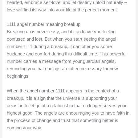
hearted, embrace self-love, and let destiny unfold naturally –
love will find its way into your life at the perfect moment.
1111 angel number meaning breakup
Breaking up is never easy, and it can leave you feeling
confused and lost. But when you start seeing the angel
number 1111 during a breakup, it can offer you some
guidance and comfort during this difficult time. This powerful
number carries a message from your guardian angels,
reminding you that endings are often necessary for new
beginnings.
When the angel number 1111 appears in the context of a
breakup, it is a sign that the universe is supporting your
decision to let go of a relationship that no longer serves your
highest good. The angels are encouraging you to have faith in
the process of change and trust that something better is
coming your way.