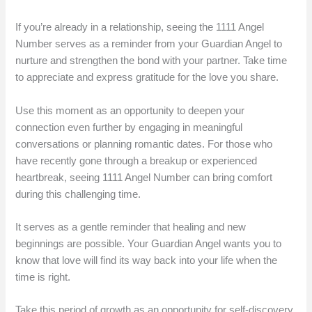
If you’re already in a relationship, seeing the 1111 Angel
Number serves as a reminder from your Guardian Angel to
nurture and strengthen the bond with your partner. Take time
to appreciate and express gratitude for the love you share.
Use this moment as an opportunity to deepen your
connection even further by engaging in meaningful
conversations or planning romantic dates. For those who
have recently gone through a breakup or experienced
heartbreak, seeing 1111 Angel Number can bring comfort
during this challenging time.
It serves as a gentle reminder that healing and new
beginnings are possible. Your Guardian Angel wants you to
know that love will find its way back into your life when the
time is right.
Take this period of growth as an opportunity for self-discovery