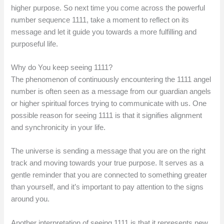
higher purpose. So next time you come across the powerful
number sequence 1111, take a moment to reflect on its
message and let it guide you towards a more fulfilling and
purposeful life.
Why do You keep seeing 1111?
The phenomenon of continuously encountering the 1111 angel
number is often seen as a message from our guardian angels
or higher spiritual forces trying to communicate with us. One
possible reason for seeing 1111 is that it signifies alignment
and synchronicity in your life.
The universe is sending a message that you are on the right
track and moving towards your true purpose. It serves as a
gentle reminder that you are connected to something greater
than yourself, and it’s important to pay attention to the signs
around you.
Another interpretation of seeing 1111 is that it represents new