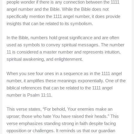
people wonder if there is any connection between the 1111
angel number and the Bible. While the Bible does not
specifically mention the 1111 angel number, it does provide
insights that can be related to its symbolism.
In the Bible, numbers hold great significance and are often
used as symbols to convey spiritual messages. The number
11 is considered a master number and represents intuition,
spiritual awakening, and enlightenment.
When you see four ones in a sequence as in the 1111 angel
number, it amplifies these meanings exponentially. One of the
biblical references that can be related to the 1111 angel
number is Psalm 11:11.
This verse states, “For behold, Your enemies make an
uproar; those who hate You have raised their heads.” This
verse emphasizes standing strong in faith despite facing
opposition or challenges. It reminds us that our guardian