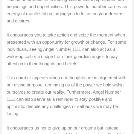
beginnings and opportunities. This powerful number carries an
energy of manifestation, urging you to focus on your dreams
and desires.
It encourages you to take action and seize the moment when
presented with an opportunity for growth or change. For some
individuals, seeing Angel Number 1111 can also act as a
wake-up call or a nudge from their guardian angels to pay
attention to their thoughts and beliefs.
This number appears when our thoughts are in alignment with
our divine purpose, reminding us of the power we hold within
ourselves to create our reality. Furthermore, Angel Number
1111 can also serve as a reminder to stay positive and
optimistic despite any challenges or setbacks we may be
facing.
It encourages us not to give up on our dreams but instead