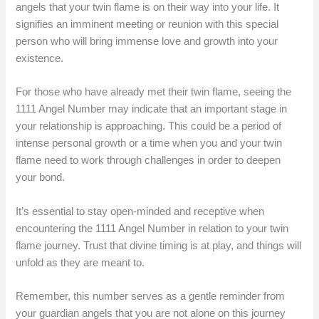
angels that your twin flame is on their way into your life. It
signifies an imminent meeting or reunion with this special
person who will bring immense love and growth into your
existence.
For those who have already met their twin flame, seeing the
1111 Angel Number may indicate that an important stage in
your relationship is approaching. This could be a period of
intense personal growth or a time when you and your twin
flame need to work through challenges in order to deepen
your bond.
It’s essential to stay open-minded and receptive when
encountering the 1111 Angel Number in relation to your twin
flame journey. Trust that divine timing is at play, and things will
unfold as they are meant to.
Remember, this number serves as a gentle reminder from
your guardian angels that you are not alone on this journey