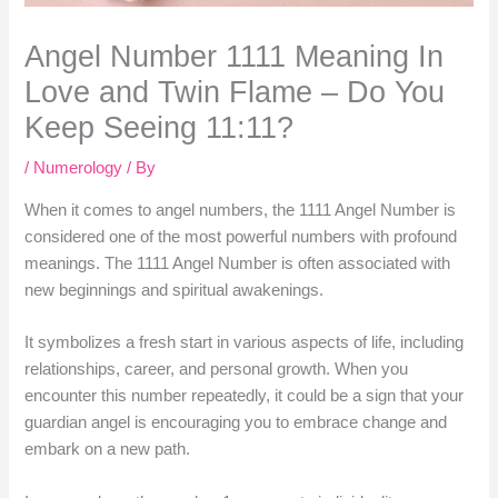
Angel Number 1111 Meaning In
Love and Twin Flame – Do You
Keep Seeing 11:11?
/
Numerology
/ By
When it comes to angel numbers, the 1111 Angel Number is
considered one of the most powerful numbers with profound
meanings. The 1111 Angel Number is often associated with
new beginnings and spiritual awakenings.
It symbolizes a fresh start in various aspects of life, including
relationships, career, and personal growth. When you
encounter this number repeatedly, it could be a sign that your
guardian angel is encouraging you to embrace change and
embark on a new path.