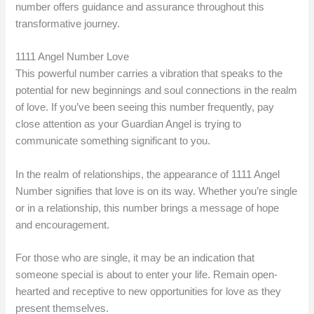
number offers guidance and assurance throughout this
transformative journey.
1111 Angel Number Love
This powerful number carries a vibration that speaks to the
potential for new beginnings and soul connections in the realm
of love. If you’ve been seeing this number frequently, pay
close attention as your Guardian Angel is trying to
communicate something significant to you.
In the realm of relationships, the appearance of 1111 Angel
Number signifies that love is on its way. Whether you’re single
or in a relationship, this number brings a message of hope
and encouragement.
For those who are single, it may be an indication that
someone special is about to enter your life. Remain open-
hearted and receptive to new opportunities for love as they
present themselves.