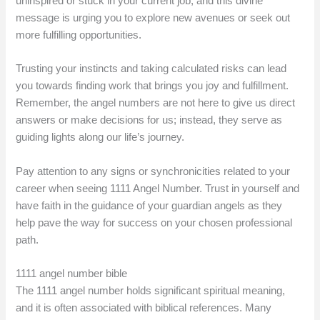
uninspired or stuck in your current job, and this divine
message is urging you to explore new avenues or seek out
more fulfilling opportunities.
Trusting your instincts and taking calculated risks can lead
you towards finding work that brings you joy and fulfillment.
Remember, the angel numbers are not here to give us direct
answers or make decisions for us; instead, they serve as
guiding lights along our life’s journey.
Pay attention to any signs or synchronicities related to your
career when seeing 1111 Angel Number. Trust in yourself and
have faith in the guidance of your guardian angels as they
help pave the way for success on your chosen professional
path.
1111 angel number bible
The 1111 angel number holds significant spiritual meaning,
and it is often associated with biblical references. Many