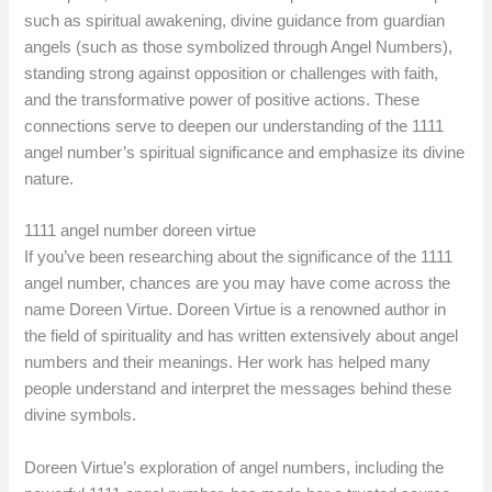
such as spiritual awakening, divine guidance from guardian
angels (such as those symbolized through Angel Numbers),
standing strong against opposition or challenges with faith,
and the transformative power of positive actions. These
connections serve to deepen our understanding of the 1111
angel number’s spiritual significance and emphasize its divine
nature.
1111 angel number doreen virtue
If you’ve been researching about the significance of the 1111
angel number, chances are you may have come across the
name Doreen Virtue. Doreen Virtue is a renowned author in
the field of spirituality and has written extensively about angel
numbers and their meanings. Her work has helped many
people understand and interpret the messages behind these
divine symbols.
Doreen Virtue’s exploration of angel numbers, including the