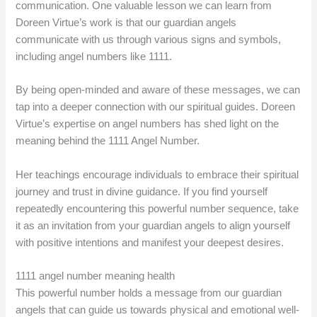
communication. One valuable lesson we can learn from
Doreen Virtue’s work is that our guardian angels
communicate with us through various signs and symbols,
including angel numbers like 1111.
By being open-minded and aware of these messages, we can
tap into a deeper connection with our spiritual guides. Doreen
Virtue’s expertise on angel numbers has shed light on the
meaning behind the 1111 Angel Number.
Her teachings encourage individuals to embrace their spiritual
journey and trust in divine guidance. If you find yourself
repeatedly encountering this powerful number sequence, take
it as an invitation from your guardian angels to align yourself
with positive intentions and manifest your deepest desires.
1111 angel number meaning health
This powerful number holds a message from our guardian
angels that can guide us towards physical and emotional well-