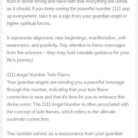
trust in divine timing and have faith that everything will unfold
as it should. If you keep seeing the powerful number 1111 pop
up everywhere, take it as a sign from your guardian angel or
higher spiritual forces.
It represents alignment, new beginnings, manifestation, self-
awareness, and positivity. Pay attention to these messages
from the universe – they may hold valuable guidance for your
life’s journey!
1111 Angel Number Twin Flame
Your guardian angels are sending you a powerful message
through this number, indicating that your twin flame
connection is near and that it’s time for you to embrace this
divine union. The 1111 Angel Number is often associated with
the concept of twin flames, which refers to the ultimate
soulmate connection.
This number serves as a reassurance from your guardian