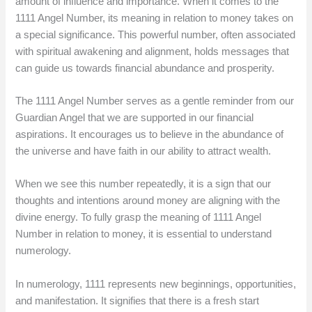
amount of influence and importance. When it comes to the
1111 Angel Number, its meaning in relation to money takes on
a special significance. This powerful number, often associated
with spiritual awakening and alignment, holds messages that
can guide us towards financial abundance and prosperity.
The 1111 Angel Number serves as a gentle reminder from our
Guardian Angel that we are supported in our financial
aspirations. It encourages us to believe in the abundance of
the universe and have faith in our ability to attract wealth.
When we see this number repeatedly, it is a sign that our
thoughts and intentions around money are aligning with the
divine energy. To fully grasp the meaning of 1111 Angel
Number in relation to money, it is essential to understand
numerology.
In numerology, 1111 represents new beginnings, opportunities,
and manifestation. It signifies that there is a fresh start