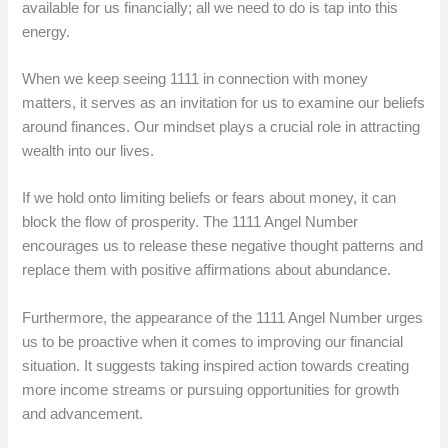
available for us financially; all we need to do is tap into this
energy.
When we keep seeing 1111 in connection with money
matters, it serves as an invitation for us to examine our beliefs
around finances. Our mindset plays a crucial role in attracting
wealth into our lives.
If we hold onto limiting beliefs or fears about money, it can
block the flow of prosperity. The 1111 Angel Number
encourages us to release these negative thought patterns and
replace them with positive affirmations about abundance.
Furthermore, the appearance of the 1111 Angel Number urges
us to be proactive when it comes to improving our financial
situation. It suggests taking inspired action towards creating
more income streams or pursuing opportunities for growth
and advancement.