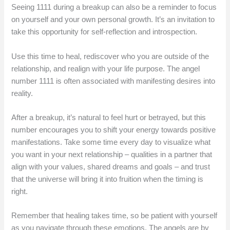
Seeing 1111 during a breakup can also be a reminder to focus
on yourself and your own personal growth. It’s an invitation to
take this opportunity for self-reflection and introspection.
Use this time to heal, rediscover who you are outside of the
relationship, and realign with your life purpose. The angel
number 1111 is often associated with manifesting desires into
reality.
After a breakup, it’s natural to feel hurt or betrayed, but this
number encourages you to shift your energy towards positive
manifestations. Take some time every day to visualize what
you want in your next relationship – qualities in a partner that
align with your values, shared dreams and goals – and trust
that the universe will bring it into fruition when the timing is
right.
Remember that healing takes time, so be patient with yourself
as you navigate through these emotions. The angels are by