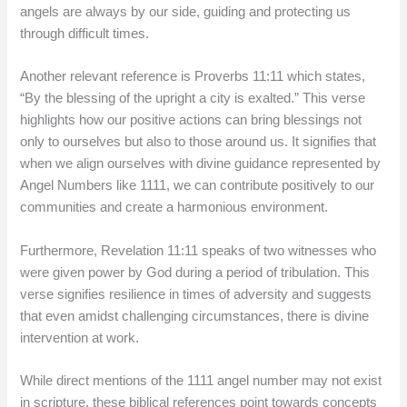
angels are always by our side, guiding and protecting us
through difficult times.
Another relevant reference is Proverbs 11:11 which states,
“By the blessing of the upright a city is exalted.” This verse
highlights how our positive actions can bring blessings not
only to ourselves but also to those around us. It signifies that
when we align ourselves with divine guidance represented by
Angel Numbers like 1111, we can contribute positively to our
communities and create a harmonious environment.
Furthermore, Revelation 11:11 speaks of two witnesses who
were given power by God during a period of tribulation. This
verse signifies resilience in times of adversity and suggests
that even amidst challenging circumstances, there is divine
intervention at work.
While direct mentions of the 1111 angel number may not exist
in scripture, these biblical references point towards concepts