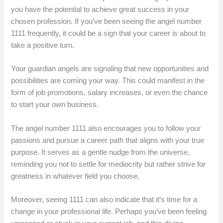
you have the potential to achieve great success in your
chosen profession. If you’ve been seeing the angel number
1111 frequently, it could be a sign that your career is about to
take a positive turn.
Your guardian angels are signaling that new opportunities and
possibilities are coming your way. This could manifest in the
form of job promotions, salary increases, or even the chance
to start your own business.
The angel number 1111 also encourages you to follow your
passions and pursue a career path that aligns with your true
purpose. It serves as a gentle nudge from the universe,
reminding you not to settle for mediocrity but rather strive for
greatness in whatever field you choose.
Moreover, seeing 1111 can also indicate that it’s time for a
change in your professional life. Perhaps you’ve been feeling