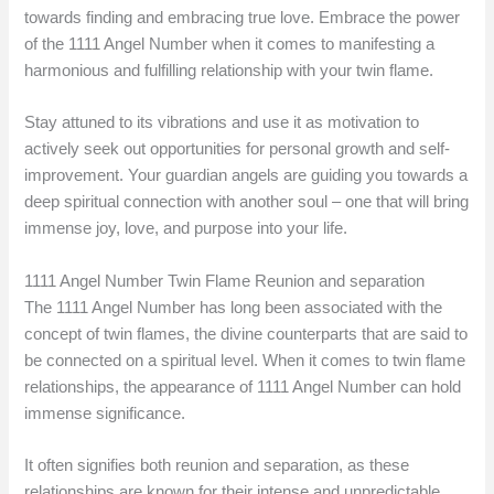
towards finding and embracing true love. Embrace the power
of the 1111 Angel Number when it comes to manifesting a
harmonious and fulfilling relationship with your twin flame.
Stay attuned to its vibrations and use it as motivation to
actively seek out opportunities for personal growth and self-
improvement. Your guardian angels are guiding you towards a
deep spiritual connection with another soul – one that will bring
immense joy, love, and purpose into your life.
1111 Angel Number Twin Flame Reunion and separation
The 1111 Angel Number has long been associated with the
concept of twin flames, the divine counterparts that are said to
be connected on a spiritual level. When it comes to twin flame
relationships, the appearance of 1111 Angel Number can hold
immense significance.
It often signifies both reunion and separation, as these
relationships are known for their intense and unpredictable