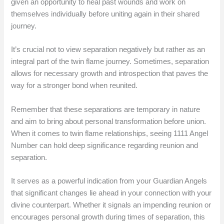
given an opportunity to heal past wounds and work on
themselves individually before uniting again in their shared
journey.
It’s crucial not to view separation negatively but rather as an
integral part of the twin flame journey. Sometimes, separation
allows for necessary growth and introspection that paves the
way for a stronger bond when reunited.
Remember that these separations are temporary in nature
and aim to bring about personal transformation before union.
When it comes to twin flame relationships, seeing 1111 Angel
Number can hold deep significance regarding reunion and
separation.
It serves as a powerful indication from your Guardian Angels
that significant changes lie ahead in your connection with your
divine counterpart. Whether it signals an impending reunion or
encourages personal growth during times of separation, this