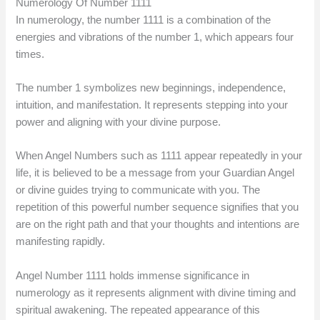
Numerology Of Number 1111
In numerology, the number 1111 is a combination of the
energies and vibrations of the number 1, which appears four
times.
The number 1 symbolizes new beginnings, independence,
intuition, and manifestation. It represents stepping into your
power and aligning with your divine purpose.
When Angel Numbers such as 1111 appear repeatedly in your
life, it is believed to be a message from your Guardian Angel
or divine guides trying to communicate with you. The
repetition of this powerful number sequence signifies that you
are on the right path and that your thoughts and intentions are
manifesting rapidly.
Angel Number 1111 holds immense significance in
numerology as it represents alignment with divine timing and
spiritual awakening. The repeated appearance of this