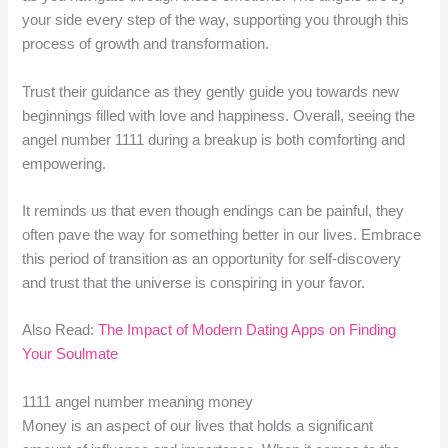
your side every step of the way, supporting you through this
process of growth and transformation.
Trust their guidance as they gently guide you towards new
beginnings filled with love and happiness. Overall, seeing the
angel number 1111 during a breakup is both comforting and
empowering.
It reminds us that even though endings can be painful, they
often pave the way for something better in our lives. Embrace
this period of transition as an opportunity for self-discovery
and trust that the universe is conspiring in your favor.
Also Read:
The Impact of Modern Dating Apps on Finding
Your Soulmate
1111 angel number meaning money
Money is an aspect of our lives that holds a significant