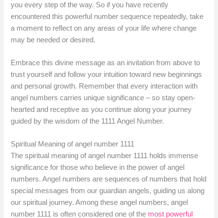
you every step of the way. So if you have recently
encountered this powerful number sequence repeatedly, take
a moment to reflect on any areas of your life where change
may be needed or desired.
Embrace this divine message as an invitation from above to
trust yourself and follow your intuition toward new beginnings
and personal growth. Remember that every interaction with
angel numbers carries unique significance – so stay open-
hearted and receptive as you continue along your journey
guided by the wisdom of the 1111 Angel Number.
Spiritual Meaning of angel number 1111
The spiritual meaning of angel number 1111 holds immense
significance for those who believe in the power of angel
numbers. Angel numbers are sequences of numbers that hold
special messages from our guardian angels, guiding us along
our spiritual journey. Among these angel numbers, angel
number 1111 is often considered one of the
most powerful