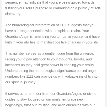
sequence may indicate that you are being guided towards
fulfilling your soul’s purpose or embarking on a journey of self-
discovery.
The numerological interpretation of 1111 suggests that you
have a strong connection with the spiritual realm. Your
Guardian Angel is reminding you to trust in yourself and have
faith in your abilities to manifest positive changes in your life.
This number serves as a gentle nudge from the universe,
urging you to pay attention to your thoughts, beliefs, and
intentions as they hold great power in shaping your reality.
Understanding the numerological significance behind angel
numbers like 1111 can provide us with valuable insights into
our spiritual journey.
It serves as a reminder from our Guardian Angels or divine
guides to stay focused on our goals, embrace new
beginnings, trust our intuition, and align ourselves with our