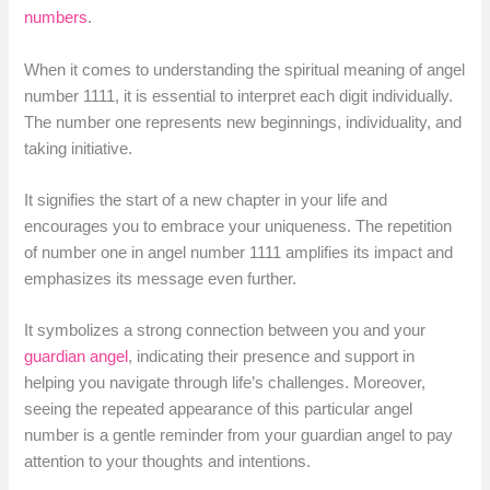
numbers
.
When it comes to understanding the spiritual meaning of angel
number 1111, it is essential to interpret each digit individually.
The number one represents new beginnings, individuality, and
taking initiative.
It signifies the start of a new chapter in your life and
encourages you to embrace your uniqueness. The repetition
of number one in angel number 1111 amplifies its impact and
emphasizes its message even further.
It symbolizes a strong connection between you and your
guardian angel
, indicating their presence and support in
helping you navigate through life’s challenges. Moreover,
seeing the repeated appearance of this particular angel
number is a gentle reminder from your guardian angel to pay
attention to your thoughts and intentions.