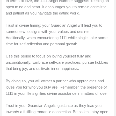
In terms of love, the 1111 Angel Number suggests keeping an
open mind and heart. It encourages you to remain optimistic
and patient as you navigate the dating world.
Trust in divine timing; your Guardian Angel will lead you to
someone who aligns with your values and desires.
Additionally, when encountering 1111 while single, take some
time for self-reflection and personal growth.
Use this period to focus on loving yourself fully and
unconditionally. Embrace self-care practices, pursue hobbies
that bring joy, and cultivate inner happiness.
By doing so, you will attract a partner who appreciates and
loves you for who you truly are. Remember, the presence of
1111 in your life signifies divine assistance in matters of love.
Trust in your Guardian Angel’s guidance as they lead you
towards a fulfilling romantic connection. Be patient, stay open-