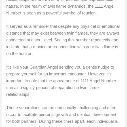
nature. In the realm of twin flame dynamics, the 1111 Angel
Number is seen as a powerful symbol of reunion.
It serves as a reminder that despite any physical or emotional
distance that may exist between twin flames, they are always
connected at a soul level. Seeing this number repeatedly can
indicate that a reunion or reconnection with your twin flame is
on the horizon.
It’s like your Guardian Angel sending you a gentle nudge to
prepare yourself for an important encounter. However, it’s
important to note that the appearance of 1111 Angel Number
can also signify periods of separation in twin flame
relationships.
These separations can be emotionally challenging and often
occur to facilitate personal growth and spiritual development
for both partners. During these times apart, each individual is