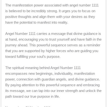
The manifestation power associated with angel number 1111
is believed to be incredibly strong. It urges you to focus on
positive thoughts and align them with your desires as they
have the potential to manifest into reality.
Angel Number 1111 carries a message that divine guidance is
at hand, encouraging you to trust yourself and have faith in the
journey ahead. This powerful sequence serves as a reminder
that you are supported by higher forces who are guiding you
toward fulfilling your soul’s purpose.
The spiritual meaning behind Angel Number 1111
encompasses new beginnings, individuality, manifestation
power, connection with guardian angels, and divine guidance.
By paying attention to this powerful sequence and embracing
its message, we can tap into our inner strength and unlock the
path toward our true purpose in life.