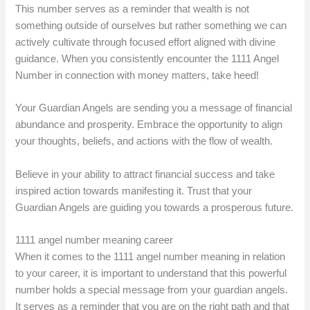
This number serves as a reminder that wealth is not
something outside of ourselves but rather something we can
actively cultivate through focused effort aligned with divine
guidance. When you consistently encounter the 1111 Angel
Number in connection with money matters, take heed!
Your Guardian Angels are sending you a message of financial
abundance and prosperity. Embrace the opportunity to align
your thoughts, beliefs, and actions with the flow of wealth.
Believe in your ability to attract financial success and take
inspired action towards manifesting it. Trust that your
Guardian Angels are guiding you towards a prosperous future.
1111 angel number meaning career
When it comes to the 1111 angel number meaning in relation
to your career, it is important to understand that this powerful
number holds a special message from your guardian angels.
It serves as a reminder that you are on the right path and that