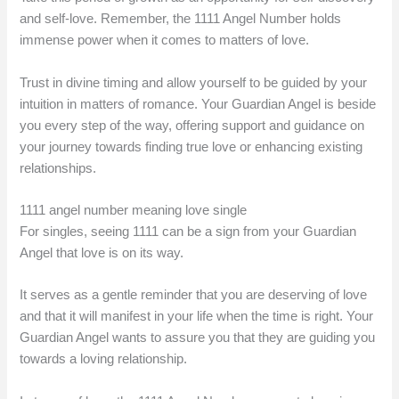
and self-love. Remember, the 1111 Angel Number holds
immense power when it comes to matters of love.
Trust in divine timing and allow yourself to be guided by your
intuition in matters of romance. Your Guardian Angel is beside
you every step of the way, offering support and guidance on
your journey towards finding true love or enhancing existing
relationships.
1111 angel number meaning love single
For singles, seeing 1111 can be a sign from your Guardian
Angel that love is on its way.
It serves as a gentle reminder that you are deserving of love
and that it will manifest in your life when the time is right. Your
Guardian Angel wants to assure you that they are guiding you
towards a loving relationship.